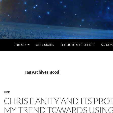
HIRE ME!
AI THOUGHTS
LETTERS TO MY STUDENTS
AGENCY 
Tag Archives: good
LIFE
CHRISTIANITY AND ITS PRO
MY TREND TOWARDS USIN