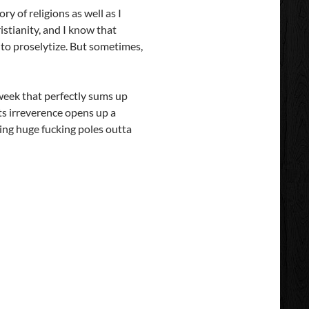
ory of religions as well as I
istianity, and I know that
 to proselytize. But sometimes,
week that perfectly sums up
ts irreverence opens up a
king huge fucking poles outta