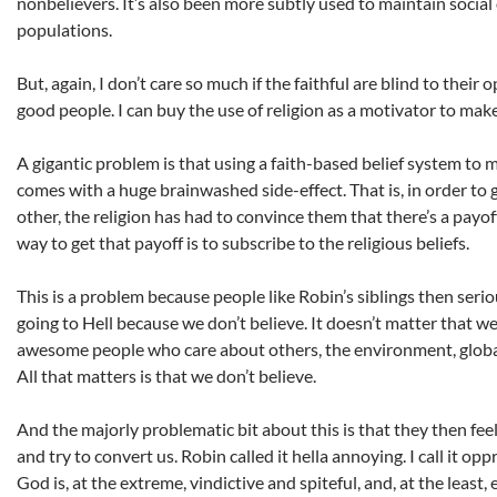
nonbelievers. It’s also been more subtly used to maintain social
populations.
But, again, I don’t care so much if the faithful are blind to their 
good people. I can buy the use of religion as a motivator to make
A gigantic problem is that using a faith-based belief system to 
comes with a huge brainwashed side-effect. That is, in order to g
other, the religion has had to convince them that there’s a payof
way to get that payoff is to subscribe to the religious beliefs.
This is a problem because people like Robin’s siblings then serio
going to Hell because we don’t believe. It doesn’t matter that we
awesome people who care about others, the environment, global a
All that matters is that we don’t believe.
And the majorly problematic bit about this is that they then fee
and try to convert us. Robin called it hella annoying. I call it opp
God is, at the extreme, vindictive and spiteful, and, at the least, 