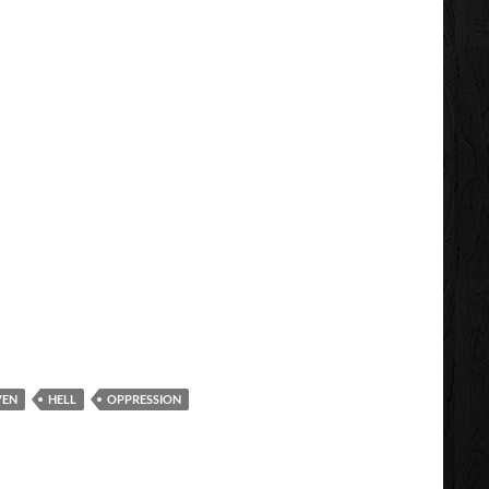
VEN
HELL
OPPRESSION