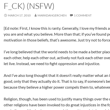
F_CK) (NSFW)
MARCH 17, 2010
MARKDANGERCHEN
1 COMMENT
[Ed note: First, I know this is ranty. Generally, I love my friends
you are and what you believe. More than that; if you’ve found
motivation in those beliefs, that’s awesome. Just try not to forc
I’ve long believed that the world needs to be made a better plac
each other, help each other out, actively not fuck each other over
let live. Instead, we need to fight oppression and injustice.
And I’ve also long thought that it doesn’t really matter what an 
good, only that they actually do it. That is to say, if someone’s b
because they believe a higher power compels them to, whatever;
Religion, though, has been used to justify many things over the 
other religions have been invoked to do great injustices in the f