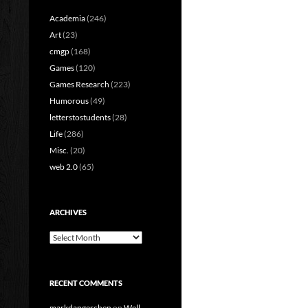
Academia
(246)
Art
(23)
cmgp
(168)
Games
(120)
Games Research
(223)
Humorous
(49)
letterstostudents
(28)
Life
(286)
Misc.
(20)
web 2.0
(65)
ARCHIVES
Archives
RECENT COMMENTS
markdangerchen
on
Well…