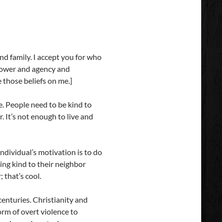
 and family. I accept you for who
 power and agency and
e those beliefs on me.]
e. People need to be kind to
. It’s not enough to live and
individual’s motivation is to do
eing kind to their neighbor
 that’s cool.
centuries. Christianity and
orm of overt violence to