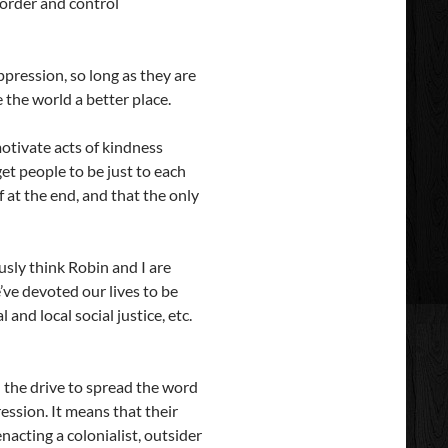
 order and control
oppression, so long as they are
 the world a better place.
motivate acts of kindness
et people to be just to each
f at the end, and that the only
usly think Robin and I are
’ve devoted our lives to be
nd local social justice, etc.
l the drive to spread the word
ression. It means that their
enacting a colonialist, outsider