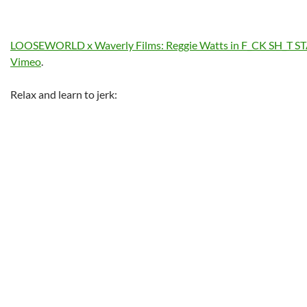
LOOSEWORLD x Waverly Films: Reggie Watts in F_CK SH_T S
Vimeo
.
Relax and learn to jerk: