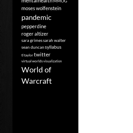
mentalhealth
MMOG
moses wolfenstein
pandemic
pepperdine
roger altizer
sara grimes
sarah walter
syllabus
sean duncan
twitter
tl taylor
virtual worlds
visualization
World of
Warcraft