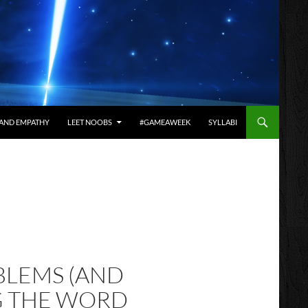
AND EMPATHY
LEET NOOBS
#GAMEAWEEK
SYLLABI
BLEMS (AND
G THE WORD