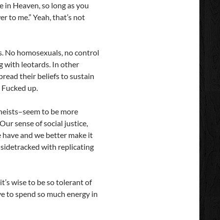
re in Heaven, so long as you
er to me.” Yeah, that’s not
les. No homosexuals, no control
g with leotards. In other
read their beliefs to sustain
. Fucked up.
 atheists–seem to be more
Our sense of social justice,
we have and we better make it
e sidetracked with replicating
t’s wise to be so tolerant of
ve to spend so much energy in