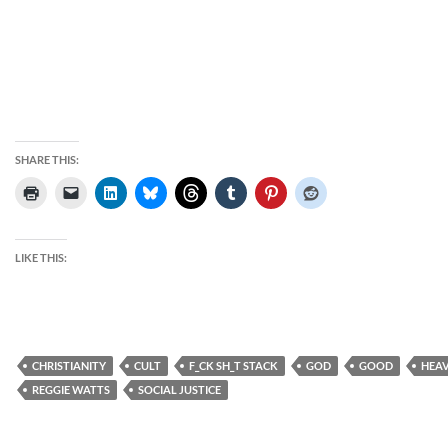
SHARE THIS:
LIKE THIS:
CHRISTIANITY
CULT
F_CK SH_T STACK
GOD
GOOD
HEA
REGGIE WATTS
SOCIAL JUSTICE