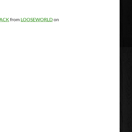
TACK
from
LOOSEWORLD
on