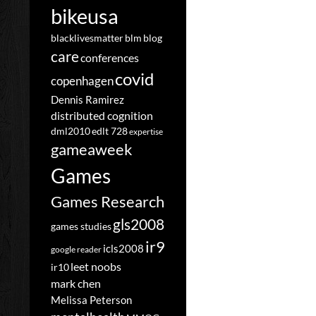
bikeusa
blacklivesmatter
blm
blog
care
conferences
covid
copenhagen
Dennis Ramirez
distributed cognition
dml2010
edlt 728
expertise
gameaweek
Games
Games Research
gls2008
games studies
ir9
icls2008
google reader
leet noobs
ir10
mark chen
Melissa Peterson