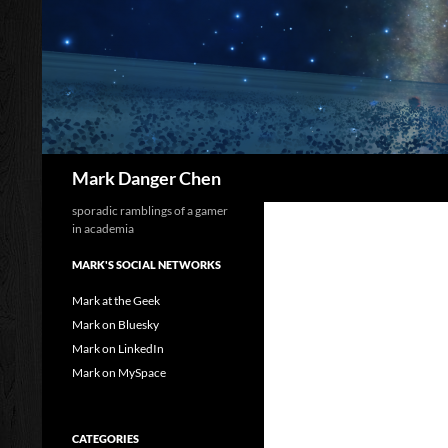
Skip
to
content
Search
Mark Danger Chen
sporadic ramblings of a gamer
in academia
MARK'S SOCIAL NETWORKS
Mark at the Geek
Mark on Bluesky
Mark on LinkedIn
Mark on MySpace
CATEGORIES