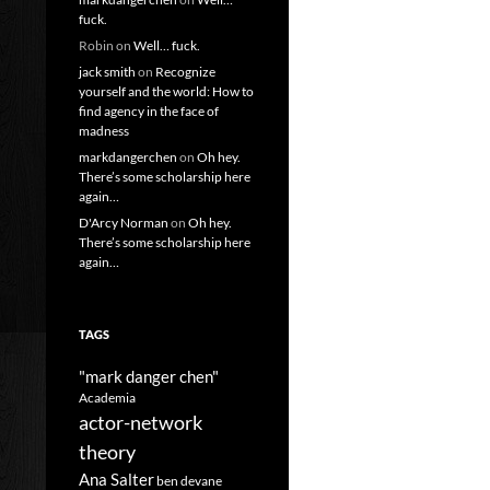
fuck.
Robin
on
Well… fuck.
jack smith
on
Recognize
yourself and the world: How to
find agency in the face of
madness
markdangerchen
on
Oh hey.
There’s some scholarship here
again…
D'Arcy Norman
on
Oh hey.
There’s some scholarship here
again…
TAGS
"mark danger chen"
Academia
actor-network
theory
Ana Salter
ben devane