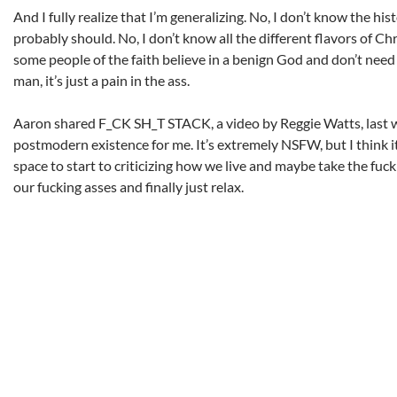
And I fully realize that I’m generalizing. No, I don’t know the hist
probably should. No, I don’t know all the different flavors of Chr
some people of the faith believe in a benign God and don’t need
man, it’s just a pain in the ass.
Aaron shared F_CK SH_T STACK, a video by Reggie Watts, last 
postmodern existence for me. It’s extremely NSFW, but I think i
space to start to criticizing how we live and maybe take the fuc
our fucking asses and finally just relax.