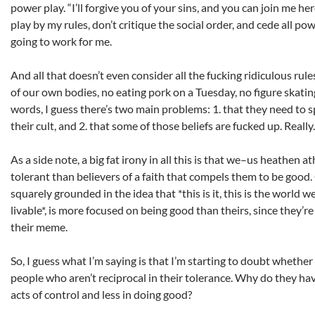
power play. “I’ll forgive you of your sins, and you can join me he
play by my rules, don’t critique the social order, and cede all pow
going to work for me.
And all that doesn’t even consider all the fucking ridiculous ru
of our own bodies, no eating pork on a Tuesday, no figure skatin
words, I guess there’s two main problems: 1. that they need to sp
their cult, and 2. that some of those beliefs are fucked up. Really
As a side note, a big fat irony in all this is that we–us heathen
tolerant than believers of a faith that compels them to be good. 
squarely grounded in the idea that *this is it, this is the world 
livable*, is more focused on being good than theirs, since they’r
their meme.
So, I guess what I’m saying is that I’m starting to doubt whether i
people who aren’t reciprocal in their tolerance. Why do they ha
acts of control and less in doing good?