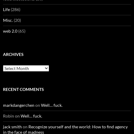
Life
(286)
Misc.
(20)
web 2.0
(65)
ARCHIVES
Archives
RECENT COMMENTS
markdangerchen
on
Well… fuck.
Robin
on
Well… fuck.
jack smith
on
Recognize yourself and the world: How to find agency
in the face of madness