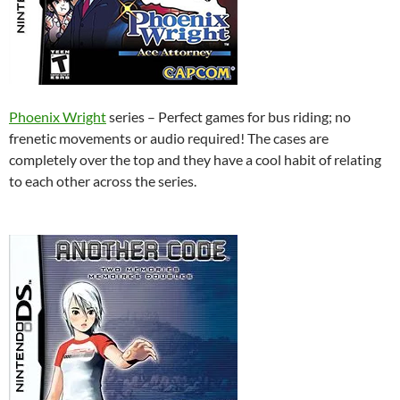
Phoenix Wright
series – Perfect games for bus riding; no
frenetic movements or audio required! The cases are
completely over the top and they have a cool habit of relating
to each other across the series.