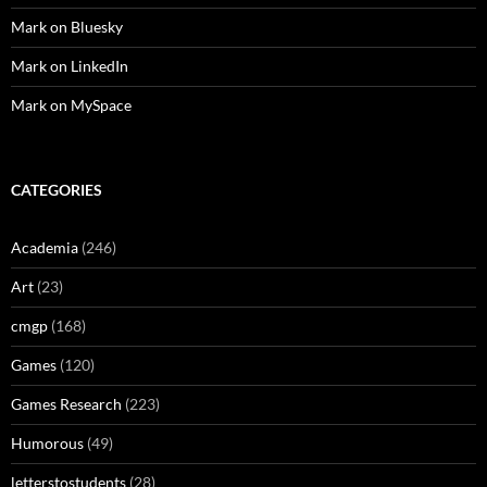
Mark on Bluesky
Mark on LinkedIn
Mark on MySpace
CATEGORIES
Academia
(246)
Art
(23)
cmgp
(168)
Games
(120)
Games Research
(223)
Humorous
(49)
letterstostudents
(28)