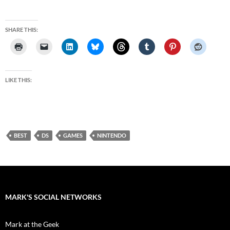
SHARE THIS:
LIKE THIS:
BEST
DS
GAMES
NINTENDO
MARK'S SOCIAL NETWORKS
Mark at the Geek