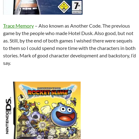
Trace Memory
– Also known as Another Code. The previous
game by the people who made Hotel Dusk. Also good, but not
as. Still, by the end of both games I wished there were sequels
to them so I could spend more time with the characters in both
stories. Mark of good character development and backstory, I’d
say.