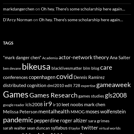
markdangerchen
on
Oh hey. There’s some scholarship here again…
D'Arcy Norman
on
Oh hey. There’s some scholarship here again…
TAGS
actor-network theory
"mark danger chen"
Ana Salter
Academia
bikeusa
care
blacklivesmatter
blm
blog
ben devane
covid
copenhagen
conferences
Dennis Ramirez
gameaweek
distributed cognition
dml2010
edlt 728
expertise
Games
Games Research
gls2008
games studies
ir9
leet noobs
mark chen
icls2008
ir10
google reader
mentalhealth
moses wolfenstein
Melissa Peterson
MMOG
pandemic
pepperdine
roger altizer
sara grimes
twitter
syllabus
sarah walter
sean duncan
tl taylor
virtual worlds