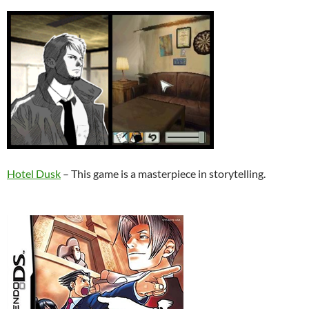
Hotel Dusk
– This game is a masterpiece in storytelling.