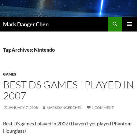
Skip
to
content
Search
Mark Danger Chen
PRIMAR
MENU
Tag Archives: Nintendo
GAMES
BEST DS GAMES I PLAYED IN
2007
JANUARY 7, 2008
MARKDANGERCHEN
1 COMMENT
Best DS games I played in 2007 (I haven’t yet played Phantom
Hourglass)