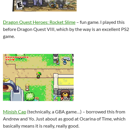
Dragon Quest Heroes: Rocket Slime
– fun game. I played this
before Dragon Quest VIII, which by the way is an excellent PS2
game.
Minish Cap
(technically, a GBA game…) – borrowed this from
Andrew and Yo. Just about as good at Ocarina of Time, which
basically means it is really, really good.