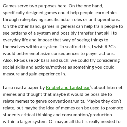
Games serve two purposes here. On the one hand,
specifically designed games could help people learn ethics
through role-playing specific actor roles or unit operations.
On the other hand, games in general can help train people to
see patterns of a system and possibly transfer that skill to
everyday life and impose that way of seeing things to
themselves within a system. To scaffold this, I wish RPGs
would better emphasize consequences to player actions.
Also, RPGs use XP bars and such; we could try considering
social skills and actions/motives as something you could
measure and gain experience in.
I also read a paper by
Knobel and Lankshear
‘s about Internet
memes and thought that maybe it would be possible to
relate memes to genre conventions/units. Maybe they don’t
relate, but maybe the idea of memes can be used to promote
students critical thinking and consumption/production
within a larger system. Or maybe all that is really needed for