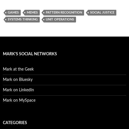
GAMES
MEMES
PATTERN RECOGNITION
SOCIAL JUSTICE
SYSTEMS THINKING
UNIT OPERATIONS
MARK'S SOCIAL NETWORKS
Mark at the Geek
Mark on Bluesky
Mark on LinkedIn
Mark on MySpace
CATEGORIES