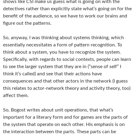
shows like CSI make us guess what is going on with the
detectives rather than explicitly state what’s going on for the
benefit of the audience, so we have to work our brains and
figure out the patterns.
So, anyway, I was thinking about systems thinking, which
essentially necessitates a form of pattern recognition. To
think about a system, you have to recognize the system.
Specifically, with regards to social contexts, people can learn
to see the larger system that they are in (“sense of self” I
think it’s called) and see that their actions have
consequences and that other actors in the network (I guess
this relates to actor-network theory and activity theory, too)
affect them.
So, Bogost writes about unit operations, that what’s
important for a literary form and for games are the parts of
the system that operate on each other. His emphasis is on
the interaction between the parts. These parts can be