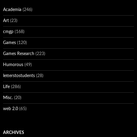
Academia
(246)
Art
(23)
cmgp
(168)
Games
(120)
Games Research
(223)
Humorous
(49)
letterstostudents
(28)
Life
(286)
Misc.
(20)
web 2.0
(65)
ARCHIVES