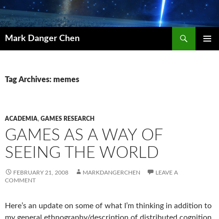
Skip
to
content
Search
Mark Danger Chen
PRIMAR
MENU
Tag Archives: memes
ACADEMIA
,
GAMES RESEARCH
GAMES AS A WAY OF
SEEING THE WORLD
FEBRUARY 21, 2008
MARKDANGERCHEN
LEAVE A
COMMENT
Here’s an update on some of what I’m thinking in addition to
my general ethnography/description of distributed cognition