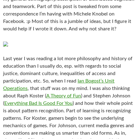
and teamwork. Part of this post is tweaked from some
correspondence I’m having with Michele Knobel on
Facebook. :p Most of this is a jumble of ideas, but I figure it
would help if I wrote it down. And why not share it?
Last year I was reading a lot more philosophy and history of
education than I usually do, esp. with regards to social
justice, dominant culture, inequalities of access and
participation, etc. So, when I read
Ian Bogost’s Unit
Operations
, that stuff was on my mind. I was also thinking
about Raph Koster (
A Theory of Fun
) and Stephen Johnson
(
Everything Bad Is Good For You
) and how their whole point
is about pattern recognition. Part of learning is recognizing
patterns. For Koster, gamers begin to see the underlying
mechanics of games. For Johnson, current media genres and
conventions are making us smarter than old forms. As in,