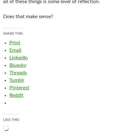
all of these things is some level of reflection.
Does that make sense?
SHARE THIS:
Print
Email
LinkedIn
Bluesky
Threads
Tumblr
Pinterest
Reddit
LIKE THIS:
Loading…