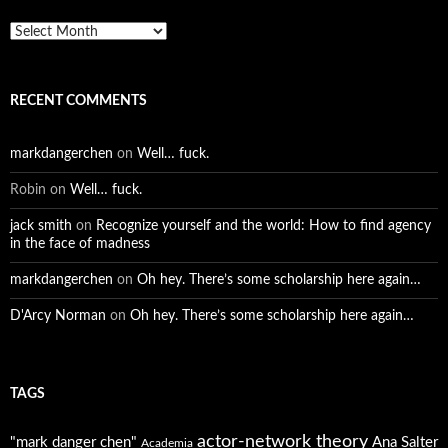
Archives
RECENT COMMENTS
markdangerchen
on
Well… fuck.
Robin
on
Well… fuck.
jack smith
on
Recognize yourself and the world: How to find agency
in the face of madness
markdangerchen
on
Oh hey. There’s some scholarship here again…
D'Arcy Norman
on
Oh hey. There’s some scholarship here again…
TAGS
actor-network theory
"mark danger chen"
Ana Salter
Academia