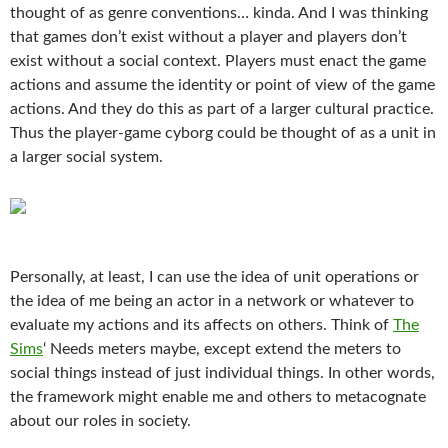
thought of as genre conventions… kinda. And I was thinking
that games don’t exist without a player and players don’t
exist without a social context. Players must enact the game
actions and assume the identity or point of view of the game
actions. And they do this as part of a larger cultural practice.
Thus the player-game cyborg could be thought of as a unit in
a larger social system.
Personally, at least, I can use the idea of unit operations or
the idea of me being an actor in a network or whatever to
evaluate my actions and its affects on others. Think of
The
Sims
‘ Needs meters maybe, except extend the meters to
social things instead of just individual things. In other words,
the framework might enable me and others to metacognate
about our roles in society.