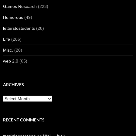
Games Research
(223)
Humorous
(49)
letterstostudents
(28)
Life
(286)
Misc.
(20)
web 2.0
(65)
ARCHIVES
Archives
RECENT COMMENTS
markdangerchen
on
Well… fuck.