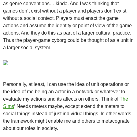
as genre conventions… kinda. And I was thinking that
games don’t exist without a player and players don’t exist
without a social context. Players must enact the game
actions and assume the identity or point of view of the game
actions. And they do this as part of a larger cultural practice.
Thus the player-game cyborg could be thought of as a unit in
a larger social system.
Personally, at least, I can use the idea of unit operations or
the idea of me being an actor in a network or whatever to
evaluate my actions and its affects on others. Think of
The
Sims
‘ Needs meters maybe, except extend the meters to
social things instead of just individual things. In other words,
the framework might enable me and others to metacognate
about our roles in society.