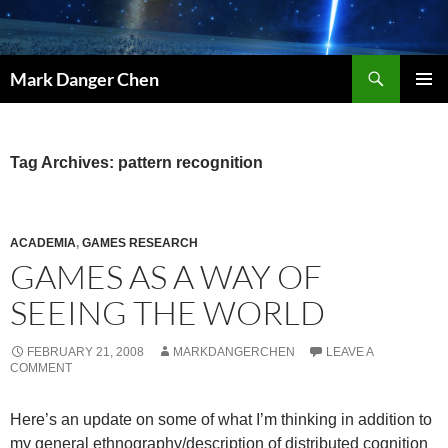
Skip
to
content
Search
Mark Danger Chen
PRIMAR
MENU
Tag Archives: pattern recognition
ACADEMIA
,
GAMES RESEARCH
GAMES AS A WAY OF
SEEING THE WORLD
FEBRUARY 21, 2008
MARKDANGERCHEN
LEAVE A
COMMENT
Here’s an update on some of what I’m thinking in addition to
my general ethnography/description of distributed cognition