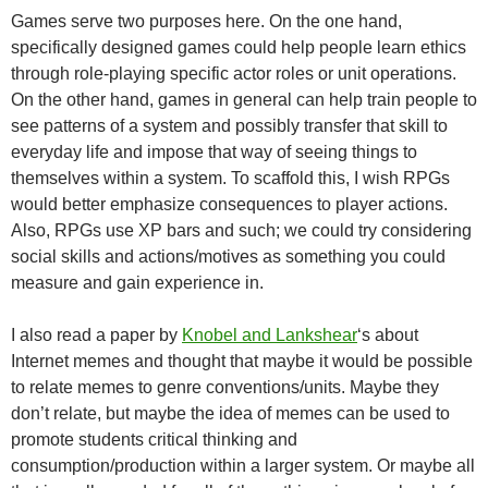
Games serve two purposes here. On the one hand,
specifically designed games could help people learn ethics
through role-playing specific actor roles or unit operations.
On the other hand, games in general can help train people to
see patterns of a system and possibly transfer that skill to
everyday life and impose that way of seeing things to
themselves within a system. To scaffold this, I wish RPGs
would better emphasize consequences to player actions.
Also, RPGs use XP bars and such; we could try considering
social skills and actions/motives as something you could
measure and gain experience in.
I also read a paper by
Knobel and Lankshear
‘s about
Internet memes and thought that maybe it would be possible
to relate memes to genre conventions/units. Maybe they
don’t relate, but maybe the idea of memes can be used to
promote students critical thinking and
consumption/production within a larger system. Or maybe all