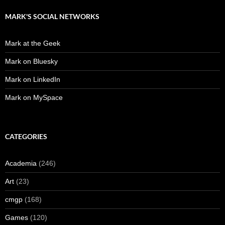
MARK'S SOCIAL NETWORKS
Mark at the Geek
Mark on Bluesky
Mark on LinkedIn
Mark on MySpace
CATEGORIES
Academia
(246)
Art
(23)
cmgp
(168)
Games
(120)