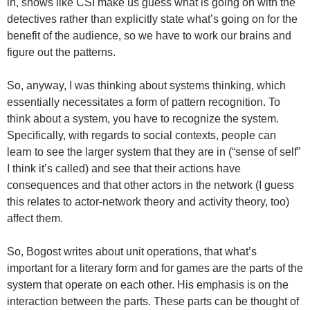
in, shows like CSI make us guess what is going on with the
detectives rather than explicitly state what’s going on for the
benefit of the audience, so we have to work our brains and
figure out the patterns.
So, anyway, I was thinking about systems thinking, which
essentially necessitates a form of pattern recognition. To
think about a system, you have to recognize the system.
Specifically, with regards to social contexts, people can
learn to see the larger system that they are in (“sense of self”
I think it’s called) and see that their actions have
consequences and that other actors in the network (I guess
this relates to actor-network theory and activity theory, too)
affect them.
So, Bogost writes about unit operations, that what’s
important for a literary form and for games are the parts of the
system that operate on each other. His emphasis is on the
interaction between the parts. These parts can be thought of