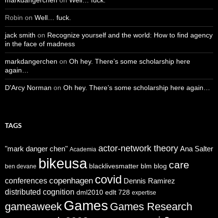
Robin
on
Well… fuck.
jack smith
on
Recognize yourself and the world: How to find agency
in the face of madness
markdangerchen
on
Oh hey. There’s some scholarship here
again…
D'Arcy Norman
on
Oh hey. There’s some scholarship here again…
TAGS
actor-network theory
"mark danger chen"
Ana Salter
Academia
bikeusa
care
blacklivesmatter
blm
blog
ben devane
covid
copenhagen
conferences
Dennis Ramirez
distributed cognition
dml2010
edlt 728
expertise
Games
gameaweek
Games Research