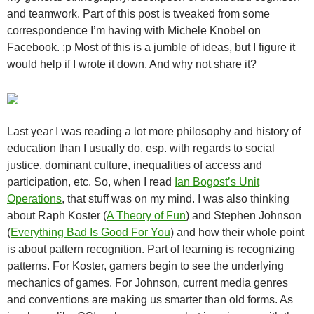
and teamwork. Part of this post is tweaked from some
correspondence I’m having with Michele Knobel on
Facebook. :p Most of this is a jumble of ideas, but I figure it
would help if I wrote it down. And why not share it?
Last year I was reading a lot more philosophy and history of
education than I usually do, esp. with regards to social
justice, dominant culture, inequalities of access and
participation, etc. So, when I read
Ian Bogost’s Unit
Operations
, that stuff was on my mind. I was also thinking
about Raph Koster (
A Theory of Fun
) and Stephen Johnson
(
Everything Bad Is Good For You
) and how their whole point
is about pattern recognition. Part of learning is recognizing
patterns. For Koster, gamers begin to see the underlying
mechanics of games. For Johnson, current media genres
and conventions are making us smarter than old forms. As