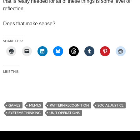
that is really needed for all of these things is some level of
reflection.
Does that make sense?
SHARE THIS:
LIKE THIS:
GAMES
MEMES
PATTERN RECOGNITION
SOCIAL JUSTICE
SYSTEMS THINKING
UNIT OPERATIONS