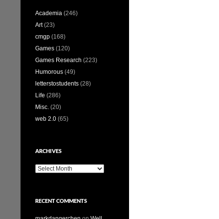
Academia
(246)
Art
(23)
cmgp
(168)
Games
(120)
Games Research
(223)
Humorous
(49)
letterstostudents
(28)
Life
(286)
Misc.
(20)
web 2.0
(65)
ARCHIVES
Archives
RECENT COMMENTS
markdangerchen
on
Well…