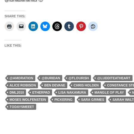
SHARE THIS:
LIKE THIS:
@AMORATION
@BURIDAN
@FLOURISH
@LUDDITEATHEART
ALICE ROBISON
BEN DEVANE
CHRIS HOLDEN
CONSTANCE ST
DML2010
ETHERPAD
LISA NAKAMURA
MANGLE OF PLAY
MOSES WOLFENSTEIN
PICKERING
SARA GRIMES
SARAH WAL
TODAYSMEEET