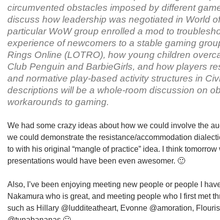
circumvented obstacles imposed by different gam
discuss how leadership was negotiated in World o
particular WoW group enrolled a mod to troubleshoo
experience of newcomers to a stable gaming group 
Rings Online (LOTRO), how young children overcam
Club Penguin and BarbieGirls, and how players res
and normative play-based activity structures in Civil
descriptions will be a whole-room discussion on ob
workarounds to gaming.
We had some crazy ideas about how we could involve the a
we could demonstrate the resistance/accommodation dialectic
to with his original “mangle of practice” idea. I think tomorrow
presentations would have been even awesomer. 🙂
Also, I’ve been enjoying meeting new people or people I haven
Nakamura who is great, and meeting people who I first met t
such as Hillary @ludditeatheart, Evonne @amoration, Flouri
@tunabananas 🙂