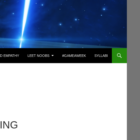
D EMPATHY
LEET NOOBS
#GAMEAWEEK
SYLLABI
NING