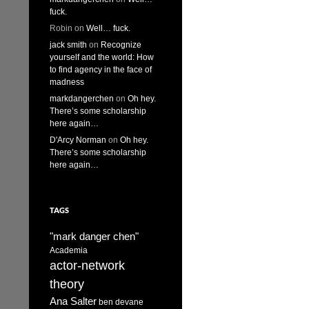
fuck.
Robin
on
Well… fuck.
jack smith
on
Recognize
yourself and the world: How
to find agency in the face of
madness
markdangerchen
on
Oh hey.
There’s some scholarship
here again…
D'Arcy Norman
on
Oh hey.
There’s some scholarship
here again…
TAGS
"mark danger chen"
Academia
actor-network
theory
Ana Salter
ben devane