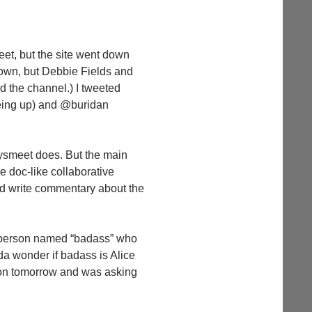
eet, but the site went down
 down, but Debbie Fields and
d the channel.) I tweeted
 being up) and @buridan
aysmeet does. But the main
le doc-like collaborative
nd write commentary about the
m person named “badass” who
da wonder if badass is Alice
on tomorrow and was asking