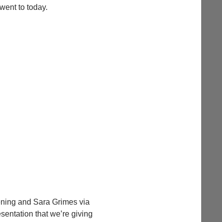
went to today.
vening and Sara Grimes via
sentation that we’re giving