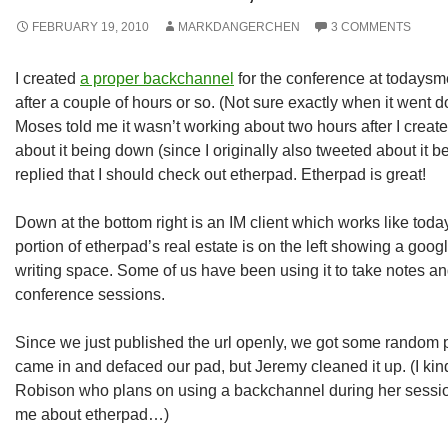
FEBRUARY 19, 2010
MARKDANGERCHEN
3 COMMENTS
I created
a proper backchannel
for the conference at todaysm
after a couple of hours or so. (Not sure exactly when it went
Moses told me it wasn’t working about two hours after I create
about it being down (since I originally also tweeted about it
replied that I should check out etherpad. Etherpad is great!
Down at the bottom right is an IM client which works like tod
portion of etherpad’s real estate is on the left showing a goog
writing space. Some of us have been using it to take notes a
conference sessions.
Since we just published the url openly, we got some rando
came in and defaced our pad, but Jeremy cleaned it up. (I kin
Robison who plans on using a backchannel during her sessi
me about etherpad…)