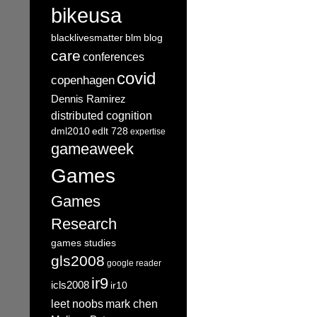
bikeusa
blacklivesmatter
blm
blog
care
conferences
covid
copenhagen
Dennis Ramirez
distributed cognition
dml2010
edlt 728
expertise
gameaweek
Games
Games
Research
games studies
gls2008
google reader
ir9
icls2008
ir10
leet noobs
mark chen