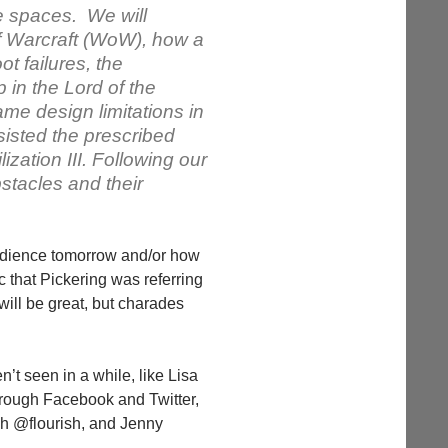
e spaces. We will
f Warcraft (WoW), how a
t failures, the
in the Lord of the
e design limitations in
isted the prescribed
ization III. Following our
stacles and their
udience tomorrow and/or how
 that Pickering was referring
 will be great, but charades
’t seen in a while, like Lisa
hrough Facebook and Twitter,
sh @flourish, and Jenny