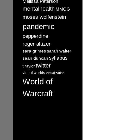
Melissa Peterson
mentalhealth
MMOG
moses wolfenstein
pandemic
pepperdine
roger altizer
sara grimes
sarah walter
syllabus
sean duncan
twitter
tl taylor
virtual worlds
visualization
World of
Warcraft