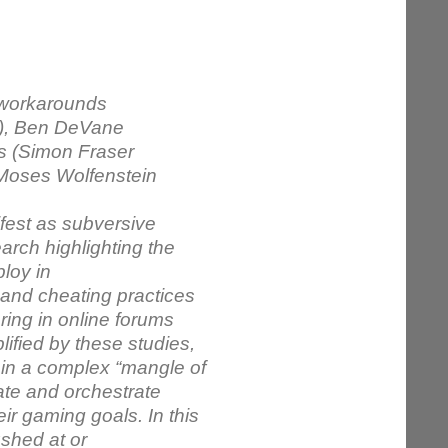
 workarounds
n), Ben DeVane
es (Simon Fraser
, Moses Wolfenstein
ifest as subversive
arch highlighting the
ploy in
 and cheating practices
ing in online forums
ified by these studies,
 in a complex “mangle of
ate and orchestrate
ir gaming goals. In this
ushed at or