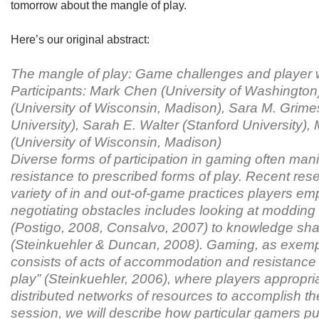
tomorrow about the mangle of play.
Here’s our original abstract:
The mangle of play: Game challenges and player
Participants: Mark Chen (University of Washingto
(University of Wisconsin, Madison), Sara M. Grim
University), Sarah E. Walter (Stanford University)
(University of Wisconsin, Madison)
Diverse forms of participation in gaming often man
resistance to prescribed forms of play. Recent rese
variety of in and out-of-game practices players em
negotiating obstacles includes looking at modding
(Postigo, 2008, Consalvo, 2007) to knowledge shar
(Steinkuehler & Duncan, 2008). Gaming, as exempl
consists of acts of accommodation and resistance
play” (Steinkuehler, 2006), where players appropri
distributed networks of resources to accomplish the
session, we will describe how particular gamers p