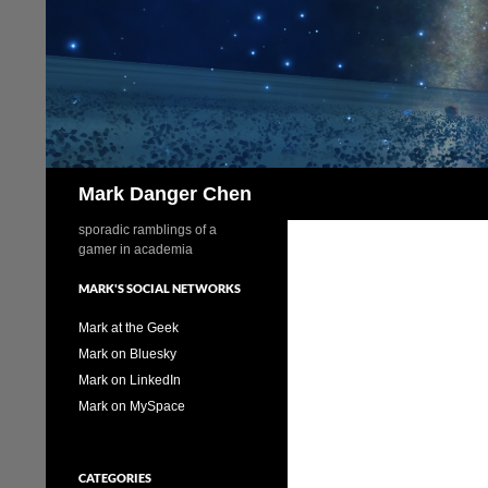
Skip
to
content
Search
Mark Danger Chen
sporadic ramblings of a
gamer in academia
MARK'S SOCIAL NETWORKS
Mark at the Geek
Mark on Bluesky
Mark on LinkedIn
Mark on MySpace
CATEGORIES