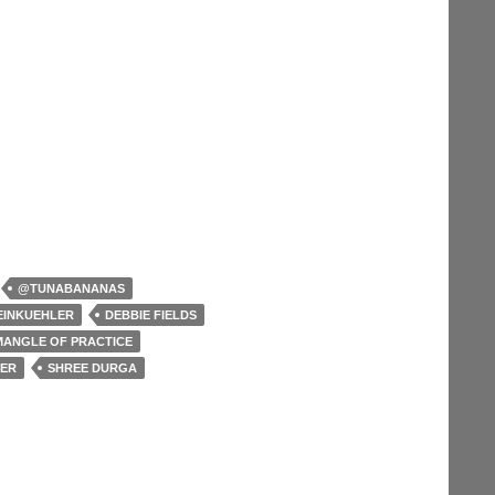
@TUNABANANAS
EINKUEHLER
DEBBIE FIELDS
MANGLE OF PRACTICE
TER
SHREE DURGA