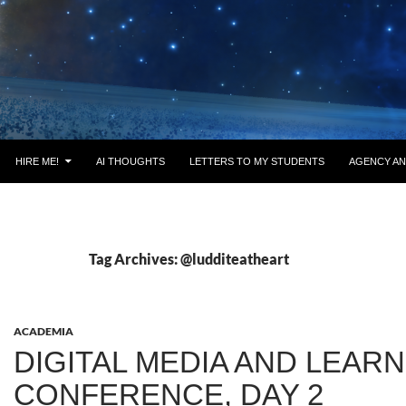
HIRE ME!
AI THOUGHTS
LETTERS TO MY STUDENTS
AGENCY AN
Tag Archives: @ludditeatheart
ACADEMIA
DIGITAL MEDIA AND LEAR
CONFERENCE, DAY 2