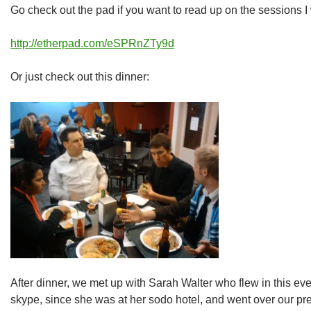
Go check out the pad if you want to read up on the sessions I 
http://etherpad.com/eSPRnZTy9d
Or just check out this dinner:
After dinner, we met up with Sarah Walter who flew in this e
skype, since she was at her sodo hotel, and went over our pre