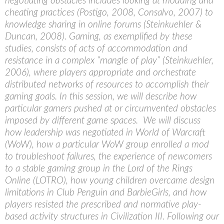
negotiating obstacles includes looking at modding and
cheating practices (Postigo, 2008, Consalvo, 2007) to
knowledge sharing in online forums (Steinkuehler &
Duncan, 2008). Gaming, as exemplified by these
studies, consists of acts of accommodation and
resistance in a complex “mangle of play” (Steinkuehler,
2006), where players appropriate and orchestrate
distributed networks of resources to accomplish their
gaming goals. In this session, we will describe how
particular gamers pushed at or circumvented obstacles
imposed by different game spaces. We will discuss
how leadership was negotiated in World of Warcraft
(WoW), how a particular WoW group enrolled a mod
to troubleshoot failures, the experience of newcomers
to a stable gaming group in the Lord of the Rings
Online (LOTRO), how young children overcame design
limitations in Club Penguin and BarbieGirls, and how
players resisted the prescribed and normative play-
based activity structures in Civilization III. Following our