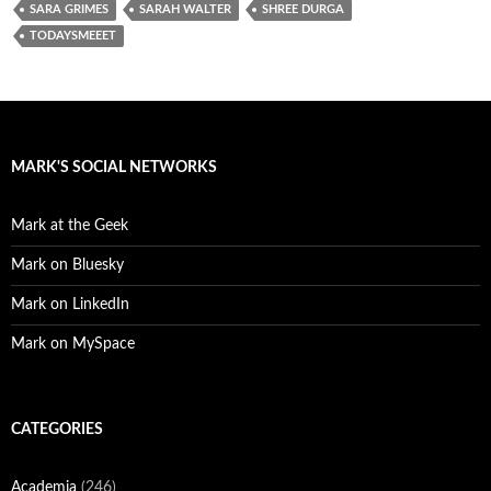
SARA GRIMES
SARAH WALTER
SHREE DURGA
TODAYSMEEET
MARK'S SOCIAL NETWORKS
Mark at the Geek
Mark on Bluesky
Mark on LinkedIn
Mark on MySpace
CATEGORIES
Academia
(246)