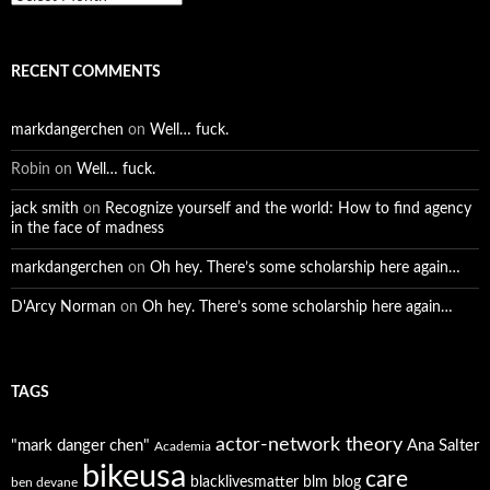
RECENT COMMENTS
markdangerchen
on
Well… fuck.
Robin
on
Well… fuck.
jack smith
on
Recognize yourself and the world: How to find agency
in the face of madness
markdangerchen
on
Oh hey. There’s some scholarship here again…
D'Arcy Norman
on
Oh hey. There’s some scholarship here again…
TAGS
actor-network theory
"mark danger chen"
Ana Salter
Academia
bikeusa
care
blacklivesmatter
blm
blog
ben devane