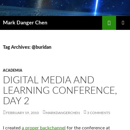
Skip
to
content
Search
Mark Danger Chen
PRIMAR
MENU
Tag Archives: @buridan
ACADEMIA
DIGITAL MEDIA AND
LEARNING CONFERENCE,
DAY 2
FEBRUARY 19, 2010
MARKDANGERCHEN
3 COMMENTS
I created
a proper backchannel
for the conference at