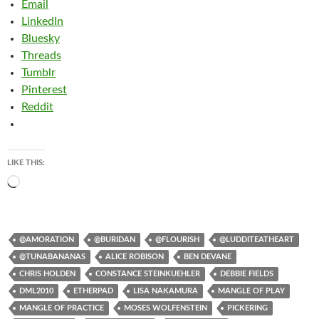
Email
LinkedIn
Bluesky
Threads
Tumblr
Pinterest
Reddit
LIKE THIS:
Loading…
@AMORATION
@BURIDAN
@FLOURISH
@LUDDITEATHEART
@TUNABANANAS
ALICE ROBISON
BEN DEVANE
CHRIS HOLDEN
CONSTANCE STEINKUEHLER
DEBBIE FIELDS
DML2010
ETHERPAD
LISA NAKAMURA
MANGLE OF PLAY
MANGLE OF PRACTICE
MOSES WOLFENSTEIN
PICKERING