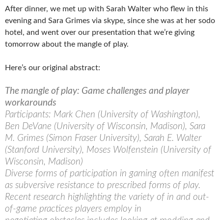
After dinner, we met up with Sarah Walter who flew in this
evening and Sara Grimes via skype, since she was at her sodo
hotel, and went over our presentation that we’re giving
tomorrow about the mangle of play.
Here’s our original abstract:
The mangle of play: Game challenges and player
workarounds
Participants: Mark Chen (University of Washington),
Ben DeVane (University of Wisconsin, Madison), Sara
M. Grimes (Simon Fraser University), Sarah E. Walter
(Stanford University), Moses Wolfenstein (University of
Wisconsin, Madison)
Diverse forms of participation in gaming often manifest
as subversive resistance to prescribed forms of play.
Recent research highlighting the variety of in and out-
of-game practices players employ in