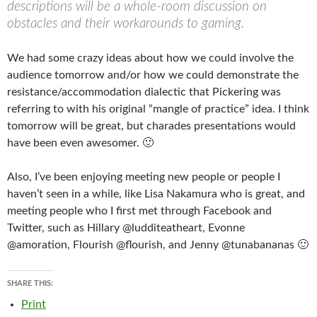
descriptions will be a whole-room discussion on
obstacles and their workarounds to gaming.
We had some crazy ideas about how we could involve the
audience tomorrow and/or how we could demonstrate the
resistance/accommodation dialectic that Pickering was
referring to with his original “mangle of practice” idea. I think
tomorrow will be great, but charades presentations would
have been even awesomer. 🙂
Also, I’ve been enjoying meeting new people or people I
haven’t seen in a while, like Lisa Nakamura who is great, and
meeting people who I first met through Facebook and
Twitter, such as Hillary @ludditeatheart, Evonne
@amoration, Flourish @flourish, and Jenny @tunabananas 🙂
SHARE THIS:
Print