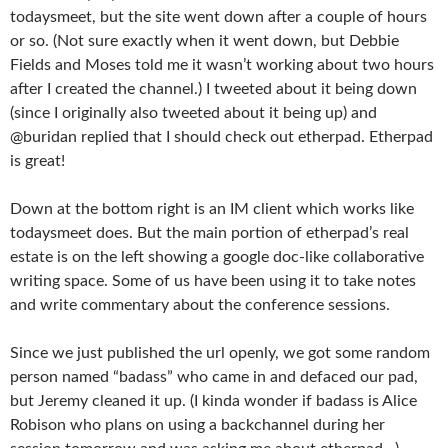
todaysmeet, but the site went down after a couple of hours
or so. (Not sure exactly when it went down, but Debbie
Fields and Moses told me it wasn’t working about two hours
after I created the channel.) I tweeted about it being down
(since I originally also tweeted about it being up) and
@buridan replied that I should check out etherpad. Etherpad
is great!
Down at the bottom right is an IM client which works like
todaysmeet does. But the main portion of etherpad’s real
estate is on the left showing a google doc-like collaborative
writing space. Some of us have been using it to take notes
and write commentary about the conference sessions.
Since we just published the url openly, we got some random
person named “badass” who came in and defaced our pad,
but Jeremy cleaned it up. (I kinda wonder if badass is Alice
Robison who plans on using a backchannel during her