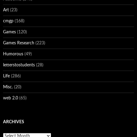
Art
(23)
cmgp
(168)
Games
(120)
Games Research
(223)
Humorous
(49)
letterstostudents
(28)
Life
(286)
Misc.
(20)
web 2.0
(65)
ARCHIVES
Archives