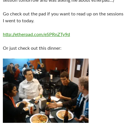
session tomorrow and was asking me about etherpad…)
Go check out the pad if you want to read up on the sessions
I went to today.
http://etherpad.com/eSPRnZTy9d
Or just check out this dinner: