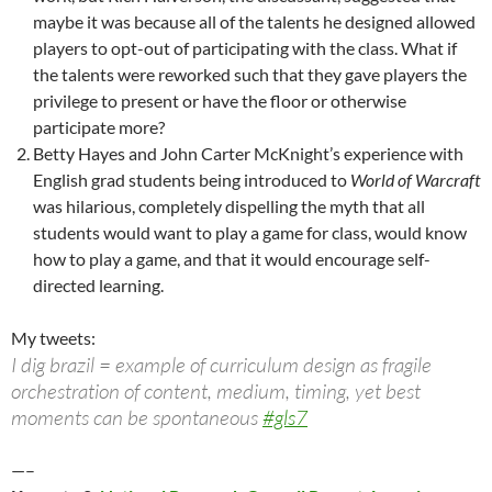
maybe it was because all of the talents he designed allowed
players to opt-out of participating with the class. What if
the talents were reworked such that they gave players the
privilege to present or have the floor or otherwise
participate more?
Betty Hayes and John Carter McKnight’s experience with
English grad students being introduced to
World of Warcraft
was hilarious, completely dispelling the myth that all
students would want to play a game for class, would know
how to play a game, and that it would encourage self-
directed learning.
My tweets:
I dig brazil = example of curriculum design as fragile
orchestration of content, medium, timing, yet best
moments can be spontaneous
#gls7
—–