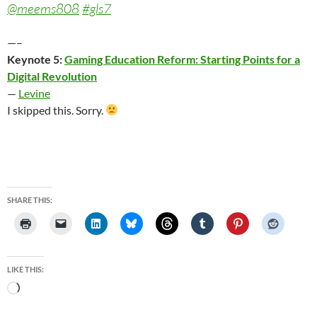
@meems808
#gls7
—–
Keynote 5:
Gaming Education Reform: Starting Points for a
Digital Revolution
—
Levine
I skipped this. Sorry.
SHARE THIS:
LIKE THIS:
Loading…