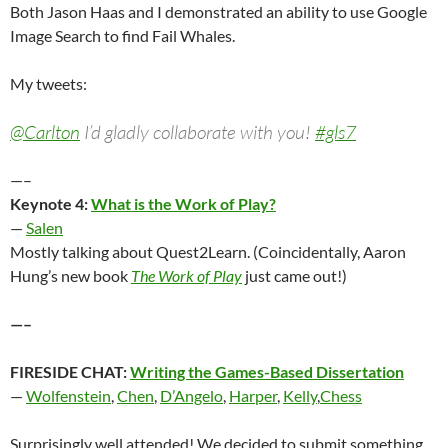
Both Jason Haas and I demonstrated an ability to use Google
Image Search to find Fail Whales.
My tweets:
@Carlton
I’d gladly collaborate with you!
#gls7
—–
Keynote 4:
What is the Work of Play?
—
Salen
Mostly talking about Quest2Learn. (Coincidentally, Aaron
Hung’s new book
The Work of Play
just came out!)
—–
FIRESIDE CHAT:
Writing the Games-Based Dissertation
—
Wolfenstein
,
Chen
,
D’Angelo
,
Harper
,
Kelly
,
Chess
Surprisingly well attended! We decided to submit something