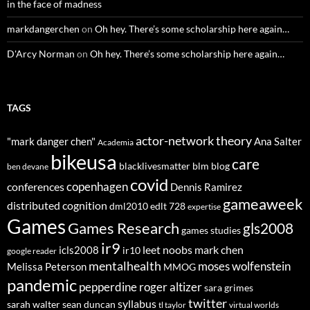
in the face of madness
markdangerchen
on
Oh hey. There’s some scholarship here again…
D'Arcy Norman
on
Oh hey. There’s some scholarship here again…
TAGS
actor-network theory
"mark danger chen"
Ana Salter
Academia
bikeusa
care
blacklivesmatter
blm
blog
ben devane
covid
copenhagen
conferences
Dennis Ramirez
gameaweek
distributed cognition
dml2010
edlt 728
expertise
Games
Games Research
gls2008
games studies
ir9
leet noobs
mark chen
icls2008
ir10
google reader
mentalhealth
moses wolfenstein
Melissa Peterson
MMOG
pandemic
pepperdine
roger altizer
sara grimes
twitter
syllabus
sarah walter
sean duncan
tl taylor
virtual worlds