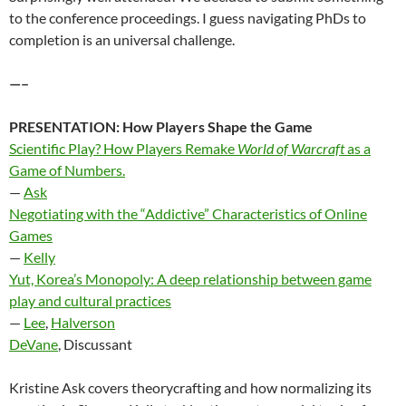
to the conference proceedings. I guess navigating PhDs to
completion is an universal challenge.
—–
PRESENTATION:
How Players Shape the Game
Scientific Play? How Players Remake
World of Warcraft
as a
Game of Numbers.
—
Ask
Negotiating with the “Addictive” Characteristics of Online
Games
—
Kelly
Yut, Korea’s Monopoly: A deep relationship between game
play and cultural practices
—
Lee
,
Halverson
DeVane
, Discussant
Kristine Ask covers theorycrafting and how normalizing its