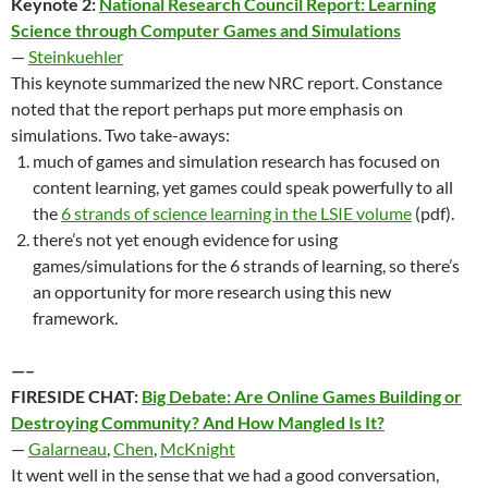
Keynote 2:
National Research Council Report: Learning
Science through Computer Games and Simulations
—
Steinkuehler
This keynote summarized the new NRC report. Constance
noted that the report perhaps put more emphasis on
simulations. Two take-aways:
much of games and simulation research has focused on
content learning, yet games could speak powerfully to all
the
6 strands of science learning in the LSIE volume
(pdf).
there’s not yet enough evidence for using
games/simulations for the 6 strands of learning, so there’s
an opportunity for more research using this new
framework.
—–
FIRESIDE CHAT:
Big Debate: Are Online Games Building or
Destroying Community? And How Mangled Is It?
—
Galarneau
,
Chen
,
McKnight
It went well in the sense that we had a good conversation,