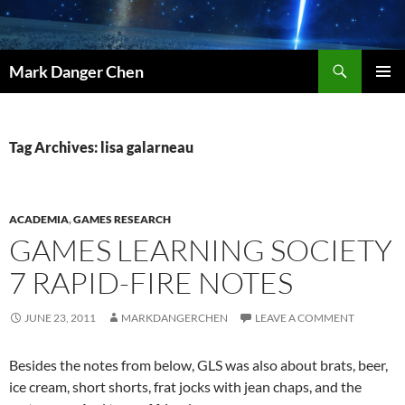
Skip
to
content
Search
Mark Danger Chen
PRIMAR
MENU
Tag Archives: lisa galarneau
ACADEMIA
,
GAMES RESEARCH
GAMES LEARNING SOCIETY
7 RAPID-FIRE NOTES
JUNE 23, 2011
MARKDANGERCHEN
LEAVE A COMMENT
Besides the notes from below, GLS was also about brats, beer,
ice cream, short shorts, frat jocks with jean chaps, and the