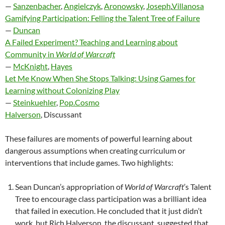
—
Sanzenbacher
,
Angielczyk
,
Aronowsky
,
Joseph
,
Villanosa
Gamifying Participation: Felling the Talent Tree of Failure
—
Duncan
A Failed Experiment? Teaching and Learning about
Community in
World of Warcraft
—
McKnight
,
Hayes
Let Me Know When She Stops Talking: Using Games for
Learning without Colonizing Play
—
Steinkuehler
,
Pop.Cosmo
Halverson
, Discussant
These failures are moments of powerful learning about
dangerous assumptions when creating curriculum or
interventions that include games. Two highlights:
Sean Duncan’s appropriation of
World of Warcraft
’s Talent
Tree to encourage class participation was a brilliant idea
that failed in execution. He concluded that it just didn’t
work, but Rich Halverson, the discussant, suggested that