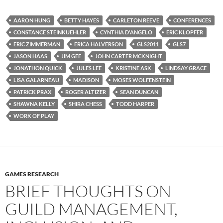
AARON HUNG
BETTY HAYES
CARLETON REEVE
CONFERENCES
CONSTANCE STEINKUEHLER
CYNTHIA D'ANGELO
ERIC KLOPFER
ERIC ZIMMERMAN
ERICA HALVERSON
GLS2011
GLS7
JASON HAAS
JIM GEE
JOHN CARTER MCKNIGHT
JONATHON QUICK
JULES LEE
KRISTINE ASK
LINDSAY GRACE
LISA GALARNEAU
MADISON
MOSES WOLFENSTEIN
PATRICK PRAX
ROGER ALTIZER
SEAN DUNCAN
SHAWNA KELLY
SHIRA CHESS
TODD HARPER
WORK OF PLAY
GAMES RESEARCH
BRIEF THOUGHTS ON
GUILD MANAGEMENT,