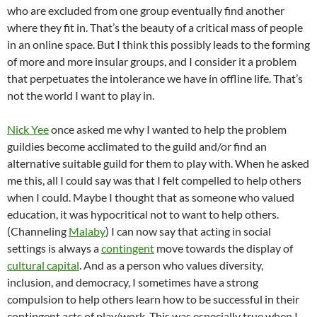
who are excluded from one group eventually find another
where they fit in. That’s the beauty of a critical mass of people
in an online space. But I think this possibly leads to the forming
of more and more insular groups, and I consider it a problem
that perpetuates the intolerance we have in offline life. That’s
not the world I want to play in.
Nick Yee
once asked me why I wanted to help the problem
guildies become acclimated to the guild and/or find an
alternative suitable guild for them to play with. When he asked
me this, all I could say was that I felt compelled to help others
when I could. Maybe I thought that as someone who valued
education, it was hypocritical not to want to help others.
(Channeling
Malaby
) I can now say that acting in social
settings is always a
contingent
move towards the display of
cultural capital
. And as a person who values diversity,
inclusion, and democracy, I sometimes have a strong
compulsion to help others learn how to be successful in their
contingent acts of play/work. This was especially true when I