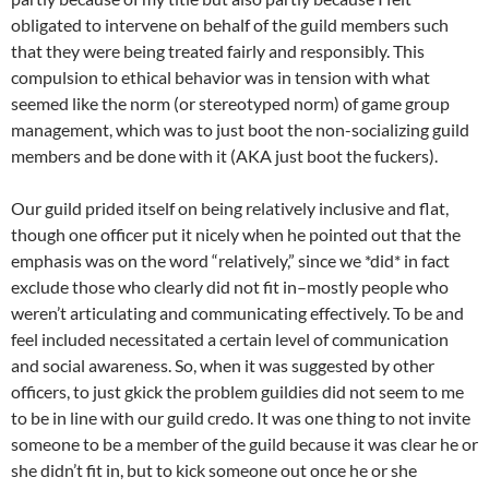
obligated to intervene on behalf of the guild members such
that they were being treated fairly and responsibly. This
compulsion to ethical behavior was in tension with what
seemed like the norm (or stereotyped norm) of game group
management, which was to just boot the non-socializing guild
members and be done with it (AKA just boot the fuckers).
Our guild prided itself on being relatively inclusive and flat,
though one officer put it nicely when he pointed out that the
emphasis was on the word “relatively,” since we *did* in fact
exclude those who clearly did not fit in–mostly people who
weren’t articulating and communicating effectively. To be and
feel included necessitated a certain level of communication
and social awareness. So, when it was suggested by other
officers, to just gkick the problem guildies did not seem to me
to be in line with our guild credo. It was one thing to not invite
someone to be a member of the guild because it was clear he or
she didn’t fit in, but to kick someone out once he or she