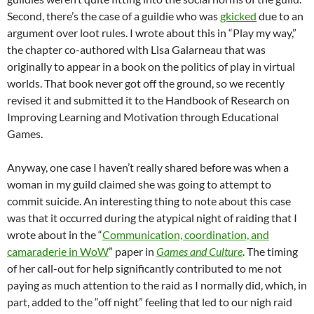
Second, there’s the case of a guildie who was
gkicked
due to an
argument over loot rules. I wrote about this in “Play my way,”
the chapter co-authored with Lisa Galarneau that was
originally to appear in a book on the politics of play in virtual
worlds. That book never got off the ground, so we recently
revised it and submitted it to the Handbook of Research on
Improving Learning and Motivation through Educational
Games.
Anyway, one case I haven’t really shared before was when a
woman in my guild claimed she was going to attempt to
commit suicide. An interesting thing to note about this case
was that it occurred during the atypical night of raiding that I
wrote about in the “
Communication, coordination, and
camaraderie in WoW
” paper in
Games and Culture
. The timing
of her call-out for help significantly contributed to me not
paying as much attention to the raid as I normally did, which, in
part, added to the “off night” feeling that led to our nigh raid