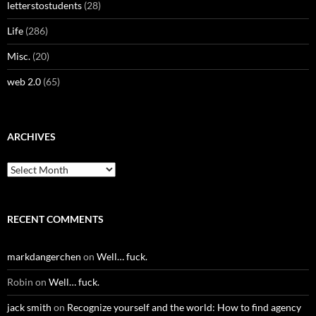
letterstostudents
(28)
Life
(286)
Misc.
(20)
web 2.0
(65)
ARCHIVES
Archives
RECENT COMMENTS
markdangerchen
on
Well… fuck.
Robin
on
Well… fuck.
jack smith
on
Recognize yourself and the world: How to find agency