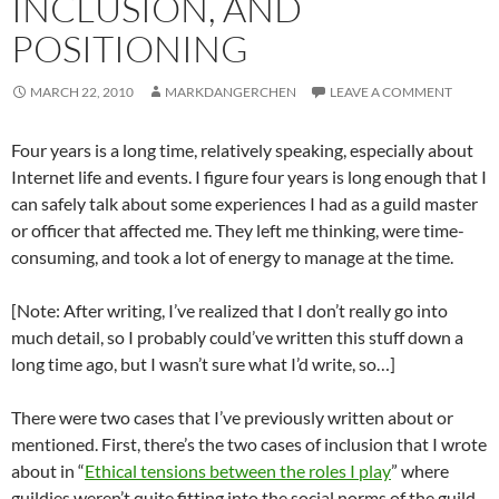
INCLUSION, AND
POSITIONING
MARCH 22, 2010
MARKDANGERCHEN
LEAVE A COMMENT
Four years is a long time, relatively speaking, especially about
Internet life and events. I figure four years is long enough that I
can safely talk about some experiences I had as a guild master
or officer that affected me. They left me thinking, were time-
consuming, and took a lot of energy to manage at the time.
[Note: After writing, I’ve realized that I don’t really go into
much detail, so I probably could’ve written this stuff down a
long time ago, but I wasn’t sure what I’d write, so…]
There were two cases that I’ve previously written about or
mentioned. First, there’s the two cases of inclusion that I wrote
about in “
Ethical tensions between the roles I play
” where
guildies weren’t quite fitting into the social norms of the guild.