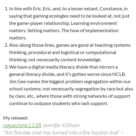
In line with Eric, Eric, and, to a lesser extant, Constance, in
saying that gaming ecologies need to be looked at, not just
the game-player relationship. Learning environment
matters. Setting matters. The how of implementation
matters.
Also along those lines, games are good at teaching systems
thinking, procedural and logistical or computational
thinking, not necessarily content knowledge.
We have a digital media literacy divide that mirrors a
general literacy divide, and it’s gotten worse since NCLB.
Jim Gee names the biggest problem segregation within our
school systems; not necessarily segregation by race but also
by class, etc., where those with strong networks of support
continue to outpace students who lack support.
My retweet:
rogueclone1138
Jennifer Killham
“this fireside chat has turned into a fire hazard chat” –