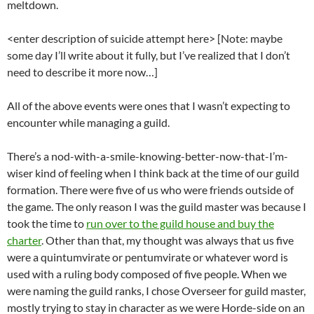
meltdown.
<enter description of suicide attempt here> [Note: maybe
some day I’ll write about it fully, but I’ve realized that I don’t
need to describe it more now…]
All of the above events were ones that I wasn’t expecting to
encounter while managing a guild.
There’s a nod-with-a-smile-knowing-better-now-that-I’m-
wiser kind of feeling when I think back at the time of our guild
formation. There were five of us who were friends outside of
the game. The only reason I was the guild master was because I
took the time to
run over to the guild house and buy the
charter
. Other than that, my thought was always that us five
were a quintumvirate or pentumvirate or whatever word is
used with a ruling body composed of five people. When we
were naming the guild ranks, I chose Overseer for guild master,
mostly trying to stay in character as we were Horde-side on an