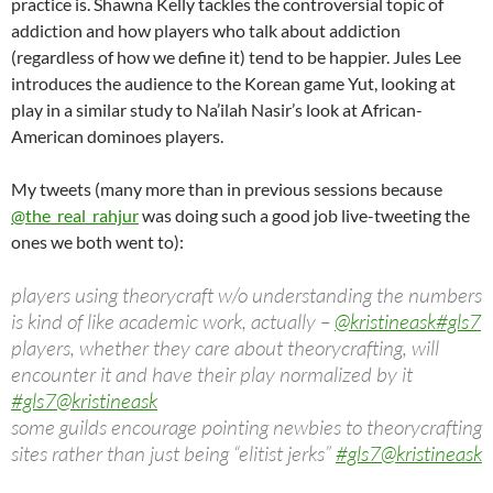
practice is. Shawna Kelly tackles the controversial topic of
addiction and how players who talk about addiction
(regardless of how we define it) tend to be happier. Jules Lee
introduces the audience to the Korean game Yut, looking at
play in a similar study to Na’ilah Nasir’s look at African-
American dominoes players.
My tweets (many more than in previous sessions because
@the_real_rahjur
was doing such a good job live-tweeting the
ones we both went to):
players using theorycraft w/o understanding the numbers
is kind of like academic work, actually –
@kristineask
#gls7
players, whether they care about theorycrafting, will
encounter it and have their play normalized by it
#gls7
@kristineask
some guilds encourage pointing newbies to theorycrafting
sites rather than just being “elitist jerks”
#gls7
@kristineask