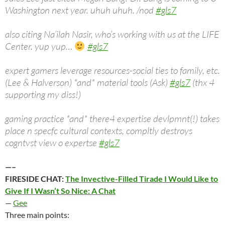
Washington next year. uhuh uhuh. /nod
#gls7
also citing Na’ilah Nasir, who’s working with us at the LIFE
Center. yup yup…
#gls7
expert gamers leverage resources-social ties to family, etc.
(Lee & Halverson) *and* material tools (Ask)
#gls7
(thx 4
supporting my diss!)
gaming practice *and* there4 expertise devlpmnt(!) takes
place n specfc cultural contexts, compltly destroys
cogntvst view o expertse
#gls7
—–
FIRESIDE CHAT:
The Invective-Filled Tirade I Would Like to
Give If I Wasn’t So Nice: A Chat
—
Gee
Three main points: