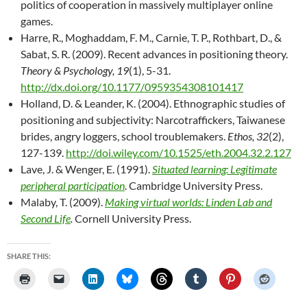
politics of cooperation in massively multiplayer online
games.
Harre, R., Moghaddam, F. M., Carnie, T. P., Rothbart, D., &
Sabat, S. R. (2009). Recent advances in positioning theory.
Theory & Psychology, 19
(1), 5-31.
http://dx.doi.org/10.1177/0959354308101417
Holland, D. & Leander, K. (2004). Ethnographic studies of
positioning and subjectivity: Narcotraffickers, Taiwanese
brides, angry loggers, school troublemakers.
Ethos, 32
(2),
127-139.
http://doi.wiley.com/10.1525/eth.2004.32.2.127
Lave, J. & Wenger, E. (1991).
Situated learning: Legitimate
peripheral participation
. Cambridge University Press.
Malaby, T. (2009).
Making virtual worlds: Linden Lab and
Second Life
.
Cornell University Press.
SHARE THIS: