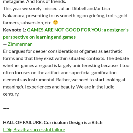
metagame. And tons of friends.
This year we sorely missed Julian Dibbell and/or Lisa
Nakamura, presenting to us something on griefing, trolls, gold
farmers, subversion, etc.
Keynote 1:
GAMES ARE NOT GOOD FOR YOU: a designer’s
perspective on learning and games
—
Zimmerman
Eric argues for deeper considerations of games as aesthetic
forms and that they exist within situated contexts. The debate
whether games are good is largely uninteresting because it too
often focuses on the artifact and superficial gamification
elements as instrumental. Rather, we need to start looking at
meaningful experiences and beauty. We are in the ludic
century.
—–
HALL OF FAILURE: Curriculum Design is a Bitch
I Dig Brazil: a successful failure