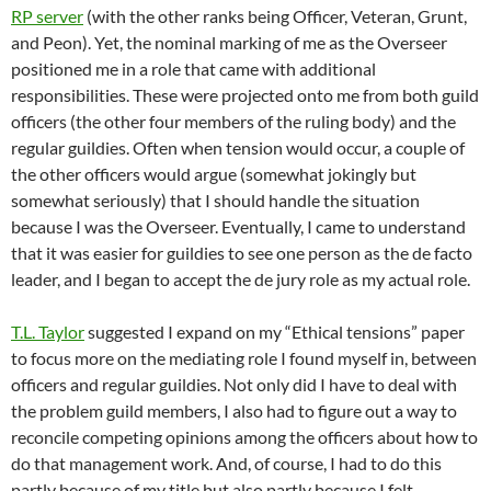
RP server
(with the other ranks being Officer, Veteran, Grunt,
and Peon). Yet, the nominal marking of me as the Overseer
positioned me in a role that came with additional
responsibilities. These were projected onto me from both guild
officers (the other four members of the ruling body) and the
regular guildies. Often when tension would occur, a couple of
the other officers would argue (somewhat jokingly but
somewhat seriously) that I should handle the situation
because I was the Overseer. Eventually, I came to understand
that it was easier for guildies to see one person as the de facto
leader, and I began to accept the de jury role as my actual role.
T.L. Taylor
suggested I expand on my “Ethical tensions” paper
to focus more on the mediating role I found myself in, between
officers and regular guildies. Not only did I have to deal with
the problem guild members, I also had to figure out a way to
reconcile competing opinions among the officers about how to
do that management work. And, of course, I had to do this
partly because of my title but also partly because I felt