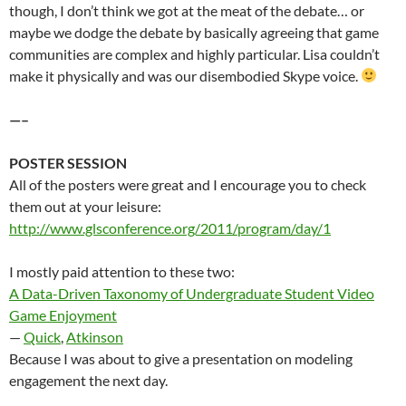
though, I don’t think we got at the meat of the debate… or
maybe we dodge the debate by basically agreeing that game
communities are complex and highly particular. Lisa couldn’t
make it physically and was our disembodied Skype voice.
—–
POSTER SESSION
All of the posters were great and I encourage you to check
them out at your leisure:
http://www.glsconference.org/2011/program/day/1
I mostly paid attention to these two:
A Data-Driven Taxonomy of Undergraduate Student Video
Game Enjoyment
—
Quick
,
Atkinson
Because I was about to give a presentation on modeling
engagement the next day.