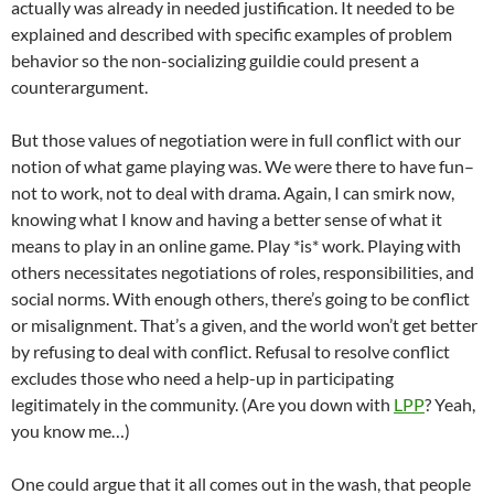
actually was already in needed justification. It needed to be
explained and described with specific examples of problem
behavior so the non-socializing guildie could present a
counterargument.
But those values of negotiation were in full conflict with our
notion of what game playing was. We were there to have fun–
not to work, not to deal with drama. Again, I can smirk now,
knowing what I know and having a better sense of what it
means to play in an online game. Play *is* work. Playing with
others necessitates negotiations of roles, responsibilities, and
social norms. With enough others, there’s going to be conflict
or misalignment. That’s a given, and the world won’t get better
by refusing to deal with conflict. Refusal to resolve conflict
excludes those who need a help-up in participating
legitimately in the community. (Are you down with
LPP
? Yeah,
you know me…)
One could argue that it all comes out in the wash, that people