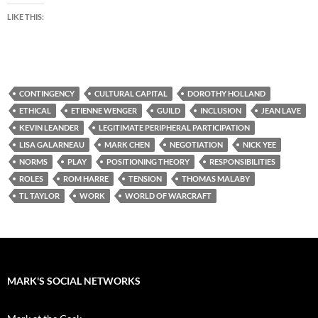
LIKE THIS:
CONTINGENCY
CULTURAL CAPITAL
DOROTHY HOLLAND
ETHICAL
ETIENNE WENGER
GUILD
INCLUSION
JEAN LAVE
KEVIN LEANDER
LEGITIMATE PERIPHERAL PARTICIPATION
LISA GALARNEAU
MARK CHEN
NEGOTIATION
NICK YEE
NORMS
PLAY
POSITIONING THEORY
RESPONSIBILITIES
ROLES
ROM HARRE
TENSION
THOMAS MALABY
TL TAYLOR
WORK
WORLD OF WARCRAFT
MARK'S SOCIAL NETWORKS