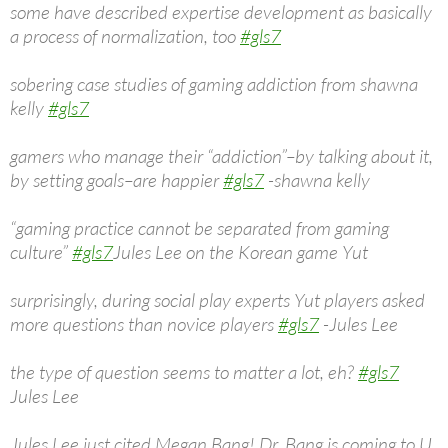
some have described expertise development as basically
a process of normalization, too
#gls7
sobering case studies of gaming addiction from shawna
kelly
#gls7
gamers who manage their “addiction”–by talking about it,
by setting goals–are happier
#gls7
-shawna kelly
“gaming practice cannot be separated from gaming
culture”
#gls7
Jules Lee on the Korean game Yut
surprisingly, during social play experts Yut players asked
more questions than novice players
#gls7
-Jules Lee
the type of question seems to matter a lot, eh?
#gls7
Jules Lee
Jules Lee just cited Megan Bang! Dr. Bang is coming to U