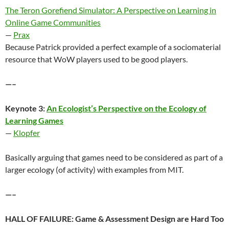
The Teron Gorefiend Simulator: A Perspective on Learning in
Online Game Communities
—
Prax
Because Patrick provided a perfect example of a sociomaterial
resource that WoW players used to be good players.
—–
Keynote 3:
An Ecologist’s Perspective on the Ecology of
Learning Games
—
Klopfer
Basically arguing that games need to be considered as part of a
larger ecology (of activity) with examples from MIT.
—–
HALL OF FAILURE: Game & Assessment Design are Hard Too