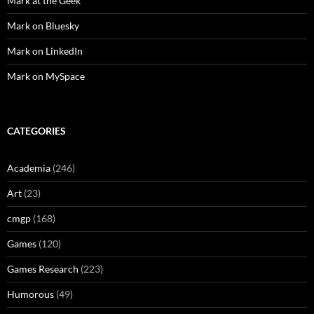
Mark at the Geek
Mark on Bluesky
Mark on LinkedIn
Mark on MySpace
CATEGORIES
Academia
(246)
Art
(23)
cmgp
(168)
Games
(120)
Games Research
(223)
Humorous
(49)