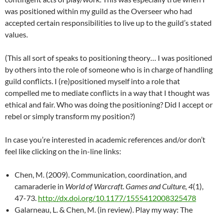
was positioned within my guild as the Overseer who had
accepted certain responsibilities to live up to the guild’s stated
values.
(This all sort of speaks to positioning theory… I was positioned
by others into the role of someone who is in charge of handling
guild conflicts. I (re)positioned myself into a role that
compelled me to mediate conflicts in a way that I thought was
ethical and fair. Who was doing the positioning? Did I accept or
rebel or simply transform my position?)
In case you’re interested in academic references and/or don’t
feel like clicking on the in-line links:
Chen, M. (2009). Communication, coordination, and
camaraderie in
World of Warcraft
.
Games and Culture, 4
(1),
47-73.
http://dx.doi.org/10.1177/1555412008325478
Galarneau, L. & Chen, M. (in review). Play my way: The