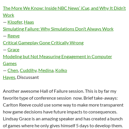
The More We Know: Inside NBC News’
iCue
, and Why It Didn’t
Work
—
Klopfer
,
Haas
Simulating Failure: Why Simulations Don’t Always Work
—
Reeve
Critical Gameplay Gone Critically Wrong
—
Grace
Modeling but Not Measuring Engagement in Computer
Games
—
Chen
,
Cuddihy
,
Medina
,
Kolko
Hayes
, Discussant
Another awesome Hall of Failure session. This is by far my
favorite type of conference session now. Brief take-aways:
Carlton Reeve could use some way to make more transparent
how game decisions have future impacts to consequences.
Lindsay Grace is an amazing speaker and has created a bunch
of games where he only gives himself 5 days to develop them.