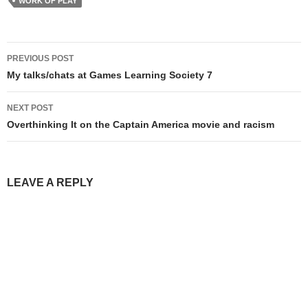
WORK OF PLAY
Post
PREVIOUS POST
navigation
My talks/chats at Games Learning Society 7
NEXT POST
Overthinking It on the Captain America movie and racism
LEAVE A REPLY