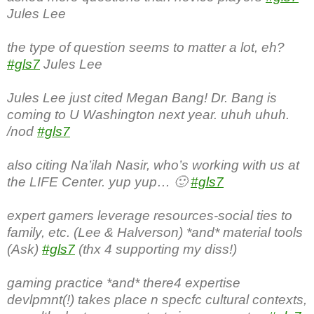
Jules Lee
the type of question seems to matter a lot, eh?
#gls7
Jules Lee
Jules Lee just cited Megan Bang! Dr. Bang is
coming to U Washington next year. uhuh uhuh.
/nod
#gls7
also citing Na’ilah Nasir, who’s working with us at
the LIFE Center. yup yup… 🙂
#gls7
expert gamers leverage resources-social ties to
family, etc. (Lee & Halverson) *and* material tools
(Ask)
#gls7
(thx 4 supporting my diss!)
gaming practice *and* there4 expertise
devlpmnt(!) takes place n specfc cultural contexts,