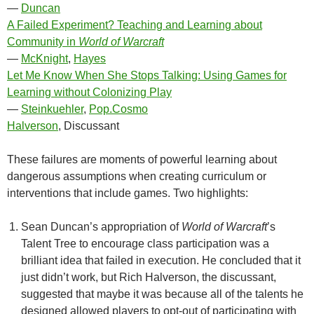
—
Duncan
A Failed Experiment? Teaching and Learning about
Community in
World of Warcraft
—
McKnight
,
Hayes
Let Me Know When She Stops Talking: Using Games for
Learning without Colonizing Play
—
Steinkuehler
,
Pop.Cosmo
Halverson
, Discussant
These failures are moments of powerful learning about
dangerous assumptions when creating curriculum or
interventions that include games. Two highlights:
Sean Duncan’s appropriation of
World of Warcraft
’s
Talent Tree to encourage class participation was a
brilliant idea that failed in execution. He concluded that it
just didn’t work, but Rich Halverson, the discussant,
suggested that maybe it was because all of the talents he
designed allowed players to opt-out of participating with