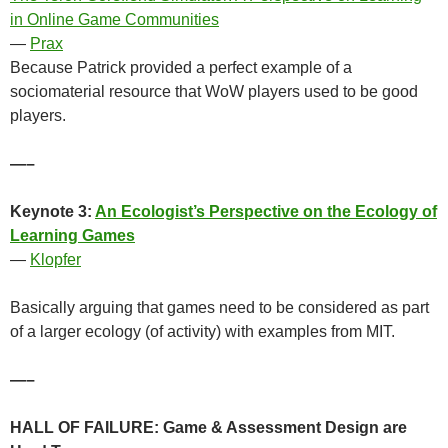
in Online Game Communities
—
Prax
Because Patrick provided a perfect example of a
sociomaterial resource that WoW players used to be good
players.
—–
Keynote 3:
An Ecologist’s Perspective on the Ecology of
Learning Games
—
Klopfer
Basically arguing that games need to be considered as part
of a larger ecology (of activity) with examples from MIT.
—–
HALL OF FAILURE: Game & Assessment Design are