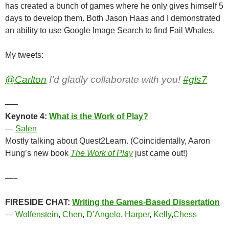
has created a bunch of games where he only gives himself 5
days to develop them. Both Jason Haas and I demonstrated
an ability to use Google Image Search to find Fail Whales.
My tweets:
@Carlton
I’d gladly collaborate with you!
#gls7
—–
Keynote 4:
What is the Work of Play?
—
Salen
Mostly talking about Quest2Learn. (Coincidentally, Aaron
Hung’s new book
The Work of Play
just came out!)
—–
FIRESIDE CHAT:
Writing the Games-Based Dissertation
—
Wolfenstein
,
Chen
,
D’Angelo
,
Harper
,
Kelly
,
Chess