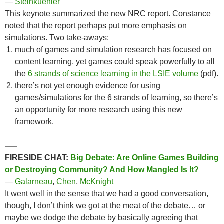
—
Steinkuehler
This keynote summarized the new NRC report. Constance
noted that the report perhaps put more emphasis on
simulations. Two take-aways:
much of games and simulation research has focused on
content learning, yet games could speak powerfully to all
the
6 strands of science learning in the LSIE volume
(pdf).
there’s not yet enough evidence for using
games/simulations for the 6 strands of learning, so there’s
an opportunity for more research using this new
framework.
—–
FIRESIDE CHAT:
Big Debate: Are Online Games Building
or Destroying Community? And How Mangled Is It?
—
Galarneau
,
Chen
,
McKnight
It went well in the sense that we had a good conversation,
though, I don’t think we got at the meat of the debate… or
maybe we dodge the debate by basically agreeing that