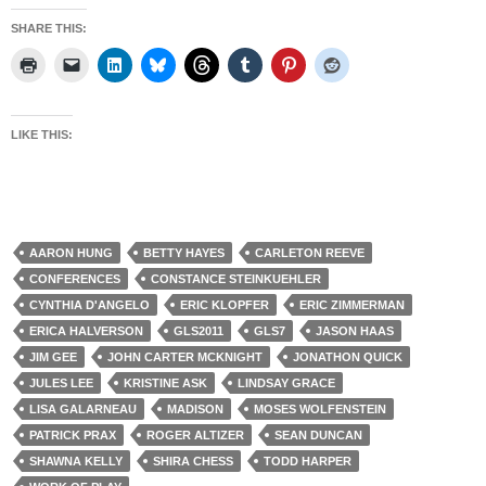
SHARE THIS:
LIKE THIS:
AARON HUNG
BETTY HAYES
CARLETON REEVE
CONFERENCES
CONSTANCE STEINKUEHLER
CYNTHIA D'ANGELO
ERIC KLOPFER
ERIC ZIMMERMAN
ERICA HALVERSON
GLS2011
GLS7
JASON HAAS
JIM GEE
JOHN CARTER MCKNIGHT
JONATHON QUICK
JULES LEE
KRISTINE ASK
LINDSAY GRACE
LISA GALARNEAU
MADISON
MOSES WOLFENSTEIN
PATRICK PRAX
ROGER ALTIZER
SEAN DUNCAN
SHAWNA KELLY
SHIRA CHESS
TODD HARPER