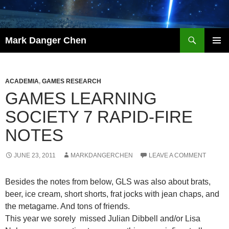
Skip
to
content
Search
Mark Danger Chen
PRIMAR
MENU
ACADEMIA
,
GAMES RESEARCH
GAMES LEARNING
SOCIETY 7 RAPID-FIRE
NOTES
JUNE 23, 2011
MARKDANGERCHEN
LEAVE A COMMENT
Besides the notes from below, GLS was also about brats,
beer, ice cream, short shorts, frat jocks with jean chaps, and
the metagame. And tons of friends.
This year we sorely missed Julian Dibbell and/or Lisa