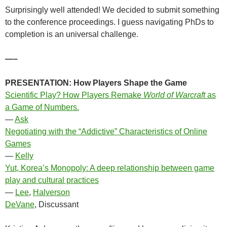
Surprisingly well attended! We decided to submit something
to the conference proceedings. I guess navigating PhDs to
completion is an universal challenge.
—–
PRESENTATION:
How Players Shape the Game
Scientific Play? How Players Remake
World of Warcraft
as
a Game of Numbers.
—
Ask
Negotiating with the “Addictive” Characteristics of Online
Games
—
Kelly
Yut, Korea’s Monopoly: A deep relationship between game
play and cultural practices
—
Lee
,
Halverson
DeVane
, Discussant