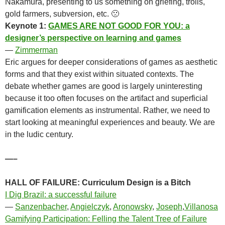
Nakamura, presenting to us something on griefing, trolls,
gold farmers, subversion, etc. 🙁
Keynote 1:
GAMES ARE NOT GOOD FOR YOU: a
designer’s perspective on learning and games
—
Zimmerman
Eric argues for deeper considerations of games as aesthetic
forms and that they exist within situated contexts. The
debate whether games are good is largely uninteresting
because it too often focuses on the artifact and superficial
gamification elements as instrumental. Rather, we need to
start looking at meaningful experiences and beauty. We are
in the ludic century.
—–
HALL OF FAILURE: Curriculum Design is a Bitch
I Dig Brazil: a successful failure
—
Sanzenbacher
,
Angielczyk
,
Aronowsky
,
Joseph
,
Villanosa
Gamifying Participation: Felling the Talent Tree of Failure