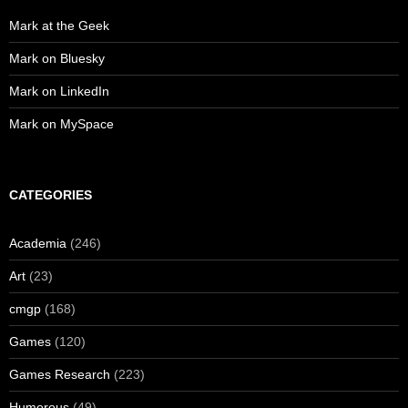
Mark at the Geek
Mark on Bluesky
Mark on LinkedIn
Mark on MySpace
CATEGORIES
Academia
(246)
Art
(23)
cmgp
(168)
Games
(120)
Games Research
(223)
Humorous
(49)