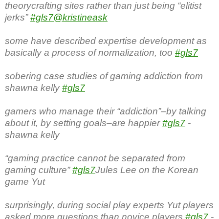
theorycrafting sites rather than just being “elitist
jerks”
#gls7
@kristineask
some have described expertise development as
basically a process of normalization, too
#gls7
sobering case studies of gaming addiction from
shawna kelly
#gls7
gamers who manage their “addiction”–by talking
about it, by setting goals–are happier
#gls7
-
shawna kelly
“gaming practice cannot be separated from
gaming culture”
#gls7
Jules Lee on the Korean
game Yut
surprisingly, during social play experts Yut players
asked more questions than novice players
#gls7
-