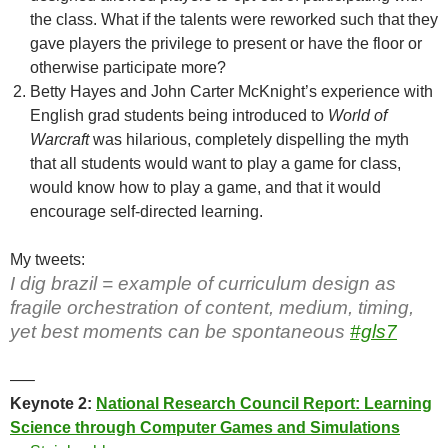
the class. What if the talents were reworked such that they
gave players the privilege to present or have the floor or
otherwise participate more?
Betty Hayes and John Carter McKnight’s experience with
English grad students being introduced to
World of
Warcraft
was hilarious, completely dispelling the myth
that all students would want to play a game for class,
would know how to play a game, and that it would
encourage self-directed learning.
My tweets:
I dig brazil = example of curriculum design as
fragile orchestration of content, medium, timing,
yet best moments can be spontaneous
#gls7
—–
Keynote 2:
National Research Council Report: Learning
Science through Computer Games and Simulations