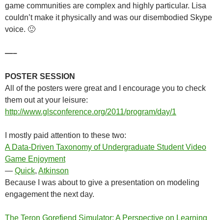
game communities are complex and highly particular. Lisa
couldn’t make it physically and was our disembodied Skype
voice. 🙂
—–
POSTER SESSION
All of the posters were great and I encourage you to check
them out at your leisure:
http://www.glsconference.org/2011/program/day/1
I mostly paid attention to these two:
A Data-Driven Taxonomy of Undergraduate Student Video
Game Enjoyment
—
Quick
,
Atkinson
Because I was about to give a presentation on modeling
engagement the next day.
The Teron Gorefiend Simulator: A Perspective on Learning