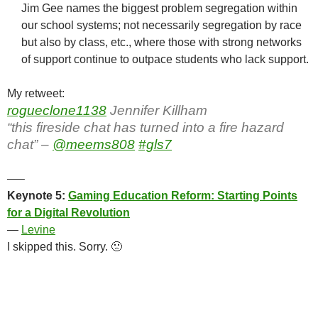
Jim Gee names the biggest problem segregation within
our school systems; not necessarily segregation by race
but also by class, etc., where those with strong networks
of support continue to outpace students who lack support.
My retweet:
rogueclone1138
Jennifer Killham
“this fireside chat has turned into a fire hazard
chat” –
@meems808
#gls7
—–
Keynote 5:
Gaming Education Reform: Starting Points
for a Digital Revolution
—
Levine
I skipped this. Sorry. 🙁