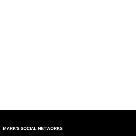
MARK'S SOCIAL NETWORKS