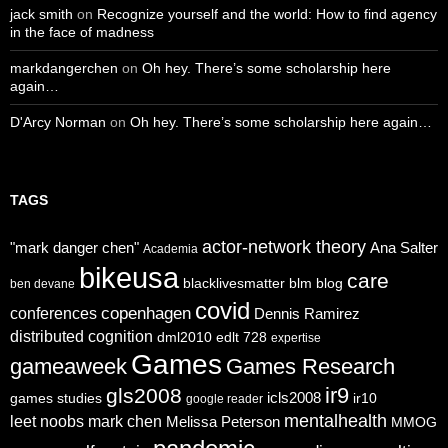
jack smith
on
Recognize yourself and the world: How to find agency
in the face of madness
markdangerchen
on
Oh hey. There’s some scholarship here
again…
D'Arcy Norman
on
Oh hey. There’s some scholarship here again…
TAGS
actor-network theory
"mark danger chen"
Ana Salter
Academia
bikeusa
care
blacklivesmatter
blm
blog
ben devane
covid
copenhagen
conferences
Dennis Ramirez
distributed cognition
dml2010
edlt 728
expertise
Games
gameaweek
Games Research
ir9
gls2008
icls2008
games studies
ir10
google reader
mentalhealth
leet noobs
mark chen
Melissa Peterson
MMOG