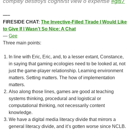
compltly destroys cogntvst view o expertse
#gls7
—–
FIRESIDE CHAT:
The Invective-Filled Tirade I Would Like
to Give If I Wasn’t So Nice: A Chat
—
Gee
Three main points:
In line with Eric, Eric, and, to a lesser extant, Constance,
in saying that gaming ecologies need to be looked at, not
just the game-player relationship. Learning environment
matters. Setting matters. The how of implementation
matters.
Also along those lines, games are good at teaching
systems thinking, procedural and logistical or
computational thinking, not necessarily content
knowledge.
We have a digital media literacy divide that mirrors a
general literacy divide, and it’s gotten worse since NCLB.