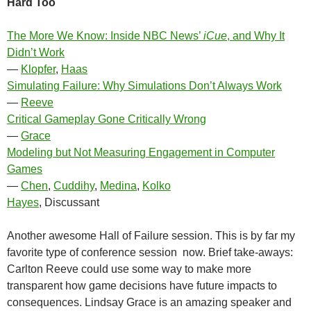
Hard Too
The More We Know: Inside NBC News’
iCue
, and Why It
Didn’t Work
—
Klopfer
,
Haas
Simulating Failure: Why Simulations Don’t Always Work
—
Reeve
Critical Gameplay Gone Critically Wrong
—
Grace
Modeling but Not Measuring Engagement in Computer
Games
—
Chen
,
Cuddihy
,
Medina
,
Kolko
Hayes
, Discussant
Another awesome Hall of Failure session. This is by far my
favorite type of conference session now. Brief take-aways:
Carlton Reeve could use some way to make more
transparent how game decisions have future impacts to
consequences. Lindsay Grace is an amazing speaker and