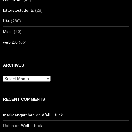
letterstostudents
(28)
Life
(286)
Misc.
(20)
web 2.0
(65)
ARCHIVES
Archives
RECENT COMMENTS
markdangerchen
on
Well… fuck.
Robin
on
Well… fuck.