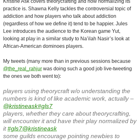
Kristine Ask covers theorycrafting and how normalizing its
practice is. Shawna Kelly tackles the controversial topic of
addiction and how players who talk about addiction
(regardless of how we define it) tend to be happier. Jules
Lee introduces the audience to the Korean game Yut,
looking at play in a similar study to Na’ilah Nasir’s look at
African-American dominoes players.
My tweets (many more than in previous sessions because
@the_real_rahjur
was doing such a good job live-tweeting
the ones we both went to):
players using theorycraft w/o understanding the
numbers is kind of like academic work, actually –
@kristineask
#gls7
players, whether they care about theorycrafting,
will encounter it and have their play normalized by
it
#gls7
@kristineask
some guilds encourage pointing newbies to