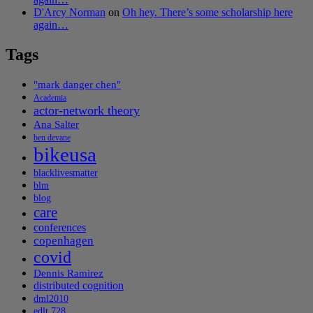
D'Arcy Norman
on
Oh hey. There’s some scholarship here
again…
Tags
"mark danger chen"
Academia
actor-network theory
Ana Salter
ben devane
bikeusa
blacklivesmatter
blm
blog
care
conferences
copenhagen
covid
Dennis Ramirez
distributed cognition
dml2010
edlt 728