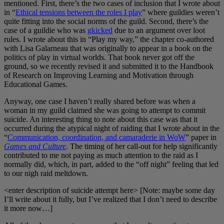
mentioned. First, there’s the two cases of inclusion that I wrote about
in “
Ethical tensions between the roles I play
” where guildies weren’t
quite fitting into the social norms of the guild. Second, there’s the
case of a guildie who was
gkicked
due to an argument over loot
rules. I wrote about this in “Play my way,” the chapter co-authored
with Lisa Galarneau that was originally to appear in a book on the
politics of play in virtual worlds. That book never got off the
ground, so we recently revised it and submitted it to the Handbook
of Research on Improving Learning and Motivation through
Educational Games.
Anyway, one case I haven’t really shared before was when a
woman in my guild claimed she was going to attempt to commit
suicide. An interesting thing to note about this case was that it
occurred during the atypical night of raiding that I wrote about in the
“
Communication, coordination, and camaraderie in WoW
” paper in
Games and Culture
. The timing of her call-out for help significantly
contributed to me not paying as much attention to the raid as I
normally did, which, in part, added to the “off night” feeling that led
to our nigh raid meltdown.
<enter description of suicide attempt here> [Note: maybe some day
I’ll write about it fully, but I’ve realized that I don’t need to describe
it more now…]