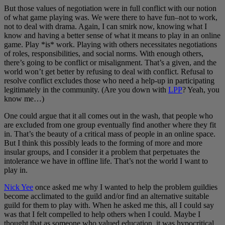
But those values of negotiation were in full conflict with our notion
of what game playing was. We were there to have fun–not to work,
not to deal with drama. Again, I can smirk now, knowing what I
know and having a better sense of what it means to play in an online
game. Play *is* work. Playing with others necessitates negotiations
of roles, responsibilities, and social norms. With enough others,
there’s going to be conflict or misalignment. That’s a given, and the
world won’t get better by refusing to deal with conflict. Refusal to
resolve conflict excludes those who need a help-up in participating
legitimately in the community. (Are you down with
LPP
? Yeah, you
know me…)
One could argue that it all comes out in the wash, that people who
are excluded from one group eventually find another where they fit
in. That’s the beauty of a critical mass of people in an online space.
But I think this possibly leads to the forming of more and more
insular groups, and I consider it a problem that perpetuates the
intolerance we have in offline life. That’s not the world I want to
play in.
Nick Yee
once asked me why I wanted to help the problem guildies
become acclimated to the guild and/or find an alternative suitable
guild for them to play with. When he asked me this, all I could say
was that I felt compelled to help others when I could. Maybe I
thought that as someone who valued education, it was hypocritical