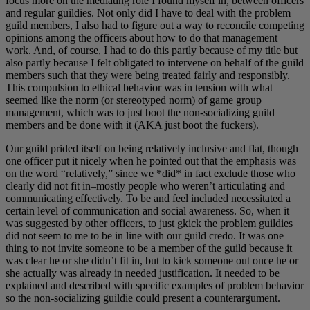
focus more on the mediating role I found myself in, between officers
and regular guildies. Not only did I have to deal with the problem
guild members, I also had to figure out a way to reconcile competing
opinions among the officers about how to do that management
work. And, of course, I had to do this partly because of my title but
also partly because I felt obligated to intervene on behalf of the guild
members such that they were being treated fairly and responsibly.
This compulsion to ethical behavior was in tension with what
seemed like the norm (or stereotyped norm) of game group
management, which was to just boot the non-socializing guild
members and be done with it (AKA just boot the fuckers).
Our guild prided itself on being relatively inclusive and flat, though
one officer put it nicely when he pointed out that the emphasis was
on the word “relatively,” since we *did* in fact exclude those who
clearly did not fit in–mostly people who weren’t articulating and
communicating effectively. To be and feel included necessitated a
certain level of communication and social awareness. So, when it
was suggested by other officers, to just gkick the problem guildies
did not seem to me to be in line with our guild credo. It was one
thing to not invite someone to be a member of the guild because it
was clear he or she didn’t fit in, but to kick someone out once he or
she actually was already in needed justification. It needed to be
explained and described with specific examples of problem behavior
so the non-socializing guildie could present a counterargument.