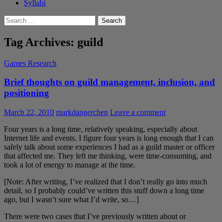
Syllabi
Search
for:
Tag Archives: guild
Games Research
Brief thoughts on guild management, inclusion, and
positioning
March 22, 2010
markdangerchen
Leave a comment
Four years is a long time, relatively speaking, especially about
Internet life and events. I figure four years is long enough that I can
safely talk about some experiences I had as a guild master or officer
that affected me. They left me thinking, were time-consuming, and
took a lot of energy to manage at the time.
[Note: After writing, I’ve realized that I don’t really go into much
detail, so I probably could’ve written this stuff down a long time
ago, but I wasn’t sure what I’d write, so…]
There were two cases that I’ve previously written about or