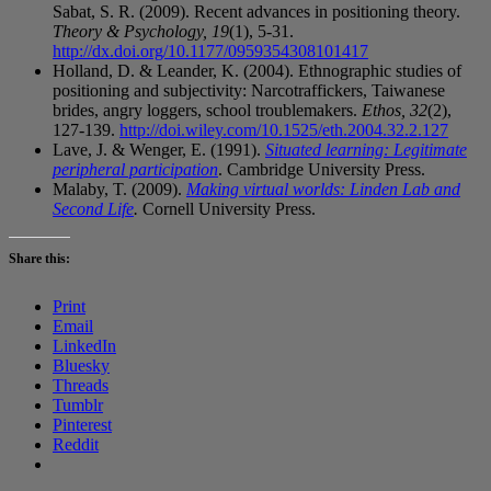
Sabat, S. R. (2009). Recent advances in positioning theory.
Theory & Psychology, 19
(1), 5-31.
http://dx.doi.org/10.1177/0959354308101417
Holland, D. & Leander, K. (2004). Ethnographic studies of
positioning and subjectivity: Narcotraffickers, Taiwanese
brides, angry loggers, school troublemakers.
Ethos, 32
(2),
127-139.
http://doi.wiley.com/10.1525/eth.2004.32.2.127
Lave, J. & Wenger, E. (1991).
Situated learning: Legitimate
peripheral participation
. Cambridge University Press.
Malaby, T. (2009).
Making virtual worlds: Linden Lab and
Second Life
.
Cornell University Press.
Share this:
Print
Email
LinkedIn
Bluesky
Threads
Tumblr
Pinterest
Reddit