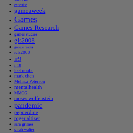
expertise
gameaweek
Games
Games Research
games studies
gls2008
google reader
icls2008
ir9
ir10
leet noobs
mark chen
Melissa Peterson
mentalhealth
MMOG
moses wolfenstein
pandemic
pepperdine
roger altizer
sara grimes
sarah walter