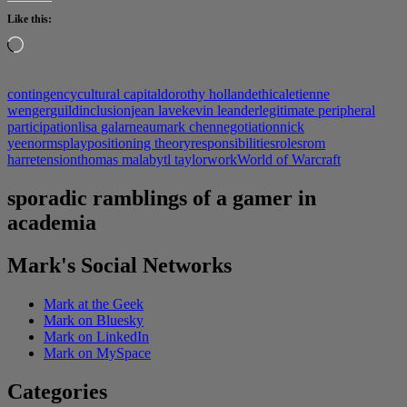
Like this:
Loading…
contingency
cultural capital
dorothy holland
ethical
etienne
wenger
guild
inclusion
jean lave
kevin leander
legitimate peripheral
participation
lisa galarneau
mark chen
negotiation
nick
yee
norms
play
positioning theory
responsibilities
roles
rom
harre
tension
thomas malaby
tl taylor
work
World of Warcraft
sporadic ramblings of a gamer in
academia
Mark's Social Networks
Mark at the Geek
Mark on Bluesky
Mark on LinkedIn
Mark on MySpace
Categories