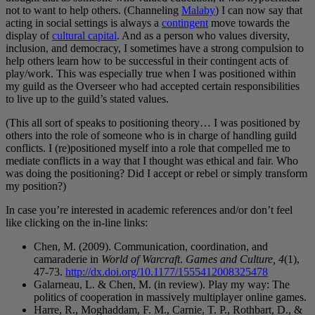
not to want to help others. (Channeling
Malaby
) I can now say that
acting in social settings is always a
contingent
move towards the
display of
cultural capital
. And as a person who values diversity,
inclusion, and democracy, I sometimes have a strong compulsion to
help others learn how to be successful in their contingent acts of
play/work. This was especially true when I was positioned within
my guild as the Overseer who had accepted certain responsibilities
to live up to the guild’s stated values.
(This all sort of speaks to positioning theory… I was positioned by
others into the role of someone who is in charge of handling guild
conflicts. I (re)positioned myself into a role that compelled me to
mediate conflicts in a way that I thought was ethical and fair. Who
was doing the positioning? Did I accept or rebel or simply transform
my position?)
In case you’re interested in academic references and/or don’t feel
like clicking on the in-line links:
Chen, M. (2009). Communication, coordination, and
camaraderie in
World of Warcraft
.
Games and Culture, 4
(1),
47-73.
http://dx.doi.org/10.1177/1555412008325478
Galarneau, L. & Chen, M. (in review). Play my way: The
politics of cooperation in massively multiplayer online games.
Harre, R., Moghaddam, F. M., Carnie, T. P., Rothbart, D., &