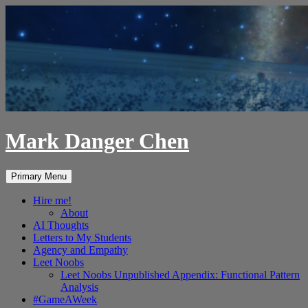
Skip
to
content
Mark Danger Chen
Search
Primary Menu
Hire me!
About
AI Thoughts
Letters to My Students
Agency and Empathy
Leet Noobs
Leet Noobs Unpublished Appendix: Functional Pattern
Analysis
#GameAWeek