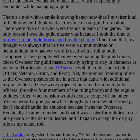
All of the above events were ones that I wasn’t expecting to
encounter while managing a guild.
There’s a nod-with-a-smile-knowing-better-now-that-I’m-wiser kind
of feeling when I think back at the time of our guild formation.
There were five of us who were friends outside of the game. The
only reason I was the guild master was because I took the time to
run over to the guild house and buy the charter
. Other than that, my
thought was always that us five were a quintumvirate or
pentumvirate or whatever word is used with a ruling body
composed of five people. When we were naming the guild ranks, I
chose Overseer for guild master, mostly trying to stay in character as
we were Horde-side on an
RP server
(with the other ranks being
Officer, Veteran, Grunt, and Peon). Yet, the nominal marking of me
as the Overseer positioned me in a role that came with additional
responsibilities. These were projected onto me from both guild
officers (the other four members of the ruling body) and the regular
guildies. Often when tension would occur, a couple of the other
officers would argue (somewhat jokingly but somewhat seriously)
that I should handle the situation because I was the Overseer.
Eventually, I came to understand that it was easier for guildies to see
one person as the de facto leader, and I began to accept the de jury
role as my actual role.
T.L. Taylor
suggested I expand on my “Ethical tensions” paper to