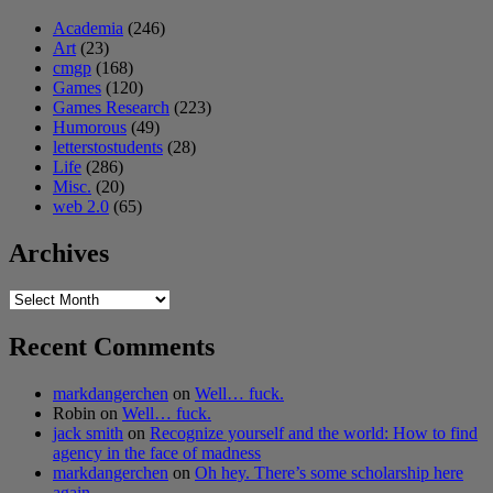
Academia
(246)
Art
(23)
cmgp
(168)
Games
(120)
Games Research
(223)
Humorous
(49)
letterstostudents
(28)
Life
(286)
Misc.
(20)
web 2.0
(65)
Archives
Archives
Recent Comments
markdangerchen
on
Well… fuck.
Robin
on
Well… fuck.
jack smith
on
Recognize yourself and the world: How to find
agency in the face of madness
markdangerchen
on
Oh hey. There’s some scholarship here
again…