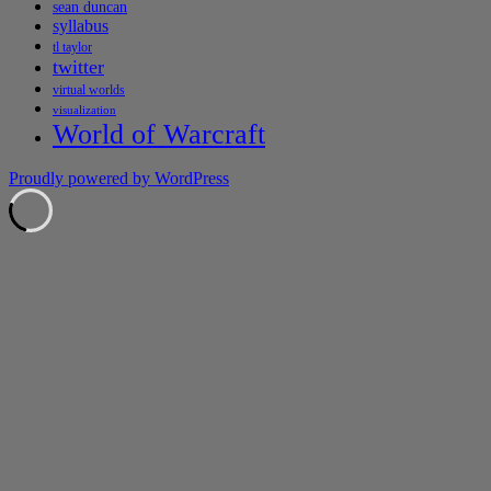
sean duncan
syllabus
tl taylor
twitter
virtual worlds
visualization
World of Warcraft
Proudly powered by WordPress