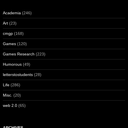
Academia
(246)
Art
(23)
cmgp
(168)
Games
(120)
Games Research
(223)
Humorous
(49)
letterstostudents
(28)
Life
(286)
Misc.
(20)
web 2.0
(65)
ARCHIVES