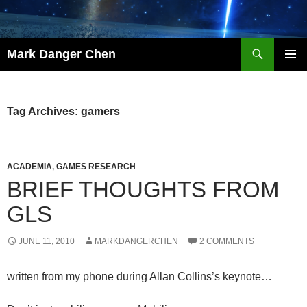
Skip
to
content
Search
Mark Danger Chen
PRIMAR
MENU
Tag Archives: gamers
ACADEMIA
,
GAMES RESEARCH
BRIEF THOUGHTS FROM
GLS
JUNE 11, 2010
MARKDANGERCHEN
2 COMMENTS
written from my phone during Allan Collins’s keynote…