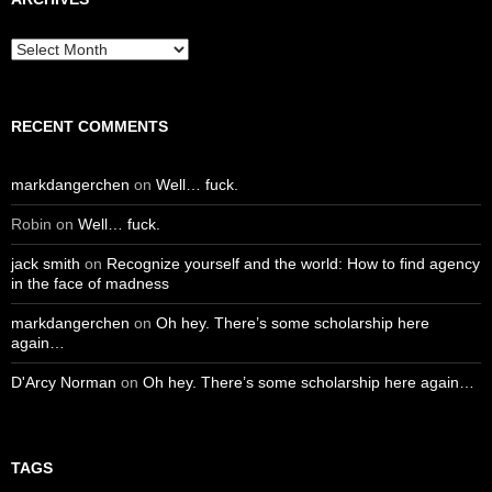
Archives
RECENT COMMENTS
markdangerchen
on
Well… fuck.
Robin
on
Well… fuck.
jack smith
on
Recognize yourself and the world: How to find agency
in the face of madness
markdangerchen
on
Oh hey. There’s some scholarship here
again…
D'Arcy Norman
on
Oh hey. There’s some scholarship here again…
TAGS