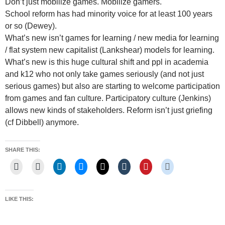
Don’t just mobilize games. Mobilize gamers.
School reform has had minority voice for at least 100 years
or so (Dewey).
What’s new isn’t games for learning / new media for learning
/ flat system new capitalist (Lankshear) models for learning.
What’s new is this huge cultural shift and ppl in academia
and k12 who not only take games seriously (and not just
serious games) but also are starting to welcome participation
from games and fan culture. Participatory culture (Jenkins)
allows new kinds of stakeholders. Reform isn’t just griefing
(cf Dibbell) anymore.
SHARE THIS:
LIKE THIS: