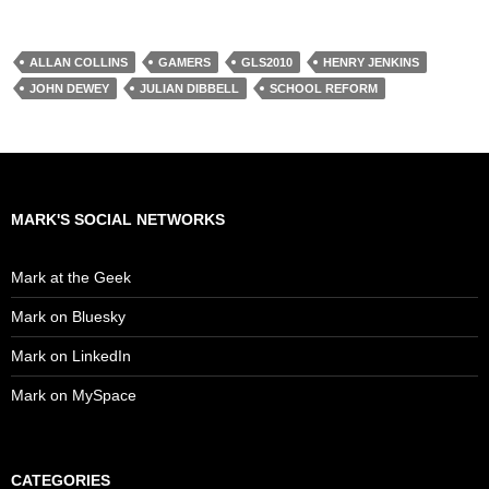
ALLAN COLLINS
GAMERS
GLS2010
HENRY JENKINS
JOHN DEWEY
JULIAN DIBBELL
SCHOOL REFORM
MARK'S SOCIAL NETWORKS
Mark at the Geek
Mark on Bluesky
Mark on LinkedIn
Mark on MySpace
CATEGORIES