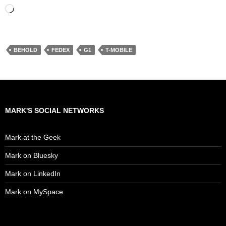
Loading…
BEHOLD
FEDEX
G1
T-MOBILE
MARK'S SOCIAL NETWORKS
Mark at the Geek
Mark on Bluesky
Mark on LinkedIn
Mark on MySpace