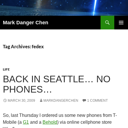
Skip
to
content
Search
Mark Danger Chen
PRIMAR
MENU
Tag Archives: fedex
LIFE
BACK IN SEATTLE… NO
PHONES…
MARCH 30, 2009
MARKDANGERCHEN
1 COMMENT
So, last Thursday I ordered us some new phones from T-
Mobile (a
G1
and a
Behold
) via online cellphone store