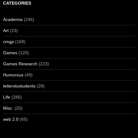
CATEGORIES
Academia
(246)
Art
(23)
cmgp
(168)
Games
(120)
Games Research
(223)
Humorous
(49)
letterstostudents
(28)
Life
(286)
Misc.
(20)
web 2.0
(65)