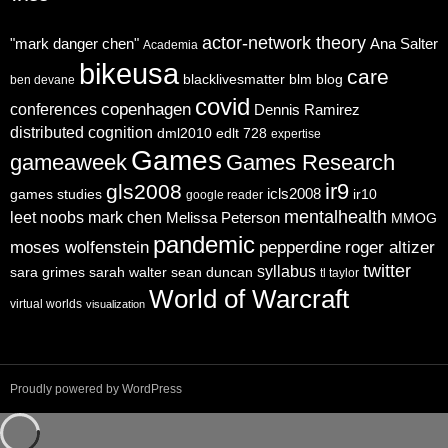
actor-network theory
"mark danger chen"
Ana Salter
Academia
bikeusa
care
blacklivesmatter
blm
blog
ben devane
covid
copenhagen
conferences
Dennis Ramirez
distributed cognition
dml2010
edlt 728
expertise
Games
gameaweek
Games Research
ir9
gls2008
icls2008
games studies
ir10
google reader
mentalhealth
leet noobs
mark chen
Melissa Peterson
MMOG
pandemic
moses wolfenstein
pepperdine
roger altizer
twitter
syllabus
sara grimes
sarah walter
sean duncan
tl taylor
World of Warcraft
virtual worlds
visualization
Proudly powered by WordPress