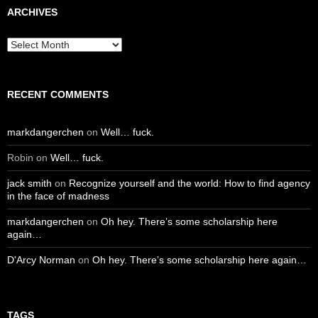
ARCHIVES
Archives
RECENT COMMENTS
markdangerchen
on
Well… fuck.
Robin
on
Well… fuck.
jack smith
on
Recognize yourself and the world: How to find agency
in the face of madness
markdangerchen
on
Oh hey. There’s some scholarship here
again…
D'Arcy Norman
on
Oh hey. There’s some scholarship here again…
TAGS