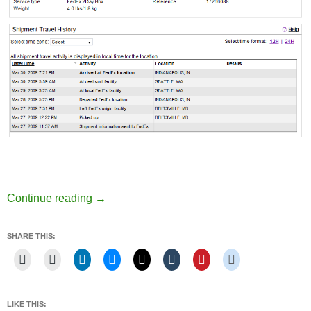
Back in Seattle… no phones…
Continue reading
→
SHARE THIS:
LIKE THIS: