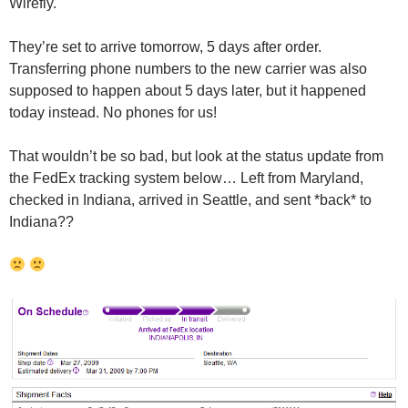
Wirefly.
They’re set to arrive tomorrow, 5 days after order.
Transferring phone numbers to the new carrier was also
supposed to happen about 5 days later, but it happened
today instead. No phones for us!
That wouldn’t be so bad, but look at the status update from
the FedEx tracking system below… Left from Maryland,
checked in Indiana, arrived in Seattle, and sent *back* to
Indiana??