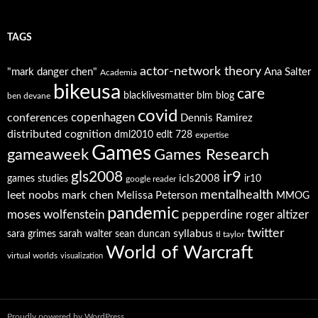
TAGS
actor-network theory
"mark danger chen"
Ana Salter
Academia
bikeusa
care
blacklivesmatter
blm
blog
ben devane
covid
copenhagen
conferences
Dennis Ramirez
distributed cognition
dml2010
edlt 728
expertise
Games
gameaweek
Games Research
ir9
gls2008
icls2008
games studies
ir10
google reader
mentalhealth
leet noobs
mark chen
Melissa Peterson
MMOG
pandemic
moses wolfenstein
pepperdine
roger altizer
twitter
syllabus
sara grimes
sarah walter
sean duncan
tl taylor
World of Warcraft
virtual worlds
visualization
Proudly powered by WordPress