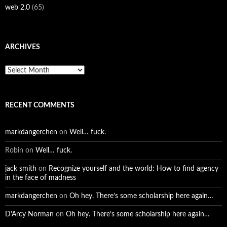
web 2.0
(65)
ARCHIVES
Archives
RECENT COMMENTS
markdangerchen
on
Well… fuck.
Robin
on
Well… fuck.
jack smith
on
Recognize yourself and the world: How to find agency
in the face of madness
markdangerchen
on
Oh hey. There’s some scholarship here again…
D'Arcy Norman
on
Oh hey. There’s some scholarship here again…