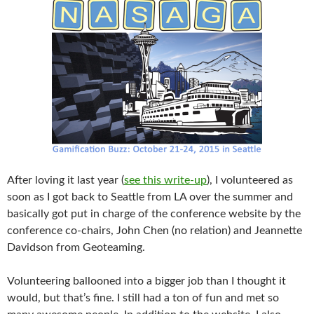
After loving it last year (
see this write-up
), I volunteered as
soon as I got back to Seattle from LA over the summer and
basically got put in charge of the conference website by the
conference co-chairs, John Chen (no relation) and Jeannette
Davidson from Geoteaming.
Volunteering ballooned into a bigger job than I thought it
would, but that’s fine. I still had a ton of fun and met so