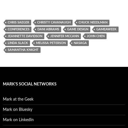
CHRIS SAEGER
CHRISTY CAVANAUGH
CHUCK NEEDLMAN
CONFERENCES
DANI ABRAMS
GAME DESIGN
GAMEAWEEK
JEANNETTE DAVIDSON
JENNIFER MCCANN
JOHN CHEN
LINDA SLACK
MELISSA PETERSON
NASAGA
SAMANTHA KNIGHT
MARK'S SOCIAL NETWORKS
Mark at the Geek
Mark on Bluesky
Mark on LinkedIn