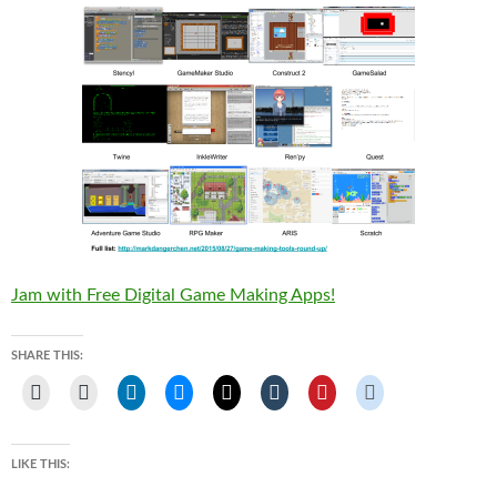
Jam with Free Digital Game Making Apps!
SHARE THIS:
LIKE THIS: