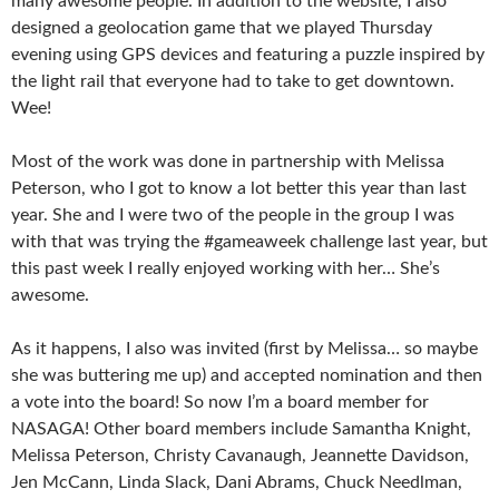
many awesome people. In addition to the website, I also
designed a geolocation game that we played Thursday
evening using GPS devices and featuring a puzzle inspired by
the light rail that everyone had to take to get downtown.
Wee!
Most of the work was done in partnership with Melissa
Peterson, who I got to know a lot better this year than last
year. She and I were two of the people in the group I was
with that was trying the #gameaweek challenge last year, but
this past week I really enjoyed working with her… She’s
awesome.
As it happens, I also was invited (first by Melissa… so maybe
she was buttering me up) and accepted nomination and then
a vote into the board! So now I’m a board member for
NASAGA! Other board members include Samantha Knight,
Melissa Peterson, Christy Cavanaugh, Jeannette Davidson,
Jen McCann, Linda Slack, Dani Abrams, Chuck Needlman,