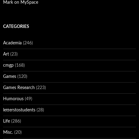
Mark on MySpace
CATEGORIES
Academia
(246)
Art
(23)
cmgp
(168)
Games
(120)
Games Research
(223)
Humorous
(49)
letterstostudents
(28)
Life
(286)
Misc.
(20)