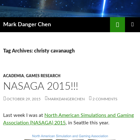
Skip
to
content
Search
Mark Danger Chen
PRIMAR
MENU
Tag Archives: christy cavanaugh
ACADEMIA
,
GAMES RESEARCH
NASAGA 2015!!!
OCTOBER 29, 2015
MARKDANGERCHEN
2 COMMENTS
Last week I was at
North American Simulations and Gaming
Association (NASAGA) 2015
, in Seattle this year.