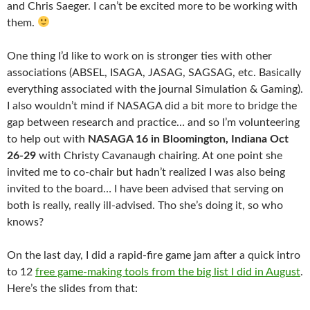
and Chris Saeger. I can’t be excited more to be working with
them.
One thing I’d like to work on is stronger ties with other
associations (ABSEL, ISAGA, JASAG, SAGSAG, etc. Basically
everything associated with the journal Simulation & Gaming).
I also wouldn’t mind if NASAGA did a bit more to bridge the
gap between research and practice… and so I’m volunteering
to help out with
NASAGA 16 in Bloomington, Indiana Oct
26-29
with Christy Cavanaugh chairing. At one point she
invited me to co-chair but hadn’t realized I was also being
invited to the board… I have been advised that serving on
both is really, really ill-advised. Tho she’s doing it, so who
knows?
On the last day, I did a rapid-fire game jam after a quick intro
to 12
free game-making tools from the big list I did in August
.
Here’s the slides from that: