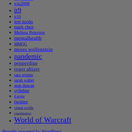
icls2008
ir9
ir10
leet noobs
mark chen
Melissa Peterson
mentalhealth
MMOG
moses wolfenstein
pandemic
pepperdine
roger altizer
sara grimes
sarah walter
sean duncan
syllabus
tl taylor
twitter
virtual worlds
visualization
World of Warcraft
Proudly powered by WordPress