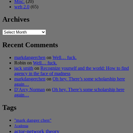
Misc.
(20)
web 2.0
(65)
Archives
Archives
Recent Comments
markdangerchen
on
Well… fuck.
Robin
on
Well… fuck.
jack smith
on
Recognize yourself and the world: How to find
agency in the face of madness
markdangerchen
on
Oh hey. There’s some scholarship here
again…
D'Arcy Norman
on
Oh hey. There’s some scholarship here
again…
Tags
"mark danger chen"
Academia
actor-network theory