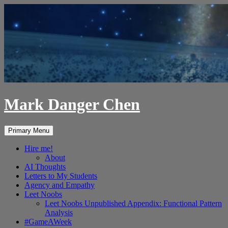
Skip
to
content
Mark Danger Chen
Search
Primary Menu
Hire me!
About
AI Thoughts
Letters to My Students
Agency and Empathy
Leet Noobs
Leet Noobs Unpublished Appendix: Functional Pattern
Analysis
#GameAWeek