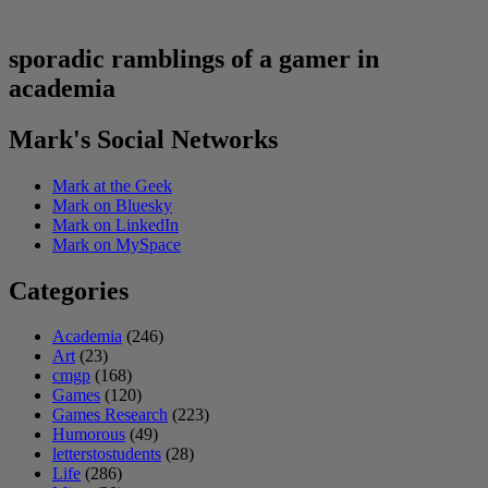
sporadic ramblings of a gamer in
academia
Mark's Social Networks
Mark at the Geek
Mark on Bluesky
Mark on LinkedIn
Mark on MySpace
Categories
Academia
(246)
Art
(23)
cmgp
(168)
Games
(120)
Games Research
(223)
Humorous
(49)
letterstostudents
(28)
Life
(286)