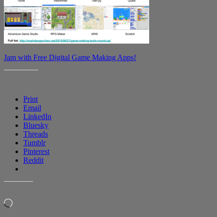
Jam with Free Digital Game Making Apps!
SHARE THIS:
Print
Email
LinkedIn
Bluesky
Threads
Tumblr
Pinterest
Reddit
LIKE THIS:
Loading…