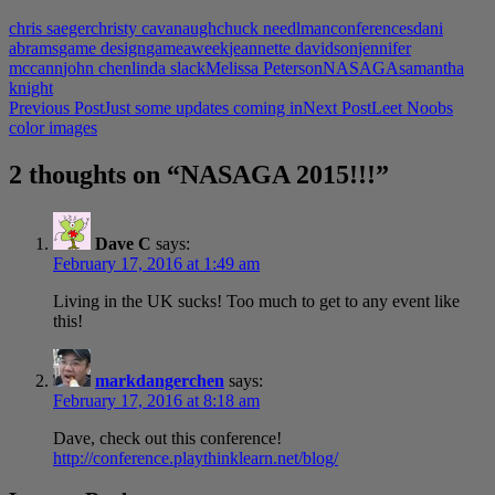
chris saeger
christy cavanaugh
chuck needlman
conferences
dani
abrams
game design
gameaweek
jeannette davidson
jennifer
mccann
john chen
linda slack
Melissa Peterson
NASAGA
samantha
knight
Post
Previous Post
Just some updates coming in
Next Post
Leet Noobs
color images
navigation
2 thoughts on “NASAGA 2015!!!”
Dave C
says:
February 17, 2016 at 1:49 am
Living in the UK sucks! Too much to get to any event like
this!
markdangerchen
says:
February 17, 2016 at 8:18 am
Dave, check out this conference!
http://conference.playthinklearn.net/blog/