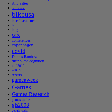
Ana Salter
ben devane
bikeusa
blacklivesmatter
blm
blog
care
conferences
copenhagen
covid
Dennis Ramirez
distributed cognition
dml2010
edlt 728
expertise
gameaweek
Games
Games Research
games studies
gls2008
google reader