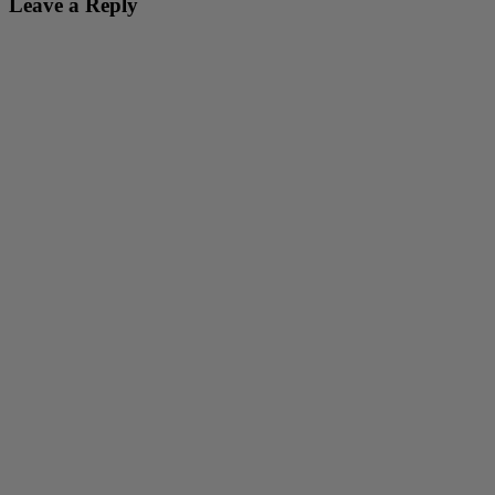
Leave a Reply