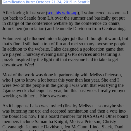
After loving it last year (
see this write-up
), I volunteered as soon as I
got back to Seattle from LA over the summer and basically got put
in charge of the conference website by the conference co-chairs,
John Chen (no relation) and Jeannette Davidson from Geoteaming.
Volunteering ballooned into a bigger job than I thought it would, but
that’s fine. I still had a ton of fun and met so many awesome people.
In addition to the website, I also designed a geolocation game that
we played Thursday evening using GPS devices and featuring a
puzzle inspired by the light rail that everyone had to take to get
downtown. Wee!
Most of the work was done in partnership with Melissa Peterson,
who I got to know a lot better this year than last year. She and I
were two of the people in the group I was with that was trying the
#gameaweek challenge last year, but this past week I really enjoyed
working with her… She’s awesome.
As it happens, I also was invited (first by Melissa… so maybe she
was buttering me up) and accepted nomination and then a vote into
the board! So now I’m a board member for NASAGA! Other board
members include Samantha Knight, Melissa Peterson, Christy
Cavanaugh, Jeannette Davidson, Jen McCann, Linda Slack, Dani