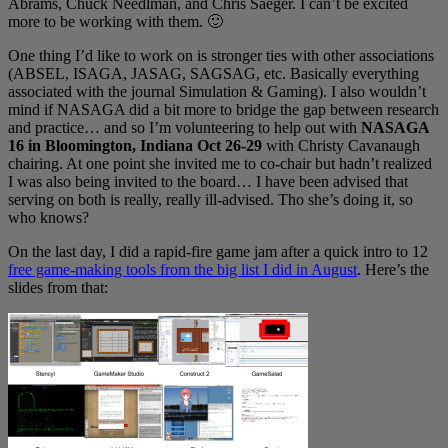
Abrams, Chuck Needlman, and Chris Saeger. I can’t be excited
more to be working with them. 🙂
One thing I’d like to work on is stronger ties with other associations
(ABSEL, ISAGA, JASAG, SAGSAG, etc. Basically everything
associated with the journal Simulation & Gaming). I also wouldn’t
mind if NASAGA did a bit more to bridge the gap between research
and practice… and so I’m volunteering to help out with
NASAGA
16 in Bloomington, Indiana Oct 26-29
with Christy Cavanaugh
chairing. At one point she invited me to co-chair but hadn’t realized
I was also being invited to the board… I have been advised that
serving on both is really, really ill-advised. Tho she’s doing it, so
who knows?
On the last day, I did a rapid-fire game jam after a quick intro to 12
free game-making tools from the big list I did in August
. Here’s the
slides from that: