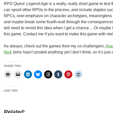
RPG Quest: Legend Age
is a really, really short game to test th
can spoof other RPGs in the process, and include staples suc
NPCs, over-emphasis on character archetypes, meaningless nu
and maybe break some fourth-wall through the consequences o
will need to revisit this idea when I get a chance… Or maybe 
this game. Contact me if you want to make this game with me!
As always, check out the games from my co-challengers,
Ana
Nick
(who hasn’t posted anything yet I don’t think, so it’s just
SHARE THIS:
LIKE THIS:
Related