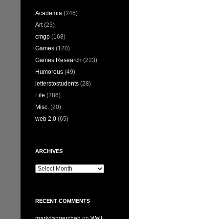
Academia
(246)
Art
(23)
cmgp
(168)
Games
(120)
Games Research
(223)
Humorous
(49)
letterstostudents
(28)
Life
(286)
Misc.
(20)
web 2.0
(65)
ARCHIVES
Archives
RECENT COMMENTS
markdangerchen
on
Well…