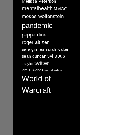
Melissa Peterson
mentalhealth
MMOG
moses wolfenstein
pandemic
pepperdine
roger altizer
sara grimes
sarah walter
syllabus
sean duncan
twitter
tl taylor
virtual worlds
visualization
World of
Warcraft