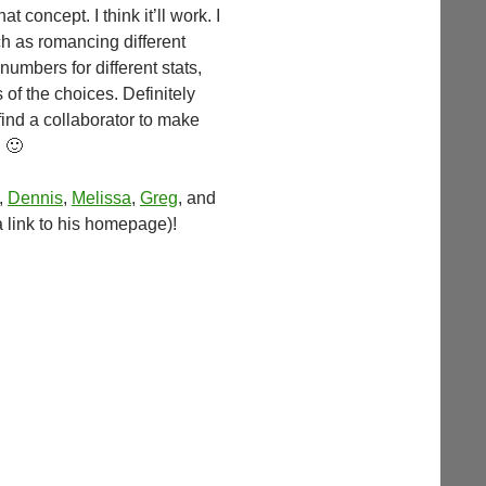
at concept. I think it’ll work. I
h as romancing different
mbers for different stats,
f the choices. Definitely
find a collaborator to make
 🙂
,
Dennis
,
Melissa
,
Greg
, and
 a link to his homepage)!