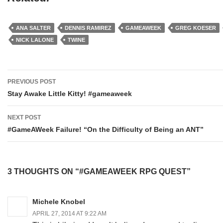
ANA SALTER
DENNIS RAMIREZ
GAMEAWEEK
GREG KOESER
NICK LALONE
TWINE
Post
PREVIOUS POST
navigation
Stay Awake Little Kitty! #gameaweek
NEXT POST
#GameAWeek Failure! “On the Difficulty of Being an ANT”
3 THOUGHTS ON “#GAMEAWEEK RPG QUEST”
Michele Knobel
APRIL 27, 2014 AT 9:22 AM