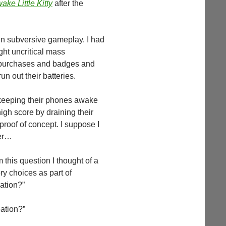
ake Little Kitty
after the
in subversive gameplay. I had
ght uncritical mass
pp purchases and badges and
n out their batteries.
r keeping their phones awake
igh score by draining their
proof of concept. I suppose I
wer…
this question I thought of a
ry choices as part of
eation?”
eation?”