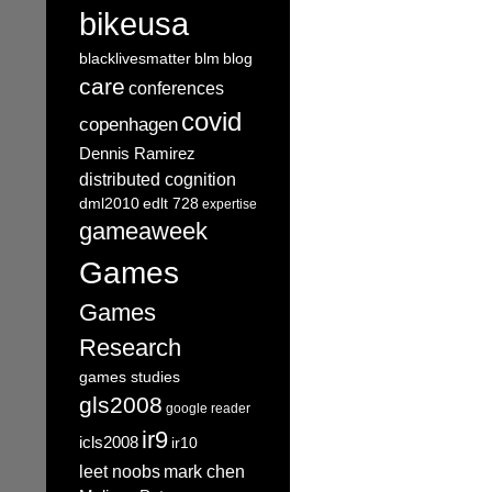
bikeusa
blacklivesmatter
blm
blog
care
conferences
covid
copenhagen
Dennis Ramirez
distributed cognition
dml2010
edlt 728
expertise
gameaweek
Games
Games
Research
games studies
gls2008
google reader
ir9
icls2008
ir10
leet noobs
mark chen