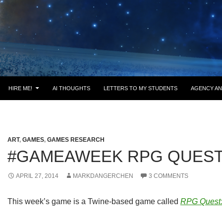
HIRE ME!
AI THOUGHTS
LETTERS TO MY STUDENTS
AGENCY AN
ART
,
GAMES
,
GAMES RESEARCH
#GAMEAWEEK RPG QUES
APRIL 27, 2014
MARKDANGERCHEN
3 COMMENTS
This week’s game is a Twine-based game called
RPG Quest: