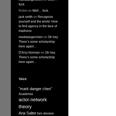
fuck.
Robin
on
Well… fuck.
jack smith
on
Recognize
yourself and the world: How
to find agency in the face of
madness
markdangerchen
on
Oh hey.
There’s some scholarship
here again…
D'Arcy Norman
on
Oh hey.
There’s some scholarship
here again…
TAGS
"mark danger chen"
Academia
actor-network
theory
Ana Salter
ben devane