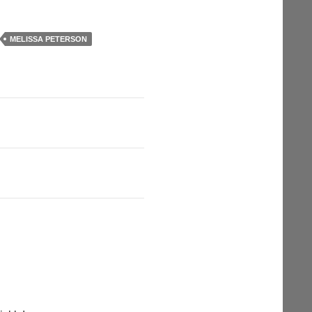
MELISSA PETERSON