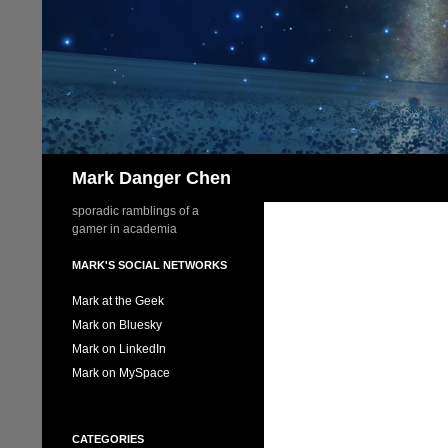
Skip
to
content
Search
Mark Danger Chen
sporadic ramblings of a
gamer in academia
MARK'S SOCIAL NETWORKS
Mark at the Geek
Mark on Bluesky
Mark on LinkedIn
Mark on MySpace
CATEGORIES