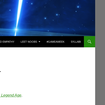
D EMPATHY
LEET NOOBS
#GAMEAWEEK
SYLLABI
T
 Legend Age
.