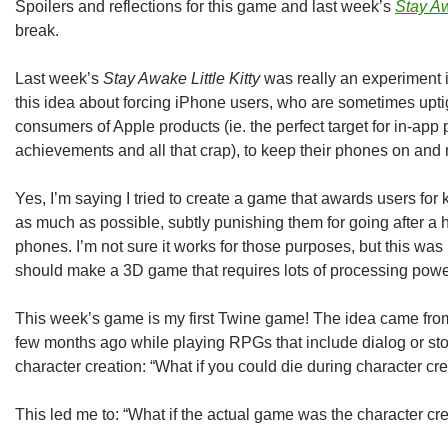
Spoilers and reflections for this game and last week’s
Stay Aw
break.
Last week’s
Stay Awake Little Kitty
was really an experiment 
this idea about forcing iPhone users, who are sometimes upti
consumers of Apple products (ie. the perfect target for in-a
achievements and all that crap), to keep their phones on and ru
Yes, I’m saying I tried to create a game that awards users fo
as much as possible, subtly punishing them for going after a h
phones. I’m not sure it works for those purposes, but this was 
should make a 3D game that requires lots of processing po
This week’s game is my first Twine game! The idea came from 
few months ago while playing RPGs that include dialog or sto
character creation: “What if you could die during character cr
This led me to: “What if the actual game was the character cr