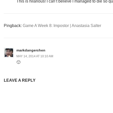
This is hilarious! I can’t believe I managed to die so qu
Pingback:
Game A Week 8: Impostor | Anastasia Salter
markdangerchen
MAY 14, 2014 AT 10:10 AM
🙂
LEAVE A REPLY