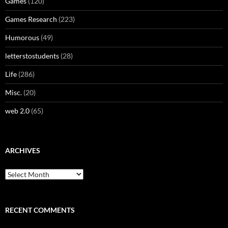
Games
(120)
Games Research
(223)
Humorous
(49)
letterstostudents
(28)
Life
(286)
Misc.
(20)
web 2.0
(65)
ARCHIVES
Archives
RECENT COMMENTS