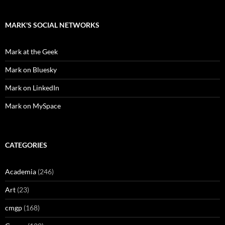
MARK'S SOCIAL NETWORKS
Mark at the Geek
Mark on Bluesky
Mark on LinkedIn
Mark on MySpace
CATEGORIES
Academia
(246)
Art
(23)
cmgp
(168)