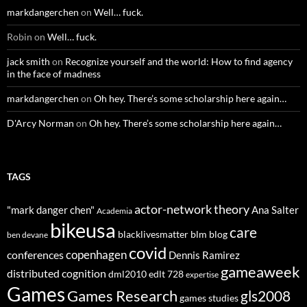
markdangerchen
on
Well… fuck.
Robin
on
Well… fuck.
jack smith
on
Recognize yourself and the world: How to find agency
in the face of madness
markdangerchen
on
Oh hey. There’s some scholarship here again…
D'Arcy Norman
on
Oh hey. There’s some scholarship here again…
TAGS
actor-network theory
"mark danger chen"
Ana Salter
Academia
bikeusa
care
blacklivesmatter
blm
blog
ben devane
covid
copenhagen
conferences
Dennis Ramirez
gameaweek
distributed cognition
dml2010
edlt 728
expertise
Games
Games Research
gls2008
games studies