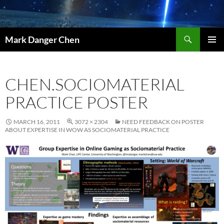
Skip
to
content
Search
Mark Danger Chen
PRIMAR
MENU
CHEN.SOCIOMATERIAL
PRACTICE POSTER
MARCH 16, 2011
3072 × 2304
NEED FEEDBACK ON POSTER
ABOUT EXPERTISE IN WOW AS SOCIOMATERIAL PRACTICE