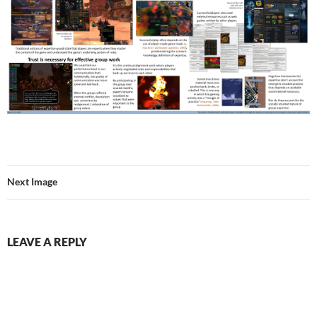
Next Image
LEAVE A REPLY