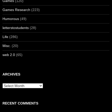
Games
(120)
Games Research
(223)
Humorous
(49)
letterstostudents
(28)
Life
(286)
Misc.
(20)
web 2.0
(65)
ARCHIVES
Archives
RECENT COMMENTS