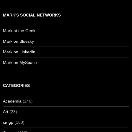
MARK'S SOCIAL NETWORKS
Mark at the Geek
Mark on Bluesky
Mark on LinkedIn
Mark on MySpace
CATEGORIES
Academia
(246)
Art
(23)
cmgp
(168)