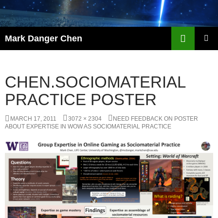
Skip
to
content
Search
Mark Danger Chen
PRIMAR
MENU
CHEN.SOCIOMATERIAL
PRACTICE POSTER
MARCH 17, 2011
3072 × 2304
NEED FEEDBACK ON POSTER
ABOUT EXPERTISE IN WOW AS SOCIOMATERIAL PRACTICE