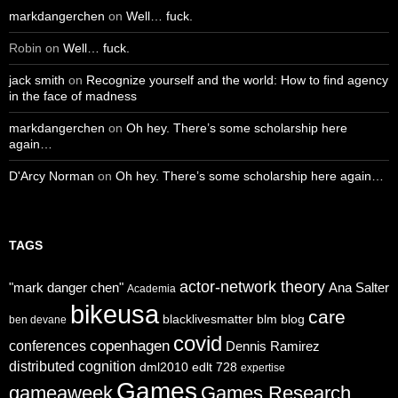
markdangerchen
on
Well… fuck.
Robin
on
Well… fuck.
jack smith
on
Recognize yourself and the world: How to find agency
in the face of madness
markdangerchen
on
Oh hey. There’s some scholarship here
again…
D'Arcy Norman
on
Oh hey. There’s some scholarship here again…
TAGS
actor-network theory
"mark danger chen"
Ana Salter
Academia
bikeusa
care
blacklivesmatter
blm
blog
ben devane
covid
copenhagen
conferences
Dennis Ramirez
distributed cognition
dml2010
edlt 728
expertise
Games
gameaweek
Games Research