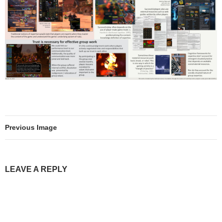
Previous Image
LEAVE A REPLY