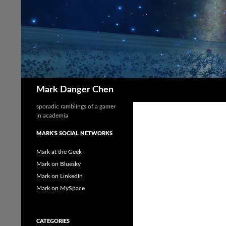
Skip
to
content
Search
Mark Danger Chen
sporadic ramblings of a gamer
in academia
MARK'S SOCIAL NETWORKS
Mark at the Geek
Mark on Bluesky
Mark on LinkedIn
Mark on MySpace
CATEGORIES