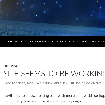
HIRE ME!
AI THOUGHTS
LETTERS TO MY STUDENTS
AGENCY A
LIFE
,
MISC.
SITE SEEMS TO BE WORKIN
OCTOBER 28, 2008
MARKDANGERCHEN
LEAVE A COMMENT
I switched to a new hosting plan with more bandwidth so hope
its limit any time soon like it did a few days ago.