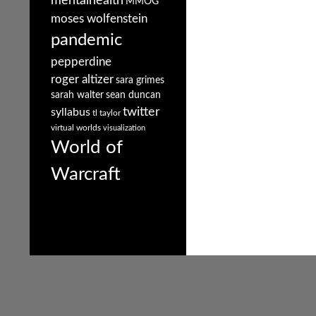
mentalhealth
MMOG
moses wolfenstein
pandemic
pepperdine
roger altizer
sara grimes
sarah walter
sean duncan
twitter
syllabus
tl taylor
virtual worlds
visualization
World of
Warcraft