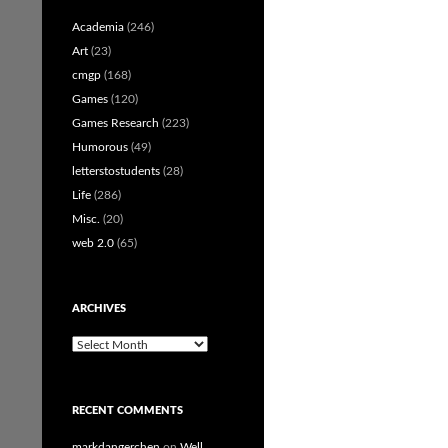
Academia
(246)
Art
(23)
cmgp
(168)
Games
(120)
Games Research
(223)
Humorous
(49)
letterstostudents
(28)
Life
(286)
Misc.
(20)
web 2.0
(65)
ARCHIVES
Archives
RECENT COMMENTS
markdangerchen
on
Well…