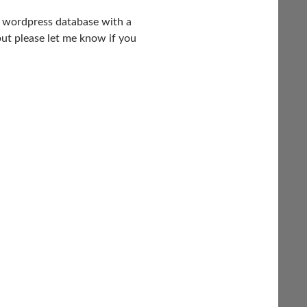
he wordpress database with a
but please let me know if you