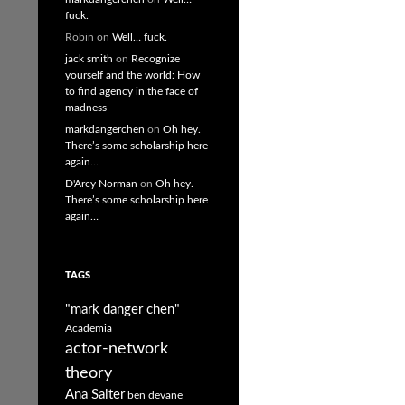
fuck.
Robin
on
Well… fuck.
jack smith
on
Recognize
yourself and the world: How
to find agency in the face of
madness
markdangerchen
on
Oh hey.
There’s some scholarship here
again…
D'Arcy Norman
on
Oh hey.
There’s some scholarship here
again…
TAGS
"mark danger chen"
Academia
actor-network
theory
Ana Salter
ben devane