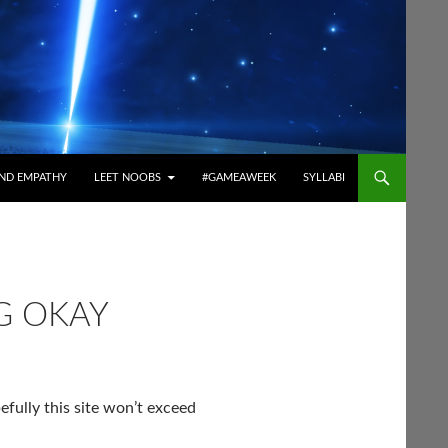
ND EMPATHY
LEET NOOBS
#GAMEAWEEK
SYLLABI
G OKAY
fully this site won’t exceed