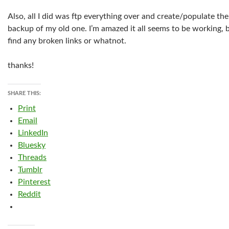
Also, all I did was ftp everything over and create/populate t
backup of my old one. I’m amazed it all seems to be working, 
find any broken links or whatnot.
thanks!
SHARE THIS:
Print
Email
LinkedIn
Bluesky
Threads
Tumblr
Pinterest
Reddit