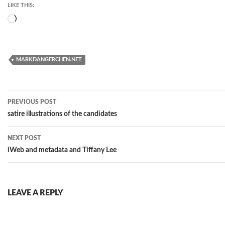
LIKE THIS:
Loading…
MARKDANGERCHEN.NET
Post
PREVIOUS POST
navigation
satire illustrations of the candidates
NEXT POST
iWeb and metadata and Tiffany Lee
LEAVE A REPLY