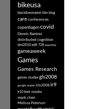
bikeusa
blacklivesmatter
blm
blog
care
conferences
covid
copenhagen
Dennis Ramirez
distributed cognition
dml2010
edlt 728
expertise
gameaweek
Games
Games Research
gls2008
games studies
ir9
icls2008
google reader
leet noobs
ir10
mark chen
Melissa Peterson