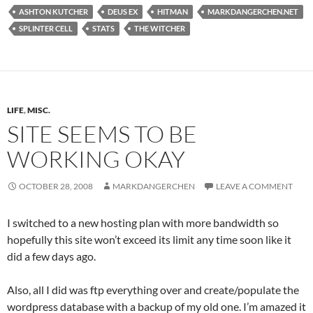
ASHTON KUTCHER
DEUS EX
HITMAN
MARKDANGERCHEN.NET
SPLINTER CELL
STATS
THE WITCHER
LIFE
,
MISC.
SITE SEEMS TO BE
WORKING OKAY
OCTOBER 28, 2008
MARKDANGERCHEN
LEAVE A COMMENT
I switched to a new hosting plan with more bandwidth so
hopefully this site won’t exceed its limit any time soon like it
did a few days ago.
Also, all I did was ftp everything over and create/populate the
wordpress database with a backup of my old one. I’m amazed it