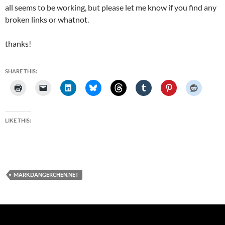
all seems to be working, but please let me know if you find any
broken links or whatnot.
thanks!
SHARE THIS:
LIKE THIS:
MARKDANGERCHEN.NET