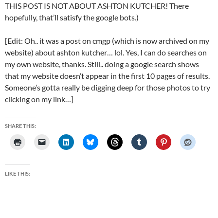
THIS POST IS NOT ABOUT ASHTON KUTCHER! There
hopefully, that’ll satisfy the google bots.)
[Edit: Oh.. it was a post on cmgp (which is now archived on my
website) about ashton kutcher… lol. Yes, I can do searches on
my own website, thanks. Still.. doing a google search shows
that my website doesn’t appear in the first 10 pages of results.
Someone’s gotta really be digging deep for those photos to try
clicking on my link…]
SHARE THIS:
LIKE THIS: