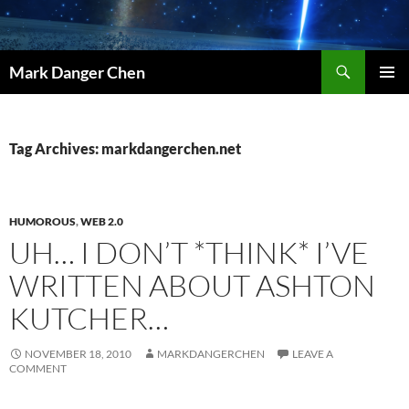
Skip
to
content
Search
Mark Danger Chen
PRIMAR
MENU
Tag Archives: markdangerchen.net
HUMOROUS
,
WEB 2.0
UH… I DON’T *THINK* I’VE
WRITTEN ABOUT ASHTON
KUTCHER…
NOVEMBER 18, 2010
MARKDANGERCHEN
LEAVE A
COMMENT