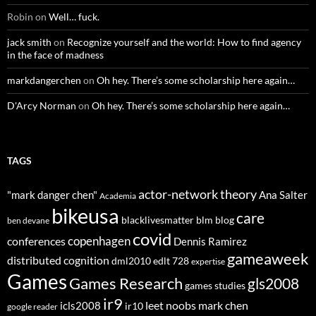
Robin
on
Well… fuck.
jack smith
on
Recognize yourself and the world: How to find agency
in the face of madness
markdangerchen
on
Oh hey. There’s some scholarship here again…
D'Arcy Norman
on
Oh hey. There’s some scholarship here again…
TAGS
actor-network theory
"mark danger chen"
Ana Salter
Academia
bikeusa
care
blacklivesmatter
blm
blog
ben devane
covid
copenhagen
conferences
Dennis Ramirez
gameaweek
distributed cognition
dml2010
edlt 728
expertise
Games
Games Research
gls2008
games studies
ir9
leet noobs
mark chen
icls2008
ir10
google reader