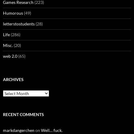
Games Research
(223)
Humorous
(49)
letterstostudents
(28)
Life
(286)
Misc.
(20)
web 2.0
(65)
ARCHIVES
Archives
RECENT COMMENTS
markdangerchen
on
Well… fuck.