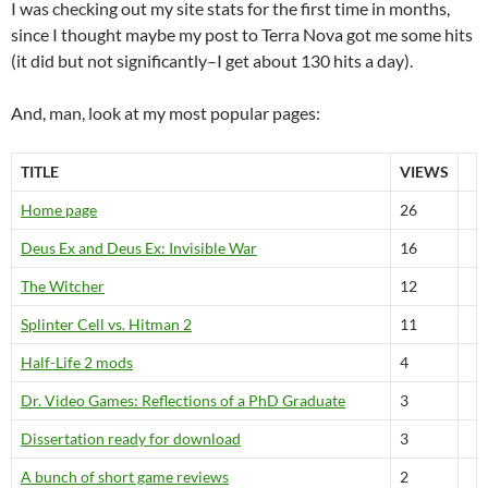
I was checking out my site stats for the first time in months,
since I thought maybe my post to Terra Nova got me some hits
(it did but not significantly–I get about 130 hits a day).
And, man, look at my most popular pages:
TITLE
VIEWS
Home page
26
Deus Ex and Deus Ex: Invisible War
16
The Witcher
12
Splinter Cell vs. Hitman 2
11
Half-Life 2 mods
4
Dr. Video Games: Reflections of a PhD Graduate
3
Dissertation ready for download
3
A bunch of short game reviews
2