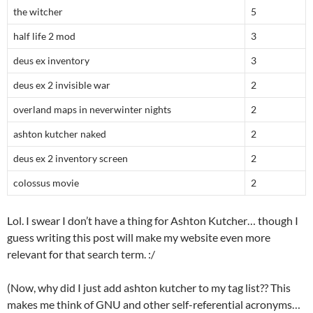
the witcher
5
half life 2 mod
3
deus ex inventory
3
deus ex 2 invisible war
2
overland maps in neverwinter nights
2
ashton kutcher naked
2
deus ex 2 inventory screen
2
colossus movie
2
Lol. I swear I don’t have a thing for Ashton Kutcher… though I
guess writing this post will make my website even more
relevant for that search term. :/
(Now, why did I just add ashton kutcher to my tag list?? This
makes me think of GNU and other self-referential acronyms…