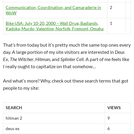
Communication, Coordination, and Camaraderie in
2
WoW
Bike USA: July 10-20, 2000 – Wall Drug, Badlands,
1
Kadoka, Murdo, Valentine, Norfolk, Fremont, Omaha
That’s from today but it’s pretty much the same top ones every
day. A large portion of my site visitors are interested in
Deus
Ex
,
The Witcher
,
Hitman
, and
Splinter Cell
. A part of me feels like
I really ought to capitalize on that somehow…
And what’s more? Why, check out these search terms that got
people to my site:
SEARCH
VIEWS
hitman 2
9
deus ex
6