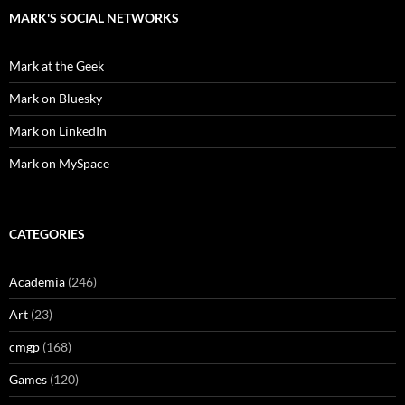
MARK'S SOCIAL NETWORKS
Mark at the Geek
Mark on Bluesky
Mark on LinkedIn
Mark on MySpace
CATEGORIES
Academia
(246)
Art
(23)
cmgp
(168)
Games
(120)