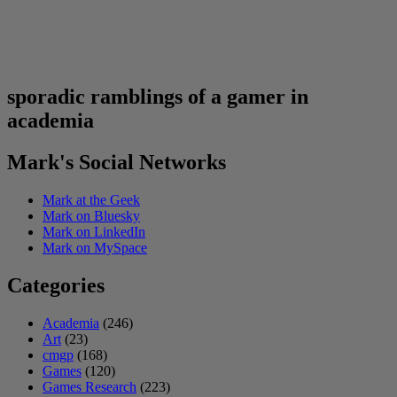
sporadic ramblings of a gamer in
academia
Mark's Social Networks
Mark at the Geek
Mark on Bluesky
Mark on LinkedIn
Mark on MySpace
Categories
Academia
(246)
Art
(23)
cmgp
(168)
Games
(120)
Games Research
(223)