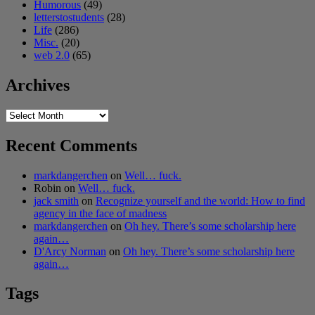
Humorous
(49)
letterstostudents
(28)
Life
(286)
Misc.
(20)
web 2.0
(65)
Archives
Archives
Recent Comments
markdangerchen
on
Well… fuck.
Robin
on
Well… fuck.
jack smith
on
Recognize yourself and the world: How to find
agency in the face of madness
markdangerchen
on
Oh hey. There’s some scholarship here
again…
D'Arcy Norman
on
Oh hey. There’s some scholarship here
again…
Tags