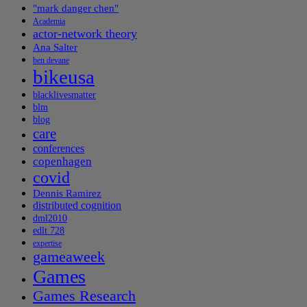
"mark danger chen"
Academia
actor-network theory
Ana Salter
ben devane
bikeusa
blacklivesmatter
blm
blog
care
conferences
copenhagen
covid
Dennis Ramirez
distributed cognition
dml2010
edlt 728
expertise
gameaweek
Games
Games Research