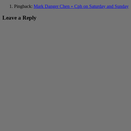
Pingback:
Mark Danger Chen » Cph on Saturday and Sunday
Leave a Reply