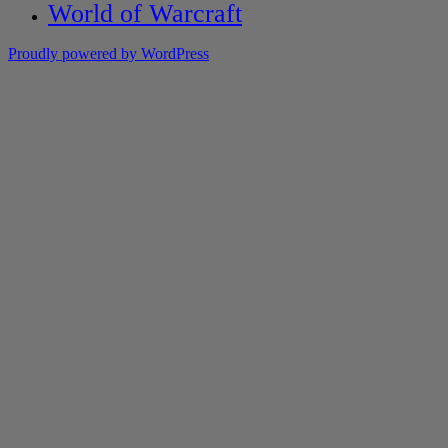
World of Warcraft
Proudly powered by WordPress