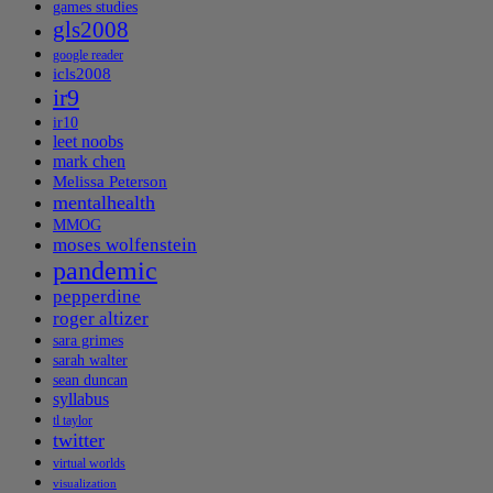
games studies
gls2008
google reader
icls2008
ir9
ir10
leet noobs
mark chen
Melissa Peterson
mentalhealth
MMOG
moses wolfenstein
pandemic
pepperdine
roger altizer
sara grimes
sarah walter
sean duncan
syllabus
tl taylor
twitter
virtual worlds
visualization