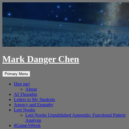
Skip
to
content
Mark Danger Chen
Search
Primary Menu
Hire me!
About
AI Thoughts
Letters to My Students
Agency and Empathy
Leet Noobs
Leet Noobs Unpublished Appendix: Functional Pattern
Analysis
#GameAWeek