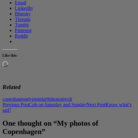
Email
LinkedIn
Bluesky
Threads
Tumblr
Pinterest
Reddit
Like this:
Loading…
Related
copenhagen
glyptotek
ir9
photos
tivoli
Post
Previous Post
Cph on Saturday and Sunday
Next Post
Know what’s
sad?
navigation
One thought on “My photos of
Copenhagen”