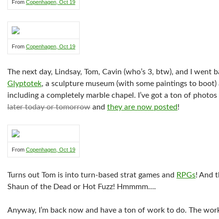
From
Copenhagen, Oct 19
From
Copenhagen, Oct 19
The next day, Lindsay, Tom, Cavin (who’s 3, btw), and I went b
Glyptotek
, a sculpture museum (with some paintings to boot)
including a completely marble chapel. I’ve got a ton of photos
later today or tomorrow
and
they are now posted
!
From
Copenhagen, Oct 19
Turns out Tom is into turn-based strat games and
RPGs
! And 
Shaun of the Dead or Hot Fuzz! Hmmmm….
Anyway, I’m back now and have a ton of work to do. The work