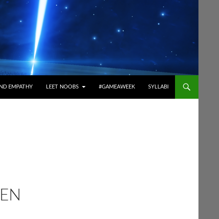
ND EMPATHY
LEET NOOBS
#GAMEAWEEK
SYLLABI
GEN