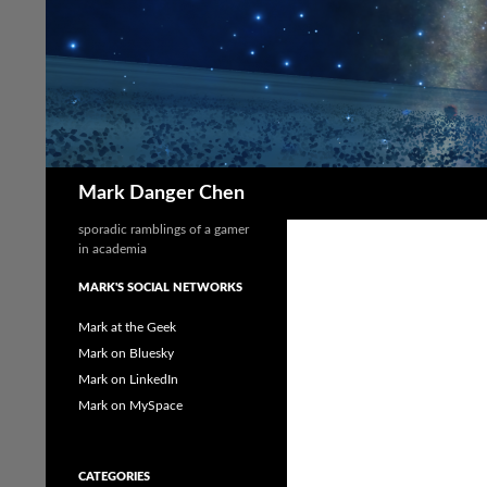
Skip
to
content
Search
Mark Danger Chen
sporadic ramblings of a gamer
in academia
MARK'S SOCIAL NETWORKS
Mark at the Geek
Mark on Bluesky
Mark on LinkedIn
Mark on MySpace
CATEGORIES