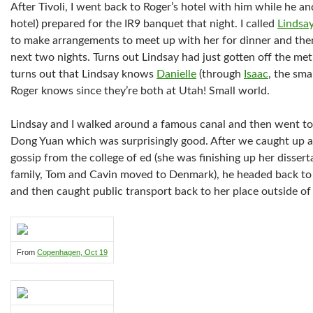
After Tivoli, I went back to Roger’s hotel with him while he a
hotel) prepared for the IR9 banquet that night. I called
Lindsa
to make arrangements to meet up with her for dinner and then 
next two nights. Turns out Lindsay had just gotten off the me
turns out that Lindsay knows
Danielle
(through
Isaac
, the sm
Roger knows since they’re both at Utah! Small world.
Lindsay and I walked around a famous canal and then went to 
Dong Yuan which was surprisingly good. After we caught up a 
gossip from the college of ed (she was finishing up her disser
family, Tom and Cavin moved to Denmark), he headed back to 
and then caught public transport back to her place outside of 
From
Copenhagen, Oct 19