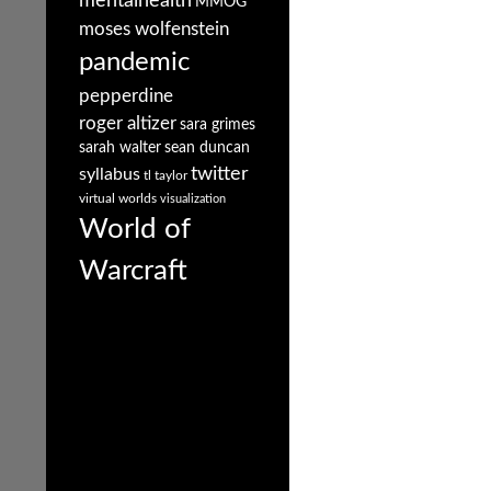
mentalhealth
MMOG
moses wolfenstein
pandemic
pepperdine
roger altizer
sara grimes
sarah walter
sean duncan
twitter
syllabus
tl taylor
virtual worlds
visualization
World of
Warcraft