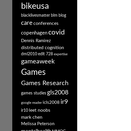
bikeusa
blacklivesmatter
blm
blog
care
conferences
covid
copenhagen
Dennis Ramirez
distributed cognition
dml2010
edlt 728
expertise
gameaweek
Games
Games Research
gls2008
games studies
ir9
icls2008
google reader
leet noobs
ir10
mark chen
Melissa Peterson