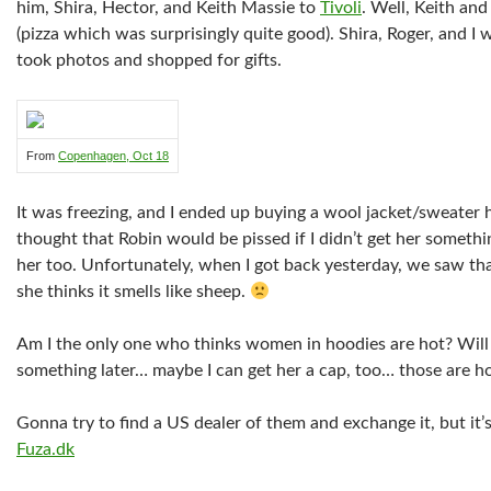
him, Shira, Hector, and Keith Massie to
Tivoli
. Well, Keith and
(pizza which was surprisingly quite good). Shira, Roger, and I
took photos and shopped for gifts.
From
Copenhagen, Oct 18
It was freezing, and I ended up buying a wool jacket/sweater h
thought that Robin would be pissed if I didn’t get her somethi
her too. Unfortunately, when I got back yesterday, we saw that
she thinks it smells like sheep.
Am I the only one who thinks women in hoodies are hot? Will 
something later… maybe I can get her a cap, too… those are ho
Gonna try to find a US dealer of them and exchange it, but it’
Fuza.dk