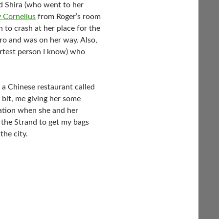
nd Shira (who went to her
y Cornelius
from Roger’s room
to crash at her place for the
tro and was on her way. Also,
artest person I know) who
a Chinese restaurant called
bit, me giving her some
tation when she and her
the Strand to get my bags
the city.