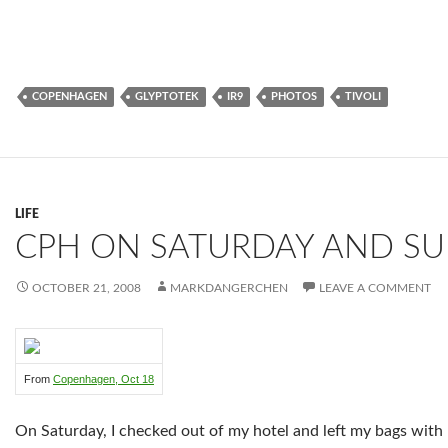
COPENHAGEN
GLYPTOTEK
IR9
PHOTOS
TIVOLI
LIFE
CPH ON SATURDAY AND S
OCTOBER 21, 2008
MARKDANGERCHEN
LEAVE A COMMENT
From
Copenhagen, Oct 18
On Saturday, I checked out of my hotel and left my bags with