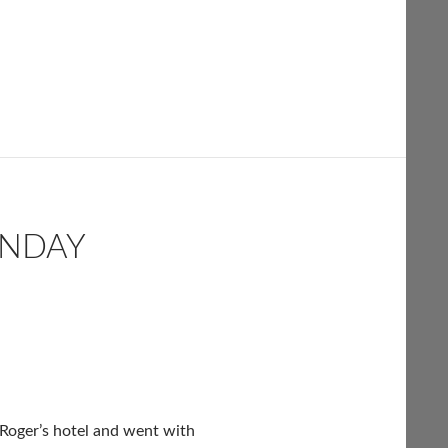
UNDAY
 Roger’s hotel and went with