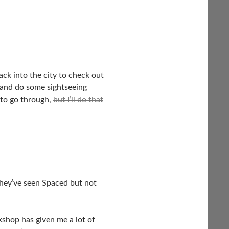
ack into the city to check out
 and do some sightseeing
 to go through,
but I’ll do that
they’ve seen Spaced but not
shop has given me a lot of