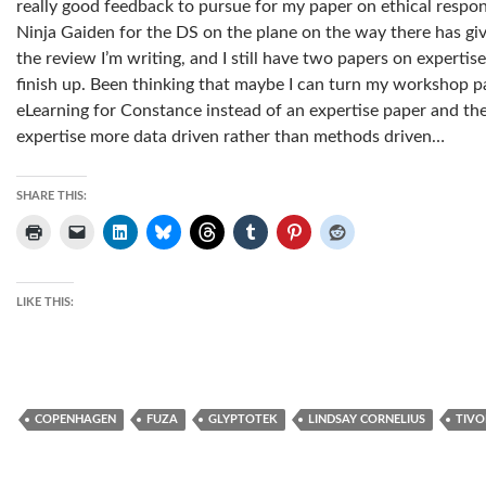
really good feedback to pursue for my paper on ethical respon
Ninja Gaiden for the DS on the plane on the way there has g
the review I’m writing, and I still have two papers on expert
finish up. Been thinking that maybe I can turn my workshop pa
eLearning for Constance instead of an expertise paper and 
expertise more data driven rather than methods driven…
SHARE THIS:
LIKE THIS:
COPENHAGEN
FUZA
GLYPTOTEK
LINDSAY CORNELIUS
TIVO