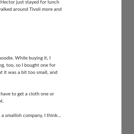
 Hector just stayed for lunch
 walked around Tivoli more and
oodie. While buying it, I
ng, too, so I bought one for
 it was a bit too small, and
have to get a cloth one or
t.
s a smallish company, I think…