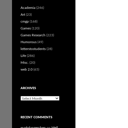
Academia
(246)
Art
(23)
cmgp
(168)
Games
(120)
Games Research
(223)
Humorous
(49)
letterstostudents
(28)
Life
(286)
Misc.
(20)
web 2.0
(65)
ARCHIVES
Archives
RECENT COMMENTS
markdangerchen
on
Well…