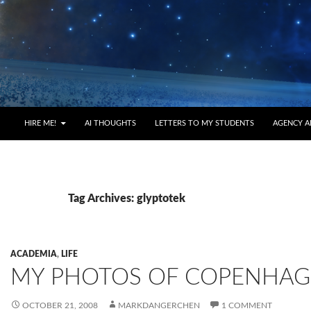
HIRE ME!
AI THOUGHTS
LETTERS TO MY STUDENTS
AGENCY A
Tag Archives: glyptotek
ACADEMIA
,
LIFE
MY PHOTOS OF COPENHA
OCTOBER 21, 2008
MARKDANGERCHEN
1 COMMENT