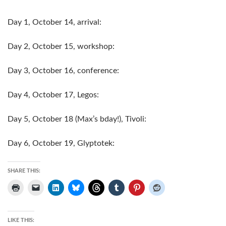
Day 1, October 14, arrival:
Day 2, October 15, workshop:
Day 3, October 16, conference:
Day 4, October 17, Legos:
Day 5, October 18 (Max’s bday!), Tivoli:
Day 6, October 19, Glyptotek:
SHARE THIS:
LIKE THIS: