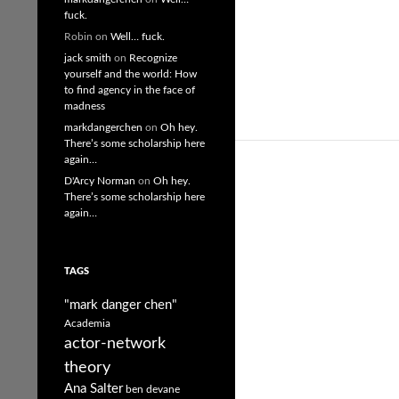
fuck.
Robin
on
Well… fuck.
jack smith
on
Recognize
yourself and the world: How
to find agency in the face of
madness
markdangerchen
on
Oh hey.
There’s some scholarship here
again…
D'Arcy Norman
on
Oh hey.
There’s some scholarship here
again…
TAGS
"mark danger chen"
Academia
actor-network
theory
Ana Salter
ben devane