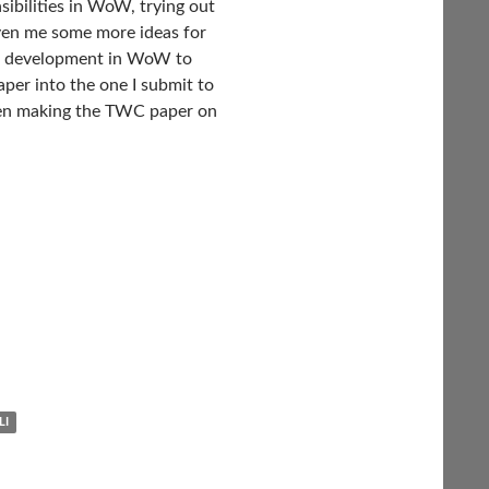
sibilities in WoW, trying out
iven me some more ideas for
ise development in WoW to
per into the one I submit to
then making the TWC paper on
LI