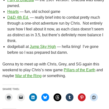
pwned.
Hearts
— fun, old school game
D&D 4th Ed.
— really brief intro to combat pretty much
through a one-shot adventure run by Chris. Not entirely
sure how I feel about it now, as each class doesn’t seem
as distinct as in 3.5, but there’s definitely more balance I
think.
dodgeball at
Jump Sky High
— hella tiring! I’ve gone
before so I was prepared but damn.
Gonna try to meet up with Chris, Grey, and SG again this
weekend to play Chris’s new game
Pillars of the Earth
and
maybe
War of the Ring
or something.
SHARE THIS: