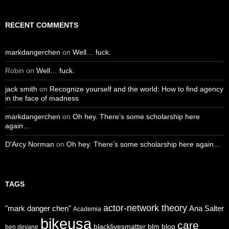
RECENT COMMENTS
markdangerchen
on
Well… fuck.
Robin
on
Well… fuck.
jack smith
on
Recognize yourself and the world: How to find agency
in the face of madness
markdangerchen
on
Oh hey. There’s some scholarship here
again…
D'Arcy Norman
on
Oh hey. There’s some scholarship here again…
TAGS
actor-network theory
"mark danger chen"
Ana Salter
Academia
bikeusa
care
blacklivesmatter
blm
blog
ben devane