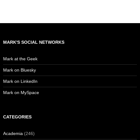
MARK'S SOCIAL NETWORKS
Mark at the Geek
Mark on Bluesky
Mark on LinkedIn
Mark on MySpace
CATEGORIES
Academia
(246)