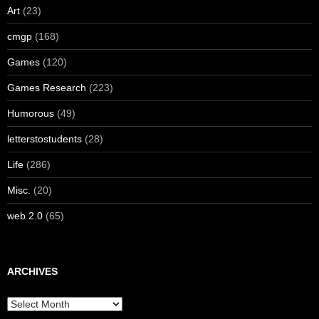
Art
(23)
cmgp
(168)
Games
(120)
Games Research
(223)
Humorous
(49)
letterstostudents
(28)
Life
(286)
Misc.
(20)
web 2.0
(65)
ARCHIVES
Archives