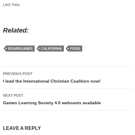
LIKE THIS:
Related
BOARDGAMES
CALIFORNIA
FOOD
Post
PREVIOUS POST
navigation
I lead the International Christian Coalition now!
NEXT POST
Games Learning Society 4.0 webcasts available
LEAVE A REPLY