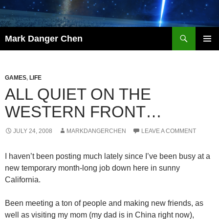
Skip
to
content
Search
Mark Danger Chen
PRIMAR
MENU
GAMES
,
LIFE
ALL QUIET ON THE
WESTERN FRONT…
JULY 24, 2008
MARKDANGERCHEN
LEAVE A COMMENT
I haven’t been posting much lately since I’ve been busy at a
new temporary month-long job down here in sunny
California.
Been meeting a ton of people and making new friends, as
well as visiting my mom (my dad is in China right now),