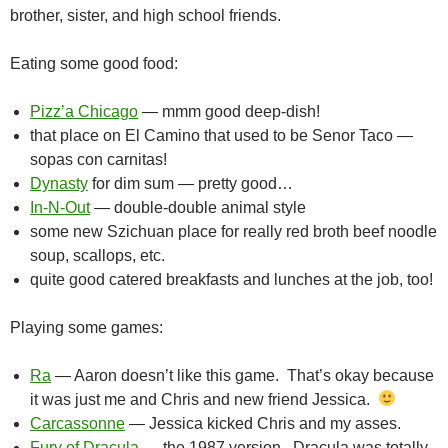
brother, sister, and high school friends.
Eating some good food:
Pizz’a Chicago
— mmm good deep-dish!
that place on El Camino that used to be Senor Taco —
sopas con carnitas!
Dynasty
for dim sum — pretty good…
In-N-Out
— double-double animal style
some new Szichuan place for really red broth beef noodle
soup, scallops, etc.
quite good catered breakfasts and lunches at the job, too!
Playing some games:
Ra
— Aaron doesn’t like this game. That’s okay because
it was just me and Chris and new friend Jessica.
Carcassonne
— Jessica kicked Chris and my asses.
Fury of Dracula
— the 1987 version. Dracula was totally