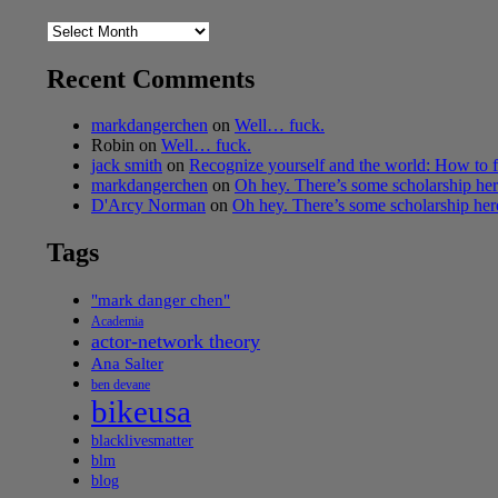
Archives
Recent Comments
markdangerchen
on
Well… fuck.
Robin
on
Well… fuck.
jack smith
on
Recognize yourself and the world: How to f
markdangerchen
on
Oh hey. There’s some scholarship h
D'Arcy Norman
on
Oh hey. There’s some scholarship he
Tags
"mark danger chen"
Academia
actor-network theory
Ana Salter
ben devane
bikeusa
blacklivesmatter
blm
blog