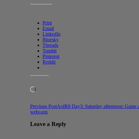
SHARE THIS:
Print
Email
LinkedIn
Bluesky
Threads
Tumblr
Pinterest
Reddit
LIKE THIS:
Loading…
Post
Previous Post
AoIR8 Day3: Saturday afternoon: Game 
webcasts
navigation
Leave a Reply