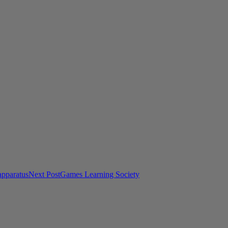
apparatus
Next Post
Games Learning Society