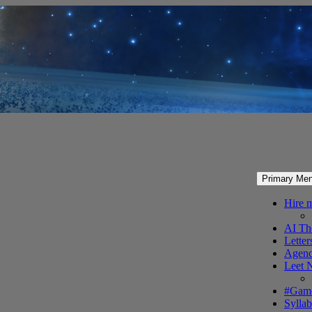
Primary Me
Hire 
AI Th
Letter
Agenc
Leet 
#Gam
Syllab