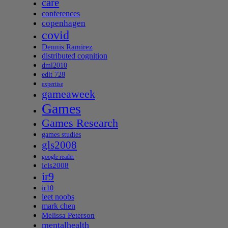
care
conferences
copenhagen
covid
Dennis Ramirez
distributed cognition
dml2010
edlt 728
expertise
gameaweek
Games
Games Research
games studies
gls2008
google reader
icls2008
ir9
ir10
leet noobs
mark chen
Melissa Peterson
mentalhealth