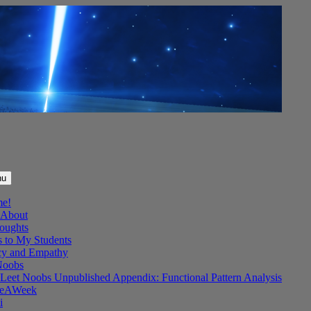
nu
me!
About
oughts
s to My Students
y and Empathy
Noobs
Leet Noobs Unpublished Appendix: Functional Pattern Analysis
eAWeek
i