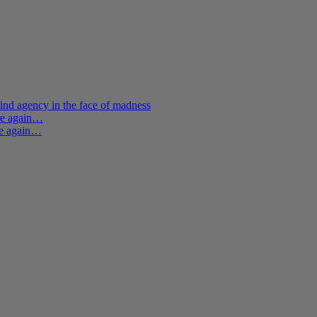
ind agency in the face of madness
ere again…
re again…