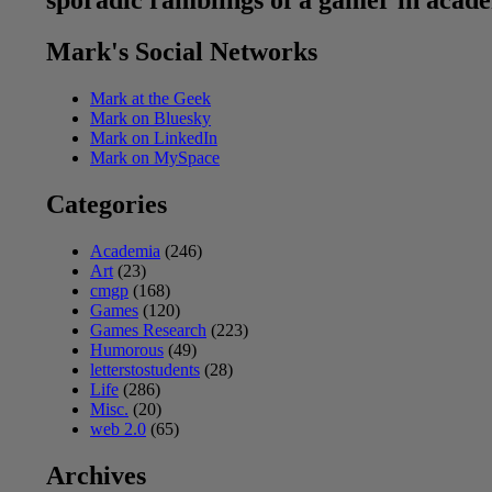
sporadic ramblings of a gamer in acad
Mark's Social Networks
Mark at the Geek
Mark on Bluesky
Mark on LinkedIn
Mark on MySpace
Categories
Academia
(246)
Art
(23)
cmgp
(168)
Games
(120)
Games Research
(223)
Humorous
(49)
letterstostudents
(28)
Life
(286)
Misc.
(20)
web 2.0
(65)
Archives