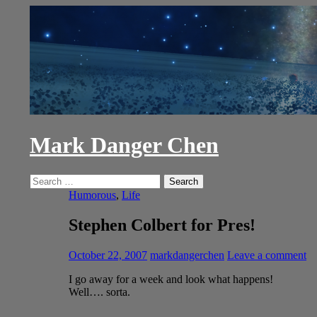
Skip
to
content
Mark Danger Chen
Search
Search
for:
Humorous
,
Life
Stephen Colbert for Pres!
October 22, 2007
markdangerchen
Leave a comment
I go away for a week and look what happens!
Well…. sorta.