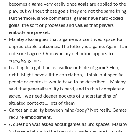
becomes a game very easily once goals are applied to the
play, but without those goals they are not the same thing.
Furthermore, since commercial games have hard-coded
goals, the sort of processes and values that players
embody are pre-set.
Malaby also argues that a game is a contrived space for
unpredictable outcomes. The lottery is a game. Again, I am
not sure I agree. Or maybe my definition applies to
engaging
games…
Leading in a guild helps leading outside of game? Heh,
right. Might have a little correlation, I think, but specific
people or contexts would have to be described… Malaby
said that generalizability is hard, and in this I completely
agree… we need deeper pockets of understanding of
situated contexts… lots of them.
Cartesian duality between mind/body? Not really. Games
require embodiment.
A question was asked about games as 3rd spaces. Malaby:
3rd space falls into the trap of considering work vs. play…