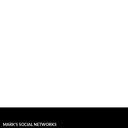
MARK'S SOCIAL NETWORKS