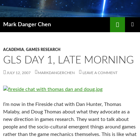
Skip
to
content
Search
Mark Danger Chen
PRIMAR
MENU
ACADEMIA
,
GAMES RESEARCH
GLS DAY 1, LATE MORNING
JULY 12, 2007
MARKDANGERCHEN
LEAVE A COMMENT
I’m now in the Fireside chat with Dan Hunter, Thomas
Malaby, and Doug Thomas about what they advocate as a
new direction in games research. They want to talk about
people and the socio-cultural emergent things around games
rather than the game mechanics themselves. This is like what