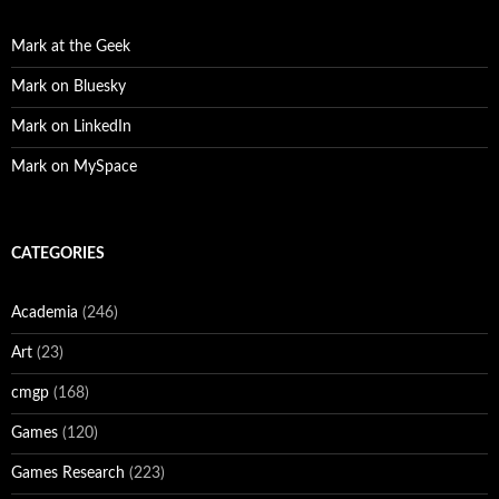
Mark at the Geek
Mark on Bluesky
Mark on LinkedIn
Mark on MySpace
CATEGORIES
Academia
(246)
Art
(23)
cmgp
(168)
Games
(120)
Games Research
(223)