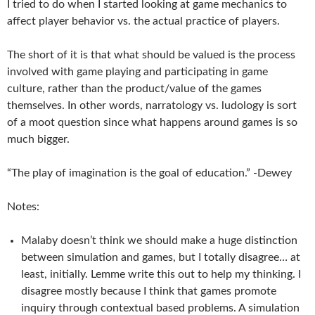
I tried to do when I started looking at game mechanics to
affect player behavior vs. the actual practice of players.
The short of it is that what should be valued is the process
involved with game playing and participating in game
culture, rather than the product/value of the games
themselves. In other words, narratology vs. ludology is sort
of a moot question since what happens around games is so
much bigger.
“The play of imagination is the goal of education.” -Dewey
Notes:
Malaby doesn’t think we should make a huge distinction
between simulation and games, but I totally disagree… at
least, initially. Lemme write this out to help my thinking. I
disagree mostly because I think that games promote
inquiry through contextual based problems. A simulation