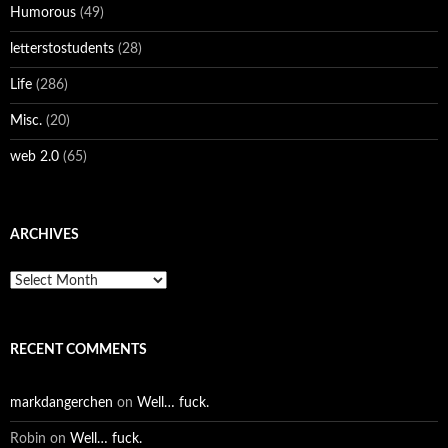
Humorous
(49)
letterstostudents
(28)
Life
(286)
Misc.
(20)
web 2.0
(65)
ARCHIVES
Archives
RECENT COMMENTS
markdangerchen
on
Well… fuck.
Robin
on
Well… fuck.