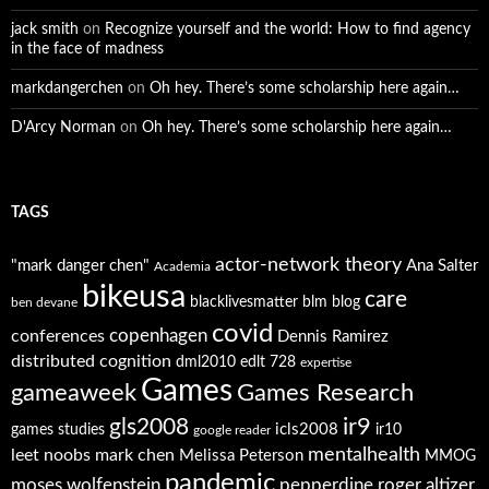
jack smith
on
Recognize yourself and the world: How to find agency
in the face of madness
markdangerchen
on
Oh hey. There’s some scholarship here again…
D'Arcy Norman
on
Oh hey. There’s some scholarship here again…
TAGS
actor-network theory
"mark danger chen"
Ana Salter
Academia
bikeusa
care
blacklivesmatter
blm
blog
ben devane
covid
copenhagen
conferences
Dennis Ramirez
distributed cognition
dml2010
edlt 728
expertise
Games
gameaweek
Games Research
ir9
gls2008
icls2008
games studies
ir10
google reader
mentalhealth
leet noobs
mark chen
Melissa Peterson
MMOG
pandemic
moses wolfenstein
pepperdine
roger altizer