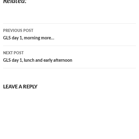
Related
Post
PREVIOUS POST
navigation
GLS day 1, morning more…
NEXT POST
GLS day 1, lunch and early afternoon
LEAVE A REPLY