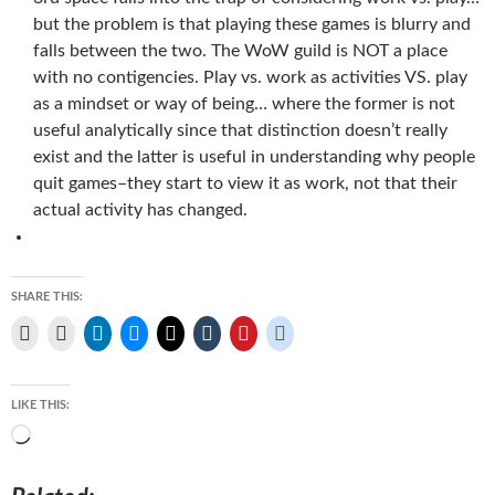
but the problem is that playing these games is blurry and
falls between the two. The WoW guild is NOT a place
with no contigencies. Play vs. work as activities VS. play
as a mindset or way of being… where the former is not
useful analytically since that distinction doesn’t really
exist and the latter is useful in understanding why people
quit games–they start to view it as work, not that their
actual activity has changed.
SHARE THIS:
LIKE THIS:
Loading…