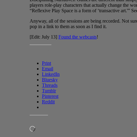
players role-play characters that actually change the wor
“Reflexive Play Space is a form of ‘transactive art.'” S
Anyway, all of the sessions are being recorded. Not sure 
pop in a link to them as soon as I find it.
[Edit: July 13]
Found the webcasts
!
SHARE THIS:
Print
Email
LinkedIn
Bluesky
Threads
Tumblr
Pinterest
Reddit
LIKE THIS:
Loading…