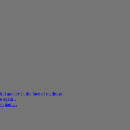
ind agency in the face of madness
ere again…
re again…