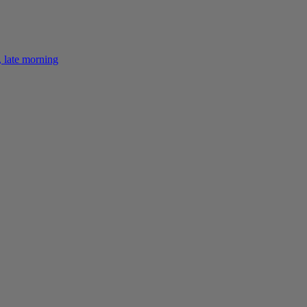
 late morning