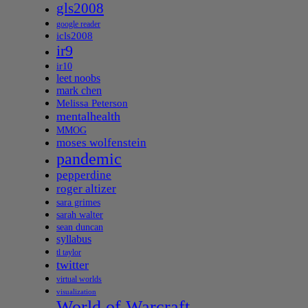
gls2008
google reader
icls2008
ir9
ir10
leet noobs
mark chen
Melissa Peterson
mentalhealth
MMOG
moses wolfenstein
pandemic
pepperdine
roger altizer
sara grimes
sarah walter
sean duncan
syllabus
tl taylor
twitter
virtual worlds
visualization
World of Warcraft