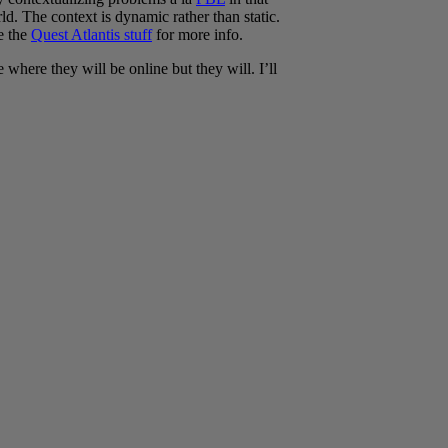
ld. The context is dynamic rather than static.
ee the
Quest Atlantis stuff
for more info.
where they will be online but they will. I’ll