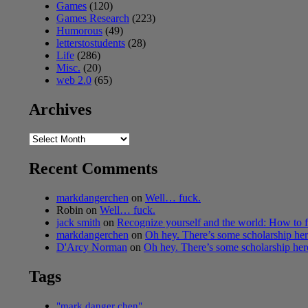
Games
(120)
Games Research
(223)
Humorous
(49)
letterstostudents
(28)
Life
(286)
Misc.
(20)
web 2.0
(65)
Archives
Archives
Recent Comments
markdangerchen
on
Well… fuck.
Robin
on
Well… fuck.
jack smith
on
Recognize yourself and the world: How to f
markdangerchen
on
Oh hey. There’s some scholarship h
D'Arcy Norman
on
Oh hey. There’s some scholarship he
Tags
"mark danger chen"