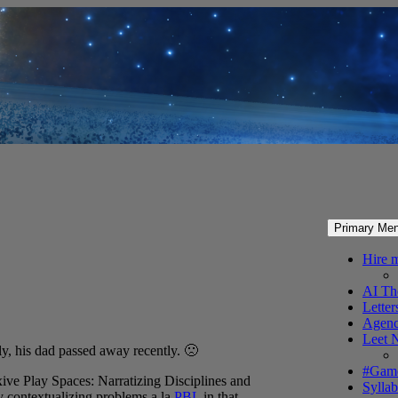
Primary Me
Hire 
AI Th
Letter
Agenc
Leet 
y, his dad passed away recently. 🙁
#Gam
xive Play Spaces: Narratizing Disciplines and
Syllab
y contextualizing problems a la
PBL
in that