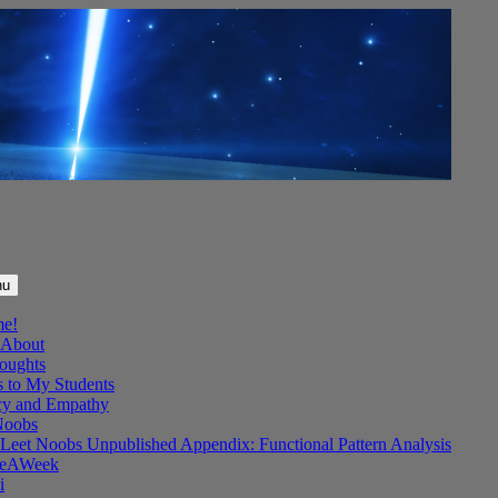
nu
me!
About
oughts
s to My Students
y and Empathy
Noobs
Leet Noobs Unpublished Appendix: Functional Pattern Analysis
eAWeek
i