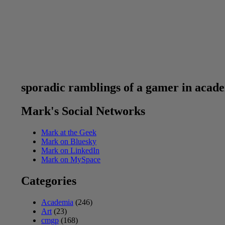
sporadic ramblings of a gamer in acad
Mark's Social Networks
Mark at the Geek
Mark on Bluesky
Mark on LinkedIn
Mark on MySpace
Categories
Academia
(246)
Art
(23)
cmgp
(168)