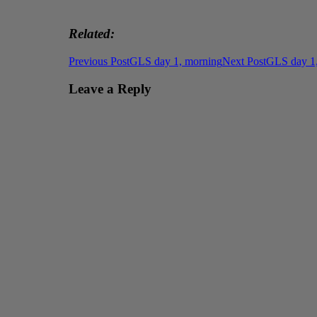
Related
Post
Previous Post
GLS day 1, morning
Next Post
GLS day 1,
navigation
Leave a Reply