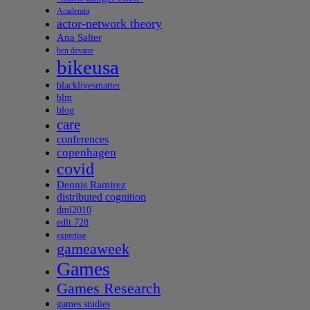
Academia
actor-network theory
Ana Salter
ben devane
bikeusa
blacklivesmatter
blm
blog
care
conferences
copenhagen
covid
Dennis Ramirez
distributed cognition
dml2010
edlt 728
expertise
gameaweek
Games
Games Research
games studies