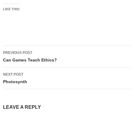
LIKE THIS:
Post
PREVIOUS POST
navigation
Can Games Teach Ethics?
NEXT POST
Photosynth
LEAVE A REPLY