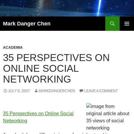
Skip
to
content
Search
Mark Danger Chen
PRIMAR
MENU
ACADEMIA
35 PERSPECTIVES ON
ONLINE SOCIAL
NETWORKING
JULY 8, 2007
MARKDANGERCHEN
LEAVE A COMMENT
35 Perspectives on Online Social
Networking