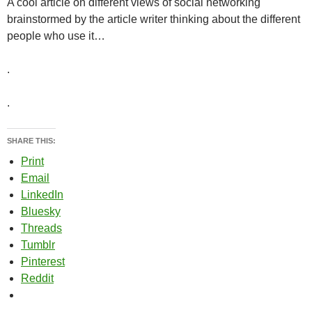
A cool article on different views of social networking
brainstormed by the article writer thinking about the different
people who use it…
.
.
SHARE THIS:
Print
Email
LinkedIn
Bluesky
Threads
Tumblr
Pinterest
Reddit