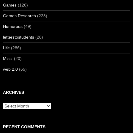
Games
(120)
Games Research
(223)
Humorous
(49)
letterstostudents
(28)
Life
(286)
Misc.
(20)
web 2.0
(65)
ARCHIVES
Archives
RECENT COMMENTS