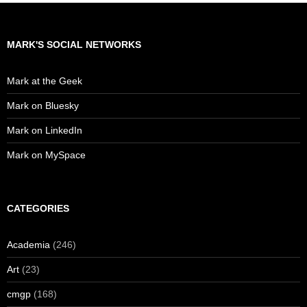
MARK'S SOCIAL NETWORKS
Mark at the Geek
Mark on Bluesky
Mark on LinkedIn
Mark on MySpace
CATEGORIES
Academia
(246)
Art
(23)
cmgp
(168)