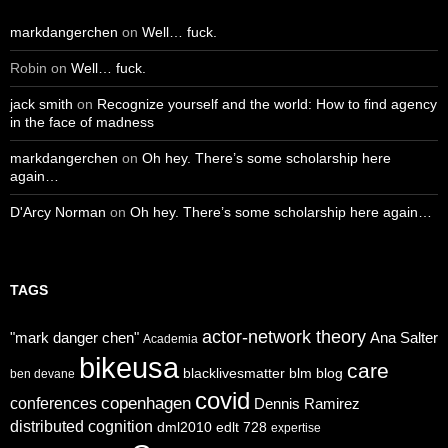
markdangerchen
on
Well… fuck.
Robin
on
Well… fuck.
jack smith
on
Recognize yourself and the world: How to find agency
in the face of madness
markdangerchen
on
Oh hey. There’s some scholarship here
again…
D'Arcy Norman
on
Oh hey. There’s some scholarship here again…
TAGS
actor-network theory
"mark danger chen"
Ana Salter
Academia
bikeusa
care
blacklivesmatter
blm
blog
ben devane
covid
copenhagen
conferences
Dennis Ramirez
distributed cognition
dml2010
edlt 728
expertise