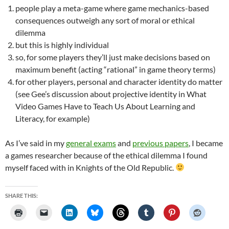
people play a meta-game where game mechanics-based
consequences outweigh any sort of moral or ethical
dilemma
but this is highly individual
so, for some players they’ll just make decisions based on
maximum benefit (acting “rational” in game theory terms)
for other players, personal and character identity do matter
(see Gee’s discussion about projective identity in What
Video Games Have to Teach Us About Learning and
Literacy, for example)
As I’ve said in my
general exams
and
previous papers
, I became
a games researcher because of the ethical dilemma I found
myself faced with in Knights of the Old Republic.
SHARE THIS: