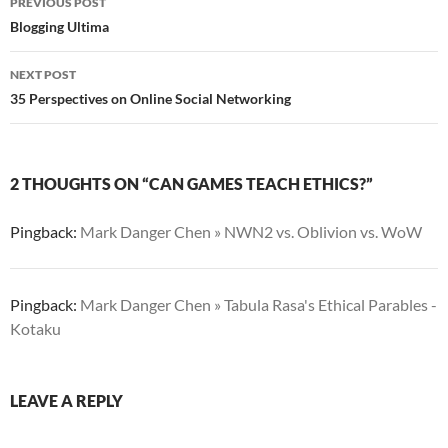
PREVIOUS POST
navigation
Blogging Ultima
NEXT POST
35 Perspectives on Online Social Networking
2 THOUGHTS ON “CAN GAMES TEACH ETHICS?”
Pingback:
Mark Danger Chen » NWN2 vs. Oblivion vs. WoW
Pingback:
Mark Danger Chen » Tabula Rasa's Ethical Parables -
Kotaku
LEAVE A REPLY