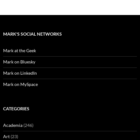
MARK'S SOCIAL NETWORKS
Mark at the Geek
Mark on Bluesky
Mark on LinkedIn
Mark on MySpace
CATEGORIES
Academia
(246)
Art
(23)