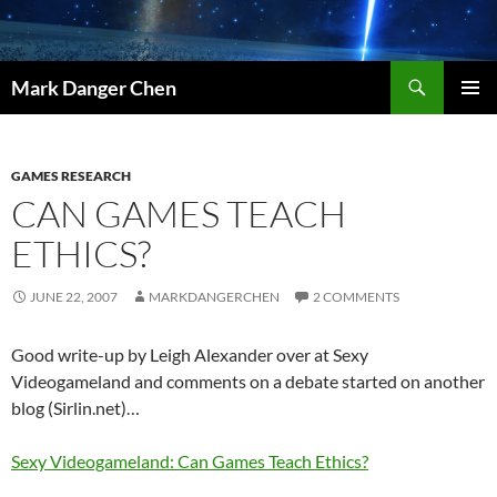
Skip
to
content
Search
Mark Danger Chen
PRIMAR
MENU
GAMES RESEARCH
CAN GAMES TEACH
ETHICS?
JUNE 22, 2007
MARKDANGERCHEN
2 COMMENTS
Good write-up by Leigh Alexander over at Sexy
Videogameland and comments on a debate started on another
blog (Sirlin.net)…
Sexy Videogameland: Can Games Teach Ethics?