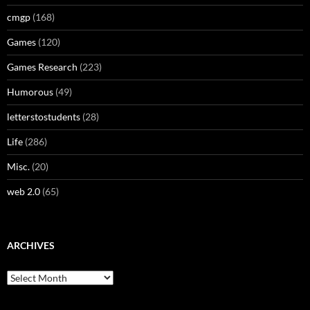
cmgp
(168)
Games
(120)
Games Research
(223)
Humorous
(49)
letterstostudents
(28)
Life
(286)
Misc.
(20)
web 2.0
(65)
ARCHIVES
Archives