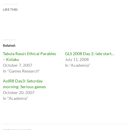
LIKE THIS:
Related
Tabula Rasa’s Ethical Parables
GLS 2008 Day 2: late start…
– Kotaku
July 11, 2008
October 7, 2007
In "Academia"
In "Games Research"
AoIR8 Day3: Saturday
morning: Serious games
October 20, 2007
In "Academia"
Post