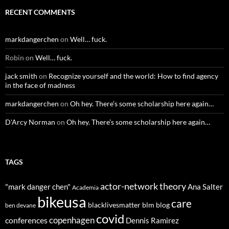
RECENT COMMENTS
markdangerchen
on
Well… fuck.
Robin
on
Well… fuck.
jack smith
on
Recognize yourself and the world: How to find agency
in the face of madness
markdangerchen
on
Oh hey. There’s some scholarship here again…
D'Arcy Norman
on
Oh hey. There’s some scholarship here again…
TAGS
actor-network theory
"mark danger chen"
Ana Salter
Academia
bikeusa
care
blacklivesmatter
blm
blog
ben devane
covid
copenhagen
conferences
Dennis Ramirez