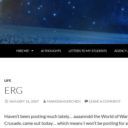
HIRE ME!
AI THOUGHTS
LETTERS TO MY STUDENTS
AGENCY 
LIFE
ERG
JANUARY 16, 2007
MARKDANGERCHEN
LEAVE A COMMENT
Haven’t been posting much lately… aaaanndd the World of War
Crusade, came out today… which means I won’t be posting for a