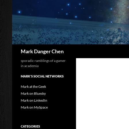
Skip
to
content
Search
Mark Danger Chen
sporadic ramblings of a gamer
in academia
MARK'S SOCIAL NETWORKS
Mark at the Geek
Mark on Bluesky
Mark on LinkedIn
Mark on MySpace
CATEGORIES