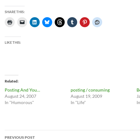
SHARE THIS:
LIKE THIS:
Related
Posting And You…
posting / consuming
B
August 24, 2007
August 19, 2009
J
In "Humorous"
In "Life"
I
Post
PREVIOUS POST