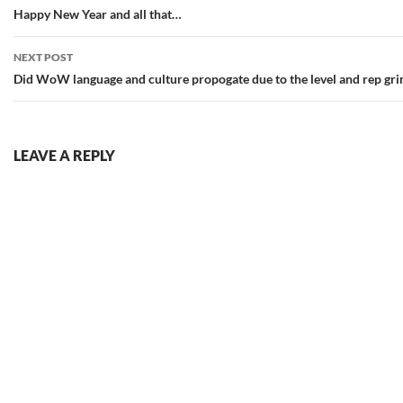
navigation
Happy New Year and all that…
NEXT POST
Did WoW language and culture propogate due to the level and rep gri
LEAVE A REPLY