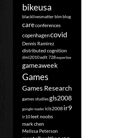
bikeusa
blacklivesmatter
blm
blog
care
conferences
covid
copenhagen
Dennis Ramirez
distributed cognition
dml2010
edlt 728
expertise
gameaweek
Games
Games Research
gls2008
games studies
ir9
icls2008
google reader
leet noobs
ir10
mark chen
Melissa Peterson