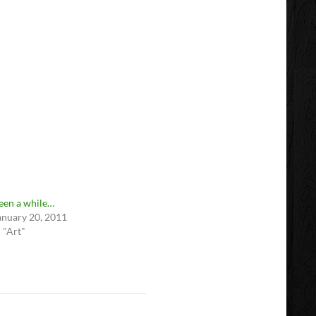
een a while…
anuary 20, 2011
n "Art"