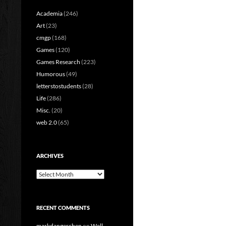
Academia
(246)
Art
(23)
cmgp
(168)
Games
(120)
Games Research
(223)
Humorous
(49)
letterstostudents
(28)
Life
(286)
Misc.
(20)
web 2.0
(65)
ARCHIVES
Archives
RECENT COMMENTS
markdangerchen
on
Well…