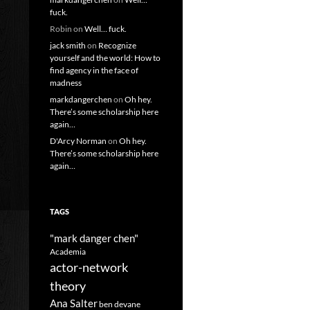
fuck.
Robin
on
Well… fuck.
jack smith
on
Recognize
yourself and the world: How to
find agency in the face of
madness
markdangerchen
on
Oh hey.
There’s some scholarship here
again…
D'Arcy Norman
on
Oh hey.
There’s some scholarship here
again…
TAGS
"mark danger chen"
Academia
actor-network
theory
Ana Salter
ben devane