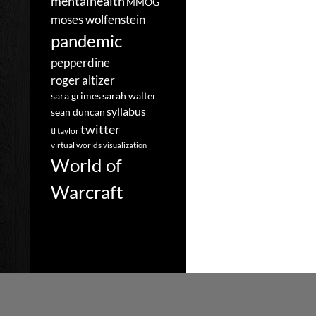
mentalhealth
MMOG
moses wolfenstein
pandemic
pepperdine
roger altizer
sara grimes
sarah walter
syllabus
sean duncan
twitter
tl taylor
virtual worlds
visualization
World of
Warcraft