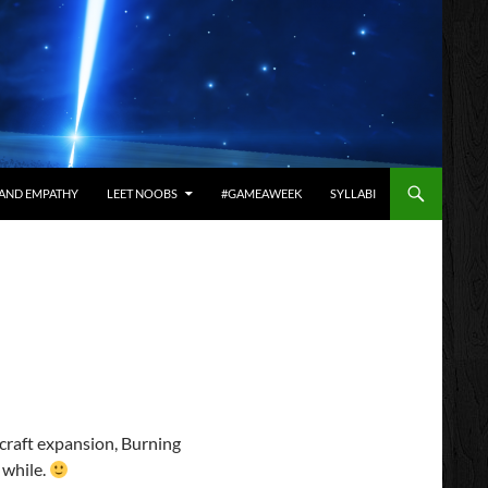
AND EMPATHY
LEET NOOBS
#GAMEAWEEK
SYLLABI
craft expansion, Burning
 while.