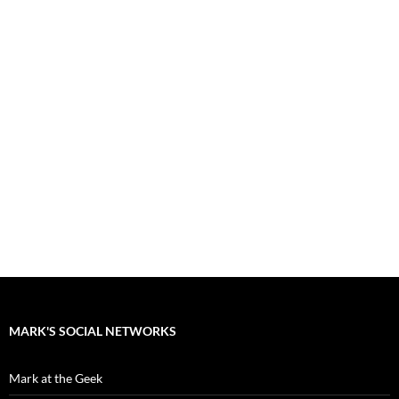
MARK'S SOCIAL NETWORKS
Mark at the Geek