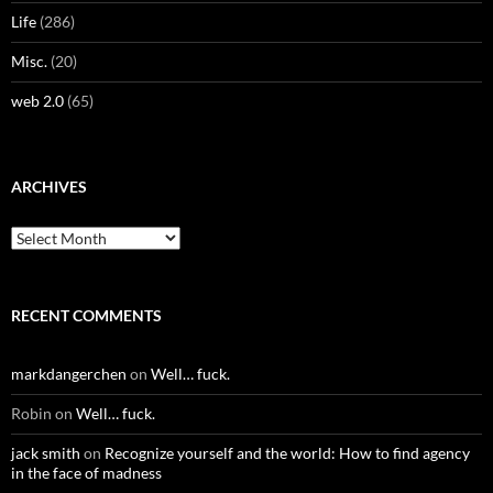
Life
(286)
Misc.
(20)
web 2.0
(65)
ARCHIVES
Archives
RECENT COMMENTS
markdangerchen
on
Well… fuck.
Robin
on
Well… fuck.
jack smith
on
Recognize yourself and the world: How to find agency
in the face of madness