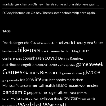
markdangerchen
on
Oh hey. There’s some scholarship here again…
D'Arcy Norman
on
Oh hey. There’s some scholarship here again…
TAGS
actor-network theory
"mark danger chen"
Ana Salter
Academia
bikeusa
care
blacklivesmatter
blm
blog
ben devane
covid
copenhagen
conferences
Dennis Ramirez
gameaweek
distributed cognition
dml2010
edlt 728
expertise
Games
Games Research
gls2008
games studies
ir9
leet noobs
mark chen
icls2008
ir10
google reader
mentalhealth
moses wolfenstein
Melissa Peterson
MMOG
pandemic
pepperdine
roger altizer
sara grimes
twitter
syllabus
sarah walter
sean duncan
tl taylor
virtual worlds
World of Warcraft
visualization