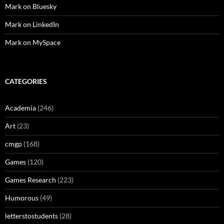
Mark on Bluesky
Mark on LinkedIn
Mark on MySpace
CATEGORIES
Academia
(246)
Art
(23)
cmgp
(168)
Games
(120)
Games Research
(223)
Humorous
(49)
letterstostudents
(28)