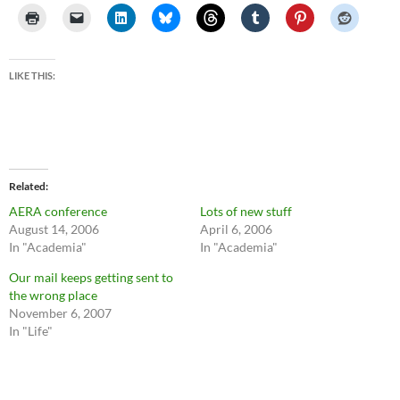
LIKE THIS:
Related
AERA conference
Lots of new stuff
August 14, 2006
April 6, 2006
In "Academia"
In "Academia"
Our mail keeps getting sent to
the wrong place
November 6, 2007
In "Life"