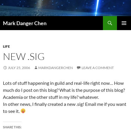
Skip
to
content
Search
Mark Danger Chen
PRIMAR
MENU
LIFE
NEW .SIG
JULY 25, 2006
MARKDANGERCHEN
LEAVE A COMMENT
Lots of stuff happening in guild and real-life right now… How
much do I post on this blog? What is the purpose of this blog?
Academia or the other stuff in my life? whatever.
In other news, I finally created a new .sig! Email me if you want
to see it.
SHARE THIS: