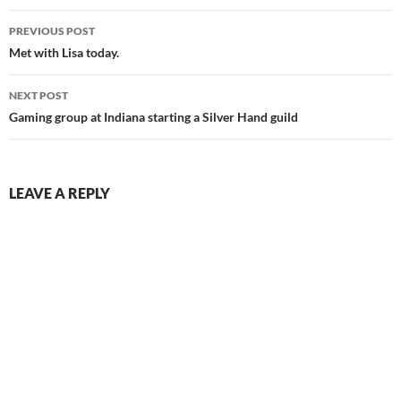
Post
PREVIOUS POST
navigation
Met with Lisa today.
NEXT POST
Gaming group at Indiana starting a Silver Hand guild
LEAVE A REPLY