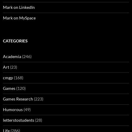
Mark on LinkedIn
Mark on MySpace
CATEGORIES
Academia
(246)
Art
(23)
cmgp
(168)
Games
(120)
Games Research
(223)
Humorous
(49)
letterstostudents
(28)
Life
(286)