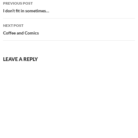
Post
PREVIOUS POST
navigation
I don’t fit in sometimes…
NEXT POST
Coffee and Comics
LEAVE A REPLY