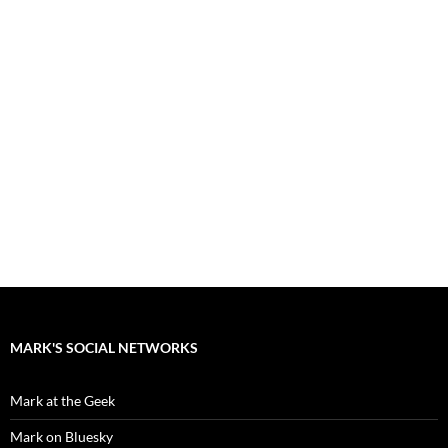
MARK'S SOCIAL NETWORKS
Mark at the Geek
Mark on Bluesky