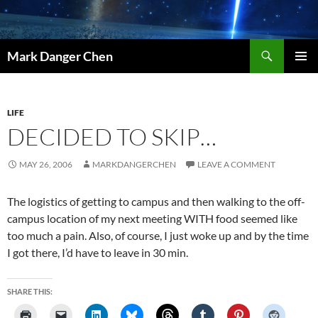
Skip
to
content
Search
Mark Danger Chen
PRIMAR
MENU
LIFE
DECIDED TO SKIP…
MAY 26, 2006
MARKDANGERCHEN
LEAVE A COMMENT
The logistics of getting to campus and then walking to the off-
campus location of my next meeting WITH food seemed like
too much a pain. Also, of course, I just woke up and by the time
I got there, I’d have to leave in 30 min.
SHARE THIS: