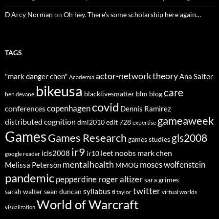
D'Arcy Norman
on
Oh hey. There’s some scholarship here again…
TAGS
actor-network theory
"mark danger chen"
Ana Salter
Academia
bikeusa
care
blacklivesmatter
blm
blog
ben devane
covid
copenhagen
conferences
Dennis Ramirez
gameaweek
distributed cognition
dml2010
edlt 728
expertise
Games
Games Research
gls2008
games studies
ir9
leet noobs
mark chen
icls2008
ir10
google reader
mentalhealth
moses wolfenstein
Melissa Peterson
MMOG
pandemic
pepperdine
roger altizer
sara grimes
twitter
syllabus
sarah walter
sean duncan
tl taylor
virtual worlds
World of Warcraft
visualization