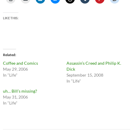
LIKE THIS:
Related
Coffee and Comics
Assassin’s Creed and Philip K.
May 29, 2006
Dick
In "Life"
September 15, 2008
In "Life"
uh… Bill’s missing?
May 31, 2006
In "Life"