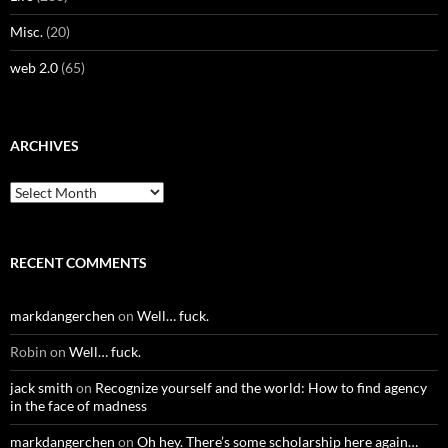
Misc.
(20)
web 2.0
(65)
ARCHIVES
Archives
RECENT COMMENTS
markdangerchen
on
Well… fuck.
Robin
on
Well… fuck.
jack smith
on
Recognize yourself and the world: How to find agency
in the face of madness
markdangerchen
on
Oh hey. There’s some scholarship here again…