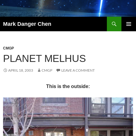
Skip
to
content
Search
Mark Danger Chen
PRIMAR
MENU
CMGP
PLANET MELHUS
APRIL 18, 2003
CMGP
LEAVE A COMMENT
This is the outside: