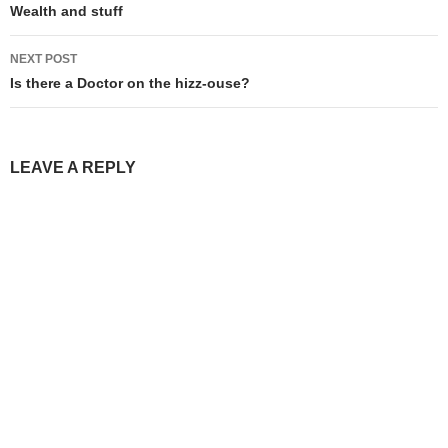
navigation
Wealth and stuff
NEXT POST
Is there a Doctor on the hizz-ouse?
LEAVE A REPLY