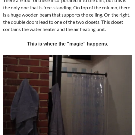
There are four of these incorporated into the unit, but this is
the only one that is free-standing. On top of the column, there
is a huge wooden beam that supports the ceiling. On the right,
the double doors lead to one of the two closets. This closet
contains the water heater and the air heating unit.
This is where the “magic” happens.