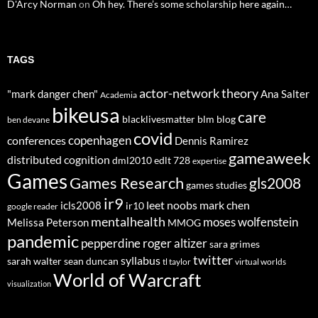
D'Arcy Norman
on
Oh hey. There’s some scholarship here again…
TAGS
actor-network theory
"mark danger chen"
Ana Salter
Academia
bikeusa
care
blacklivesmatter
blm
blog
ben devane
covid
copenhagen
conferences
Dennis Ramirez
gameaweek
distributed cognition
dml2010
edlt 728
expertise
Games
Games Research
gls2008
games studies
ir9
leet noobs
mark chen
icls2008
ir10
google reader
mentalhealth
moses wolfenstein
Melissa Peterson
MMOG
pandemic
pepperdine
roger altizer
sara grimes
twitter
syllabus
sarah walter
sean duncan
tl taylor
virtual worlds
World of Warcraft
visualization