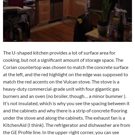
The U-shaped kitchen provides a lot of surface area for
cooking, but not a significant amount of storage space. The
Corian countertop was chosen to match the concrete surface
at the left, and the red highlight on the edge was supposed to
match the red accents on the Vulcan stove. The stove is a
heavy-duty commercial-grade unit with four gigantic gas
burners and an oven (no broiler, though… a minor bummer ).
It’s not insulated, which is why you see the spacing between it
and the cabinets and why there is a strip of concrete flooring
under the stove and along the cabinets. The exhaust fan is a
KitchenAid (I think). The refrigerator and dishwasher are from
the GE Profile line. In the upper-right corner, you can see