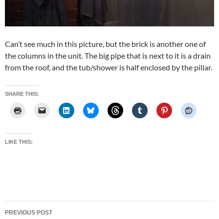
Can’t see much in this picture, but the brick is another one of
the columns in the unit. The big pipe that is next to it is a drain
from the roof, and the tub/shower is half enclosed by the pillar.
SHARE THIS:
LIKE THIS:
Post
PREVIOUS POST