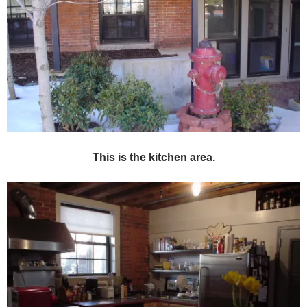
This is the kitchen area.