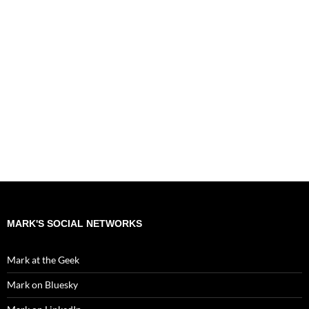
MARK'S SOCIAL NETWORKS
Mark at the Geek
Mark on Bluesky