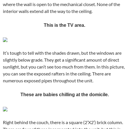
where the wall is open to the mechanical closet. None of the
interior walls extend all the way to the ceiling.
This is the TV area.
It’s tough to tell with the shades drawn, but the windows are
slightly below grade. They get a significant amount of direct
sunlight, but you can’t see too much from them. In this picture,
you can see the exposed rafters in the ceiling. There are
numerous exposed pipes throughout the unit.
These are babies chilling at the domicile.
Right behind the couch, there is a square (2’X2′) brick column.