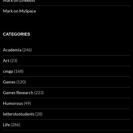
Mark on LinkedIn
Mark on MySpace
CATEGORIES
Academia
(246)
Art
(23)
cmgp
(168)
Games
(120)
Games Research
(223)
Humorous
(49)
letterstostudents
(28)
Life
(286)