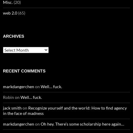
Misc.
(20)
web 2.0
(65)
ARCHIVES
Archives
RECENT COMMENTS
markdangerchen
on
Well… fuck.
Robin
on
Well… fuck.
jack smith
on
Recognize yourself and the world: How to find agency
in the face of madness
markdangerchen
on
Oh hey. There’s some scholarship here again…