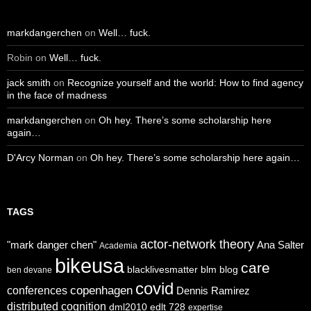
markdangerchen
on
Well… fuck.
Robin
on
Well… fuck.
jack smith
on
Recognize yourself and the world: How to find agency
in the face of madness
markdangerchen
on
Oh hey. There’s some scholarship here
again…
D'Arcy Norman
on
Oh hey. There’s some scholarship here again…
TAGS
actor-network theory
"mark danger chen"
Ana Salter
Academia
bikeusa
care
blacklivesmatter
blm
blog
ben devane
covid
copenhagen
conferences
Dennis Ramirez
distributed cognition
dml2010
edlt 728
expertise