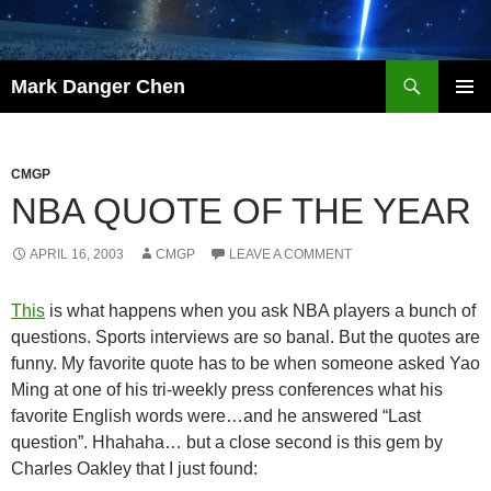
Skip
to
content
Search
Mark Danger Chen
PRIMAR
MENU
CMGP
NBA QUOTE OF THE YEAR
APRIL 16, 2003
CMGP
LEAVE A COMMENT
This
is what happens when you ask NBA players a bunch of
questions. Sports interviews are so banal. But the quotes are
funny. My favorite quote has to be when someone asked Yao
Ming at one of his tri-weekly press conferences what his
favorite English words were…and he answered “Last
question”. Hhahaha… but a close second is this gem by
Charles Oakley that I just found: