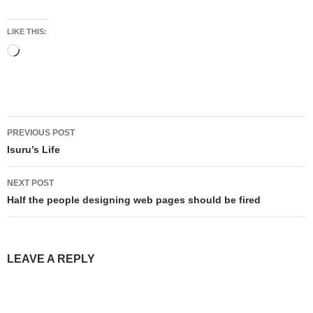
LIKE THIS:
Loading…
Post
PREVIOUS POST
navigation
Isuru’s Life
NEXT POST
Half the people designing web pages should be fired
LEAVE A REPLY