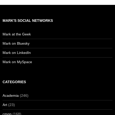
MARK'S SOCIAL NETWORKS
Mark at the Geek
Mark on Bluesky
Mark on LinkedIn
Mark on MySpace
CATEGORIES
Academia
(246)
Art
(23)
cmgp
(168)