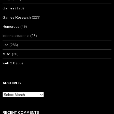
Games
(120)
Games Research
(223)
Humorous
(49)
letterstostudents
(28)
Life
(286)
Misc.
(20)
web 2.0
(65)
ARCHIVES
Archives
RECENT COMMENTS