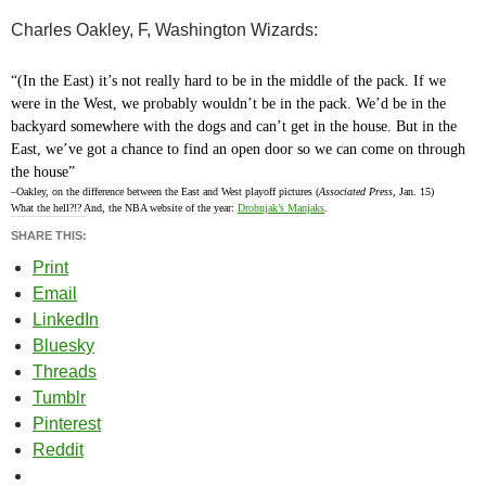
Charles Oakley, F, Washington Wizards:
“(In the East) it’s not really hard to be in the middle of the pack. If we
were in the West, we probably wouldn’t be in the pack. We’d be in the
backyard somewhere with the dogs and can’t get in the house. But in the
East, we’ve got a chance to find an open door so we can come on through
the house”
–Oakley, on the difference between the East and West playoff pictures (
Associated Press
, Jan. 15)
What the hell?!? And, the NBA website of the year:
Drobnjak’s Manjaks
.
SHARE THIS:
Print
Email
LinkedIn
Bluesky
Threads
Tumblr
Pinterest
Reddit