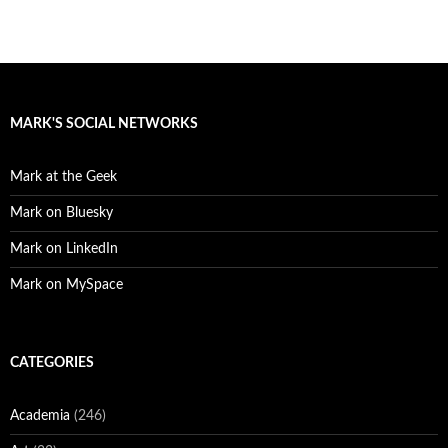
MARK'S SOCIAL NETWORKS
Mark at the Geek
Mark on Bluesky
Mark on LinkedIn
Mark on MySpace
CATEGORIES
Academia
(246)