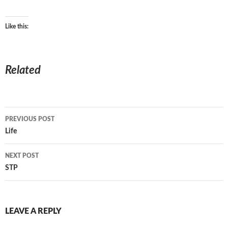
Like this:
Related
Post
PREVIOUS POST
navigation
Life
NEXT POST
STP
LEAVE A REPLY