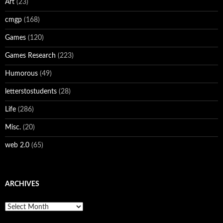
Art
(23)
cmgp
(168)
Games
(120)
Games Research
(223)
Humorous
(49)
letterstostudents
(28)
Life
(286)
Misc.
(20)
web 2.0
(65)
ARCHIVES
Archives