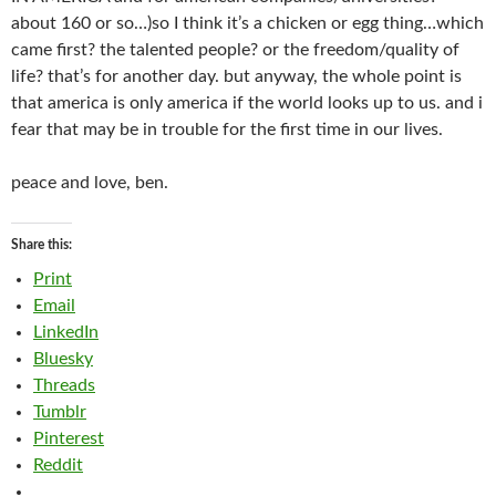
about 160 or so…)so I think it’s a chicken or egg thing…which
came first? the talented people? or the freedom/quality of
life? that’s for another day. but anyway, the whole point is
that america is only america if the world looks up to us. and i
fear that may be in trouble for the first time in our lives.
peace and love, ben.
Share this:
Print
Email
LinkedIn
Bluesky
Threads
Tumblr
Pinterest
Reddit