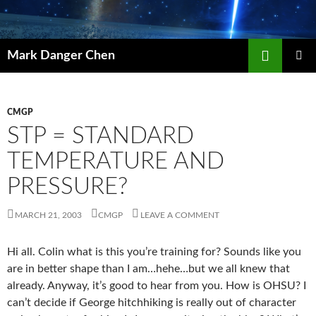
Skip
to
content
Search
Mark Danger Chen
PRIMAR
MENU
CMGP
STP = STANDARD
TEMPERATURE AND
PRESSURE?
MARCH 21, 2003
CMGP
LEAVE A COMMENT
Hi all. Colin what is this you’re training for? Sounds like you
are in better shape than I am…hehe…but we all knew that
already. Anyway, it’s good to hear from you. How is OHSU? I
can’t decide if George hitchhiking is really out of character