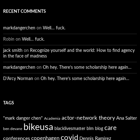
RECENT COMMENTS
markdangerchen
on
Well… fuck.
Robin
on
Well… fuck.
jack smith
on
Recognize yourself and the world: How to find agency
in the face of madness
markdangerchen
on
Oh hey. There’s some scholarship here again…
D'Arcy Norman
on
Oh hey. There’s some scholarship here again…
TAGS
actor-network theory
"mark danger chen"
Ana Salter
Academia
bikeusa
care
blacklivesmatter
blm
blog
ben devane
covid
copenhagen
conferences
Dennis Ramirez