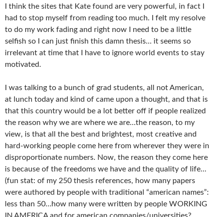
I think the sites that Kate found are very powerful, in fact I
had to stop myself from reading too much. I felt my resolve
to do my work fading and right now I need to be a little
selfish so I can just finish this damn thesis… it seems so
irrelevant at time that I have to ignore world events to stay
motivated.
I was talking to a bunch of grad students, all not American,
at lunch today and kind of came upon a thought, and that is
that this country would be a lot better off if people realized
the reason why we are where we are…the reason, to my
view, is that all the best and brightest, most creative and
hard-working people come here from wherever they were in
disproportionate numbers. Now, the reason they come here
is because of the freedoms we have and the quality of life…
(fun stat: of my 250 thesis references, how many papers
were authored by people with traditional “american names”:
less than 50…how many were written by people WORKING
IN AMERICA and for american companies/universities?