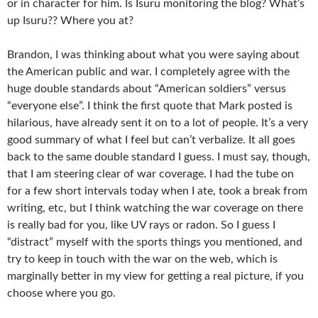
or in character for him. Is Isuru monitoring the blog? What’s
up Isuru?? Where you at?
Brandon, I was thinking about what you were saying about
the American public and war. I completely agree with the
huge double standards about “American soldiers” versus
“everyone else”. I think the first quote that Mark posted is
hilarious, have already sent it on to a lot of people. It’s a very
good summary of what I feel but can’t verbalize. It all goes
back to the same double standard I guess. I must say, though,
that I am steering clear of war coverage. I had the tube on
for a few short intervals today when I ate, took a break from
writing, etc, but I think watching the war coverage on there
is really bad for you, like UV rays or radon. So I guess I
“distract” myself with the sports things you mentioned, and
try to keep in touch with the war on the web, which is
marginally better in my view for getting a real picture, if you
choose where you go.