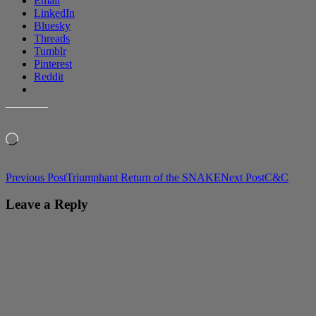
Email
LinkedIn
Bluesky
Threads
Tumblr
Pinterest
Reddit
LIKE THIS:
Loading…
Post
Previous Post
Triumphant Return of the SNAKE
Next Post
C&C
navigation
Leave a Reply