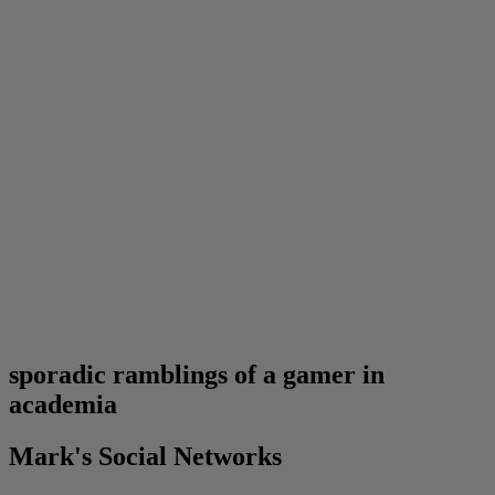
sporadic ramblings of a gamer in
academia
Mark's Social Networks