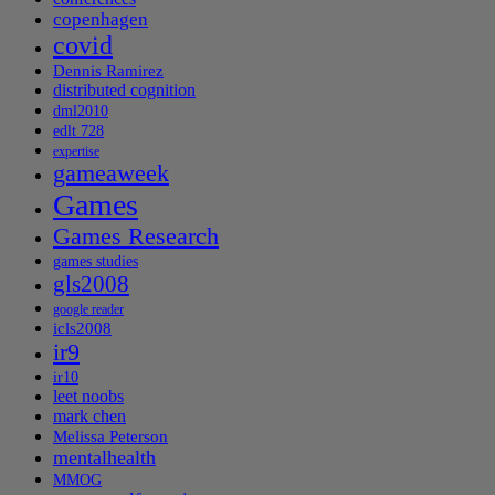
copenhagen
covid
Dennis Ramirez
distributed cognition
dml2010
edlt 728
expertise
gameaweek
Games
Games Research
games studies
gls2008
google reader
icls2008
ir9
ir10
leet noobs
mark chen
Melissa Peterson
mentalhealth
MMOG