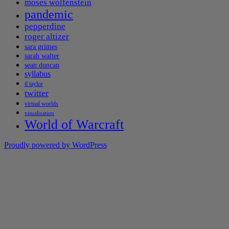
moses wolfenstein
pandemic
pepperdine
roger altizer
sara grimes
sarah walter
sean duncan
syllabus
tl taylor
twitter
virtual worlds
visualization
World of Warcraft
Proudly powered by WordPress