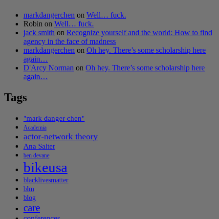
markdangerchen
on
Well… fuck.
Robin
on
Well… fuck.
jack smith
on
Recognize yourself and the world: How to find
agency in the face of madness
markdangerchen
on
Oh hey. There’s some scholarship here
again…
D'Arcy Norman
on
Oh hey. There’s some scholarship here
again…
Tags
"mark danger chen"
Academia
actor-network theory
Ana Salter
ben devane
bikeusa
blacklivesmatter
blm
blog
care
conferences