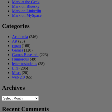
Mark at the Geek
Mark on Bluesky
Mark on LinkedIn
Mark on MySpace
Categories
Academia
(246)
Art
(23)
cmgp
(168)
Games
(120)
Games Research
(223)
Humorous
(49)
letterstostudents
(28)
Life
(286)
Misc.
(20)
web 2.0
(65)
Archives
Archives
Recent Comments