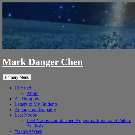
Skip
to
content
Mark Danger Chen
Search
Primary Menu
Hire me!
About
AI Thoughts
Letters to My Students
Agency and Empathy
Leet Noobs
Leet Noobs Unpublished Appendix: Functional Pattern
Analysis
#GameAWeek