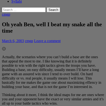
Syllabi
Search
for:
cmgp
Oh yeah Ben, well I beat my snake all the
time
March 6, 2003
cmgp
Leave a comment
🙂
Actually, the scenarios where you can’t build a base are the ones
that appeal the most to me. I like knowing that it is definitely
possible to win with the right tactics given the troops you have.
Building a base, on easy difficulty, usually means I’ll have a long
game with an assured win since I tend to over build. On hard
difficulty or vs. real people, it usually means I will lose. This
basically for me makes the game one about maximizing effiency in
building your base, and that is not the game I’m interested in.
Thinking about it more, I think the ideal maps for me are ones where
you and your opponent have the exact or very similar armies and it’s
all up to your battle tactics who wins.