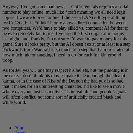
Anyway, I’ve got some bad news… CnC:Generals requires a serial
number to play online, much like *craft meaning we all need legit
copies if we are to meet online. I did see a LANcraft type of thing
for CnC:G, but I *think* it only allows direct connection between
two computers. We’d have to play allied vs. computer AI for that to
be even remotely fair to me. I’ve tried the first couple of missions
last night, and, frankly, I’m not sure I’d want to pay money for this
game. Sure it looks pretty, but the AI doesn’t exist or at least is a step
backwards from Warcraft 3, so much of a step that I am frustrated at
how much micromanaging I need to do for each freakin ground
troop.
As for Jet, yeah… one may respect his beliefs, but the pudding is in
the cake. I don’t think his movies make it clear enough the idea of
karma, or in the case of Kiss of the Dragon the bad guy is so bad
that it makes for an uninteresting character. I’d like to see a movie
where everyone just has motives, as in real life, and people’s goals
will often conflict, not some sort of artificially created black and
white world.
SHARE THIS:
Print