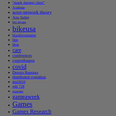
"mark danger chen"
Academia
actor-network theory
Ana Salter
ben devane
bikeusa
blacklivesmatter
blm
blog
care
conferences
copenhagen
covid
Dennis Ramirez
distributed cognition
dml2010
edlt 728
expertise
gameaweek
Games
Games Research