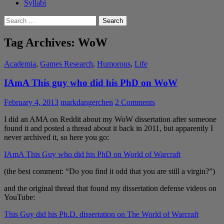
Syllabi
Search
for:
Tag Archives: WoW
Academia
,
Games Research
,
Humorous
,
Life
IAmA This guy who did his PhD on WoW
February 4, 2013
markdangerchen
2 Comments
I did an AMA on Reddit about my WoW dissertation after someone
found it and posted a thread about it back in 2011, but apparently I
never archived it, so here you go:
IAmA This Guy who did his PhD on World of Warcraft
(the best comment: “Do you find it odd that you are still a virgin?”)
and the original thread that found my dissertation defense videos on
YouTube:
This Guy did his Ph.D. dissertation on The World of Warcraft