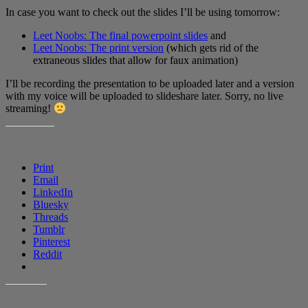
In case you want to check out the slides I’ll be using tomorrow:
Leet Noobs: The final powerpoint slides
and
Leet Noobs: The print version
(which gets rid of the
extraneous slides that allow for faux animation)
I’ll be recording the presentation to be uploaded later and a version
with my voice will be uploaded to slideshare later. Sorry, no live
streaming!
SHARE THIS:
Print
Email
LinkedIn
Bluesky
Threads
Tumblr
Pinterest
Reddit
LIKE THIS: