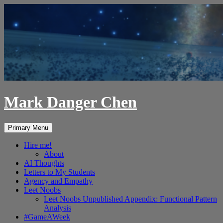
Skip
to
content
Mark Danger Chen
Search
Primary Menu
Hire me!
About
AI Thoughts
Letters to My Students
Agency and Empathy
Leet Noobs
Leet Noobs Unpublished Appendix: Functional Pattern
Analysis
#GameAWeek