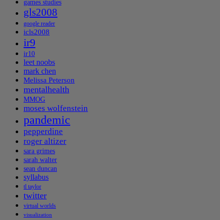
games studies
gls2008
google reader
icls2008
ir9
ir10
leet noobs
mark chen
Melissa Peterson
mentalhealth
MMOG
moses wolfenstein
pandemic
pepperdine
roger altizer
sara grimes
sarah walter
sean duncan
syllabus
tl taylor
twitter
virtual worlds
visualization