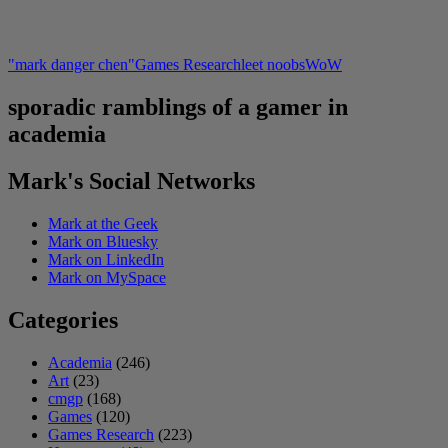
"mark danger chen"
Games Research
leet noobs
WoW
sporadic ramblings of a gamer in
academia
Mark's Social Networks
Mark at the Geek
Mark on Bluesky
Mark on LinkedIn
Mark on MySpace
Categories
Academia
(246)
Art
(23)
cmgp
(168)
Games
(120)
Games Research
(223)