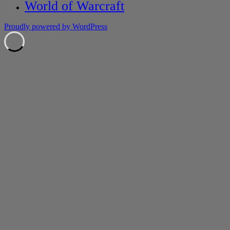
World of Warcraft
Proudly powered by WordPress