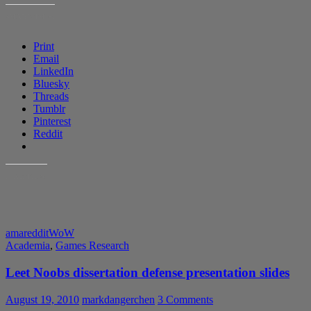
SHARE THIS:
Print
Email
LinkedIn
Bluesky
Threads
Tumblr
Pinterest
Reddit
LIKE THIS:
ama
reddit
WoW
Academia
,
Games Research
Leet Noobs dissertation defense presentation slides
August 19, 2010
markdangerchen
3 Comments