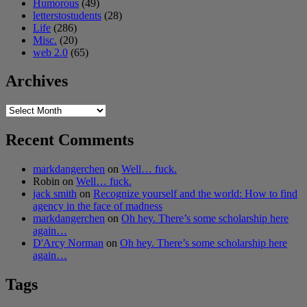
Humorous
(49)
letterstostudents
(28)
Life
(286)
Misc.
(20)
web 2.0
(65)
Archives
Archives
Recent Comments
markdangerchen
on
Well… fuck.
Robin
on
Well… fuck.
jack smith
on
Recognize yourself and the world: How to find
agency in the face of madness
markdangerchen
on
Oh hey. There’s some scholarship here
again…
D'Arcy Norman
on
Oh hey. There’s some scholarship here
again…
Tags