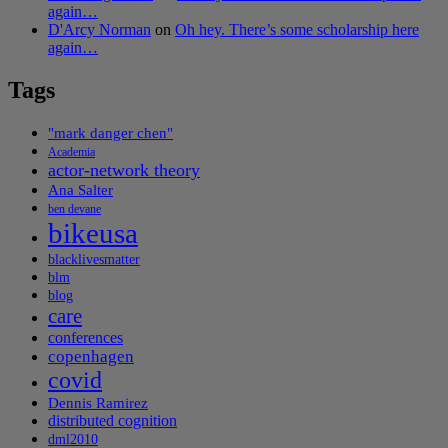
again…
D'Arcy Norman
on
Oh hey. There’s some scholarship here
again…
Tags
"mark danger chen"
Academia
actor-network theory
Ana Salter
ben devane
bikeusa
blacklivesmatter
blm
blog
care
conferences
copenhagen
covid
Dennis Ramirez
distributed cognition
dml2010