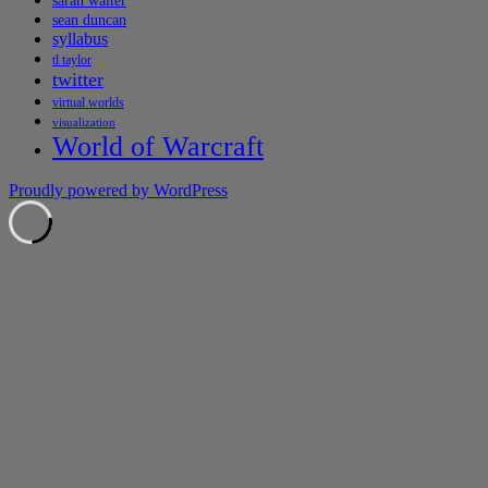
sarah walter
sean duncan
syllabus
tl taylor
twitter
virtual worlds
visualization
World of Warcraft
Proudly powered by WordPress