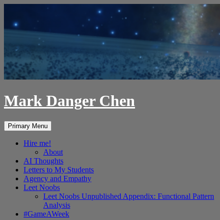
Skip
to
content
Mark Danger Chen
Search
Primary Menu
Hire me!
About
AI Thoughts
Letters to My Students
Agency and Empathy
Leet Noobs
Leet Noobs Unpublished Appendix: Functional Pattern
Analysis
#GameAWeek