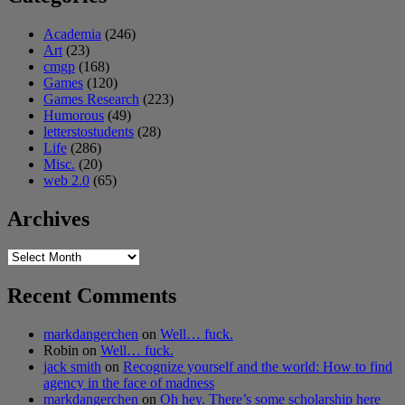
Academia
(246)
Art
(23)
cmgp
(168)
Games
(120)
Games Research
(223)
Humorous
(49)
letterstostudents
(28)
Life
(286)
Misc.
(20)
web 2.0
(65)
Archives
Archives
Recent Comments
markdangerchen
on
Well… fuck.
Robin
on
Well… fuck.
jack smith
on
Recognize yourself and the world: How to find
agency in the face of madness
markdangerchen
on
Oh hey. There’s some scholarship here