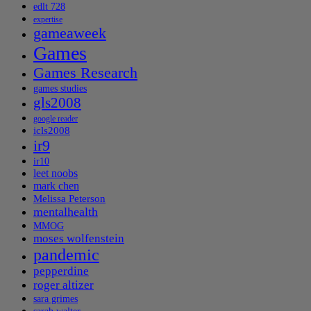
edlt 728
expertise
gameaweek
Games
Games Research
games studies
gls2008
google reader
icls2008
ir9
ir10
leet noobs
mark chen
Melissa Peterson
mentalhealth
MMOG
moses wolfenstein
pandemic
pepperdine
roger altizer
sara grimes