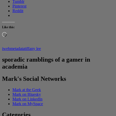
Tumblr
Pinterest
Reddit
Like this:
Loading…
iweb
metadata
tiffany lee
sporadic ramblings of a gamer in
academia
Mark's Social Networks
Mark at the Geek
Mark on Bluesky
Mark on LinkedIn
Mark on MySpace
Categories