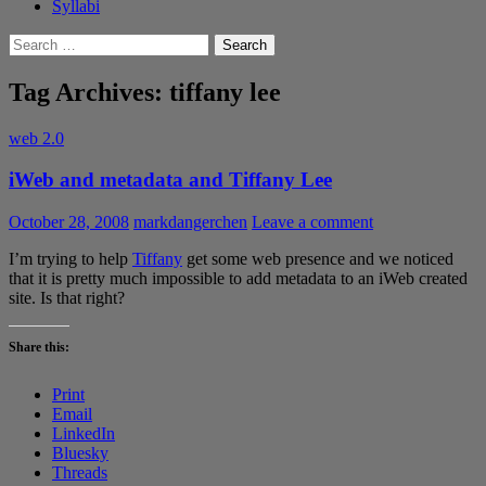
Syllabi
Search
for:
Tag Archives: tiffany lee
web 2.0
iWeb and metadata and Tiffany Lee
October 28, 2008
markdangerchen
Leave a comment
I’m trying to help
Tiffany
get some web presence and we noticed
that it is pretty much impossible to add metadata to an iWeb created
site. Is that right?
Share this:
Print
Email
LinkedIn
Bluesky
Threads