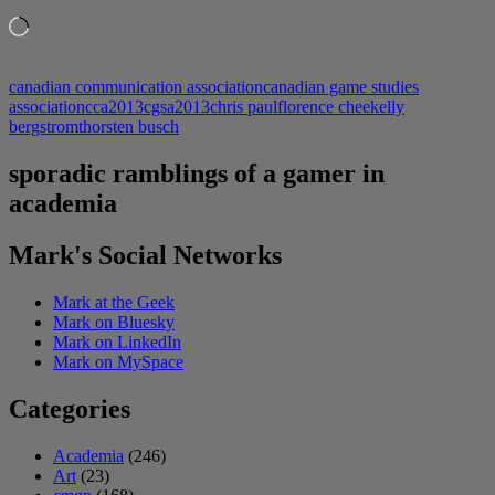
Loading…
canadian communication association
canadian game studies
association
cca2013
cgsa2013
chris paul
florence chee
kelly
bergstrom
thorsten busch
sporadic ramblings of a gamer in
academia
Mark's Social Networks
Mark at the Geek
Mark on Bluesky
Mark on LinkedIn
Mark on MySpace
Categories
Academia
(246)
Art
(23)