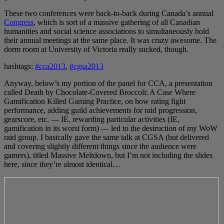
These two conferences were back-to-back during Canada’s annual
Congress
, which is sort of a massive gathering of all Canadian
humanities and social science associations to simultaneously hold
their annual meetings at the same place. It was crazy awesome. The
dorm room at University of Victoria really sucked, though.
hashtags:
#cca2013
,
#cgsa2013
Anyway, below’s my portion of the panel for CCA, a presentation
called Death by Chocolate-Covered Broccoli: A Case Where
Gamification Killed Gaming Practice, on how rating fight
performance, adding guild achievements for raid progression,
gearscore, etc. — IE, rewarding particular activities (IE,
gamification in its worst form) — led to the destruction of my WoW
raid group. I basically gave the same talk at CGSA (but delivered
and covering slightly different things since the audience were
gamers), titled Massive Meltdown, but I’m not including the slides
here, since they’re almost identical…