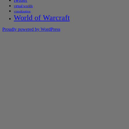
twitter
virtual worlds
visualization
World of Warcraft
Proudly powered by WordPress