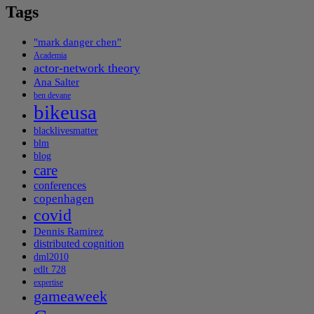
Tags
"mark danger chen"
Academia
actor-network theory
Ana Salter
ben devane
bikeusa
blacklivesmatter
blm
blog
care
conferences
copenhagen
covid
Dennis Ramirez
distributed cognition
dml2010
edlt 728
expertise
gameaweek