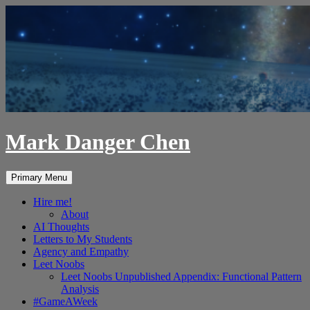
Skip
to
content
Mark Danger Chen
Search
Primary Menu
Hire me!
About
AI Thoughts
Letters to My Students
Agency and Empathy
Leet Noobs
Leet Noobs Unpublished Appendix: Functional Pattern
Analysis
#GameAWeek