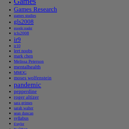
Games
Games Research
games studies
gls2008
google reader
icls2008
ir9
ir10
leet noobs
mark chen
Melissa Peterson
mentalhealth
MMOG
moses wolfenstein
pandemic
pepperdine
roger altizer
sara grimes
sarah walter
sean duncan
syllabus
tl taylor