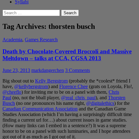
Syllabi
Search
for:
Tag Archives: thorsten busch
Academia
,
Games Research
Death by Chocolate-Covered Broccoli and Massive
Meltdown – talks at CCA, CGSA 2013
June 23, 2013
markdangerchen
3 Comments
Big shout out to
Kelly Bergstrom
(probably the *coolest* friend I
have,
@kellybergstrom
) and
Florence Chee
(grats on Loyola, Flo!,
@cheeflo
) for inviting me to be on a panel with them,
Chris
Paul
(no, not the bball player,
@real_chris_paul
), and
Thorsten
Busch
(no one pronounces his name right,
@digitalethics
) for the
Canadian Communication Association
and the Canadian Game
Studies Association (which I’m having a surprisingly difficult time
finding a current url for…) about current issues in game studies.
(How many links can I embed in a sentence?) It was a supreme
honor to be on a panel with such luminaries, and I hope attendees
got out of it as much as I got out of it.