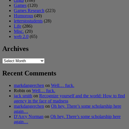
cmgp
(168)
Games
(120)
Games Research
(223)
Humorous
(49)
letterstostudents
(28)
Life
(286)
Misc.
(20)
web 2.0
(65)
Archives
Archives
Recent Comments
markdangerchen
on
Well… fuck.
Robin
on
Well… fuck.
jack smith
on
Recognize yourself and the world: How to find
agency in the face of madness
markdangerchen
on
Oh hey. There’s some scholarship here
again…
D'Arcy Norman
on
Oh hey. There’s some scholarship here
again…