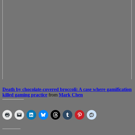
Death by chocolate-covered broccoli: A case where gamification
killed gaming practice
from
Mark Chen
SHARE THIS:
LIKE THIS: