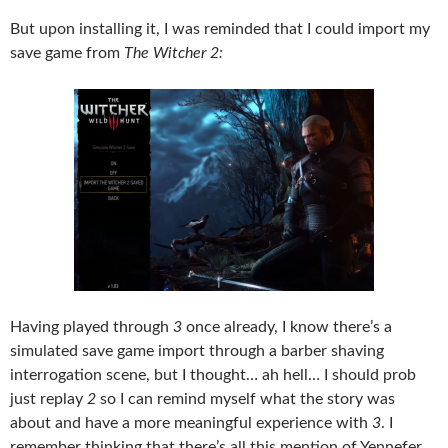
But upon installing it, I was reminded that I could import my
save game from
The Witcher 2:
Having played through
3
once already, I know there’s a
simulated save game import through a barber shaving
interrogation scene, but I thought… ah hell… I should prob
just replay
2
so I can remind myself what the story was
about and have a more meaningful experience with
3
. I
remember thinking that there’s all this mention of Yennefer