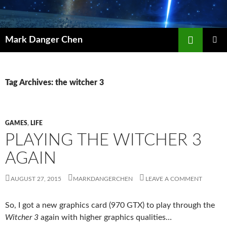
Skip
to
content
Search
Mark Danger Chen
PRIMAR
MENU
Tag Archives: the witcher 3
GAMES
,
LIFE
PLAYING THE WITCHER 3
AGAIN
AUGUST 27, 2015
MARKDANGERCHEN
LEAVE A COMMENT
So, I got a new graphics card (970 GTX) to play through the
Witcher 3
again with higher graphics qualities…