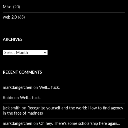
Misc.
(20)
web 2.0
(65)
ARCHIVES
Archives
RECENT COMMENTS
markdangerchen
on
Well… fuck.
Robin
on
Well… fuck.
jack smith
on
Recognize yourself and the world: How to find agency
in the face of madness
markdangerchen
on
Oh hey. There’s some scholarship here again…