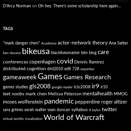
D'Arcy Norman
on
Oh hey. There’s some scholarship here again…
TAGS
actor-network theory
"mark danger chen"
Ana Salter
Academia
bikeusa
care
blacklivesmatter
blm
blog
ben devane
covid
copenhagen
conferences
Dennis Ramirez
distributed cognition
dml2010
edlt 728
expertise
Games
gameaweek
Games Research
ir9
gls2008
icls2008
games studies
ir10
google reader
mentalhealth
leet noobs
mark chen
Melissa Peterson
MMOG
pandemic
moses wolfenstein
pepperdine
roger altizer
twitter
syllabus
sara grimes
sarah walter
sean duncan
tl taylor
World of Warcraft
virtual worlds
visualization