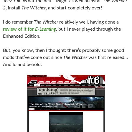
Jeez. Ok. What the hell… Might as well
un
install
The Witcher
2
, install
The Witcher
, and start completely over!
I do remember
The Witcher
relatively well, having done a
review of it for
E-Learning
, but I never played through the
Enhanced Edition.
But, you know, then I thought: there’s probably some good
mods that’ve come out since
The Witcher
was first released…
And lo and behold: