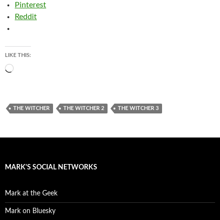
Pinterest
Reddit
LIKE THIS:
Loading…
THE WITCHER
THE WITCHER 2
THE WITCHER 3
MARK'S SOCIAL NETWORKS
Mark at the Geek
Mark on Bluesky