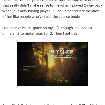
that really didn’t make sense to me when I played
2
way back
when, but now having played
3
, I could appreciate mention
of her like people who’ve read the source books…
I don’t have much space on my HD, though, so I had to
uninstall
3
to make room for
2
. Then I got this: