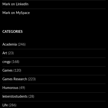
Mark on LinkedIn
Mark on MySpace
CATEGORIES
Academia
(246)
Art
(23)
cmgp
(168)
Games
(120)
Games Research
(223)
Humorous
(49)
letterstostudents
(28)
Life
(286)