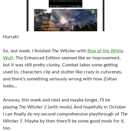
Hurrah!
So, last week, I finished
The Witcher
with
Rise of the White
Wolf
. The Enhanced Edition seemed like an improvement,
but it was still pretty clunky. Combat takes some getting
used to, characters clip and stutter like crazy in cutscenes,
and there’s something seriously wrong with how Zoltan
looks…
Anyway, this week and next and maybe longer, I’ll be
playing
The Witcher 2
(with mods). And hopefully in October
I can finally do my second comprehensive playthrough of
The
Witcher 3
. Maybe by then there’ll be some good mods for it,
too.