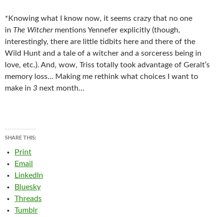
*Knowing what I know now, it seems crazy that no one
in
The Witcher
mentions Yennefer explicitly (though,
interestingly, there are little tidbits here and there of the
Wild Hunt and a tale of a witcher and a sorceress being in
love, etc.). And, wow, Triss totally took advantage of Geralt’s
memory loss… Making me rethink what choices I want to
make in
3
next month…
SHARE THIS:
Print
Email
LinkedIn
Bluesky
Threads
Tumblr