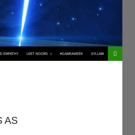
D EMPATHY
LEET NOOBS
#GAMEAWEEK
SYLLABI
 AS