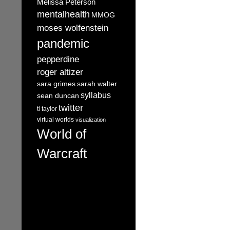
Melissa Peterson
mentalhealth
MMOG
moses wolfenstein
pandemic
pepperdine
roger altizer
sara grimes
sarah walter
syllabus
sean duncan
twitter
tl taylor
virtual worlds
visualization
World of
Warcraft