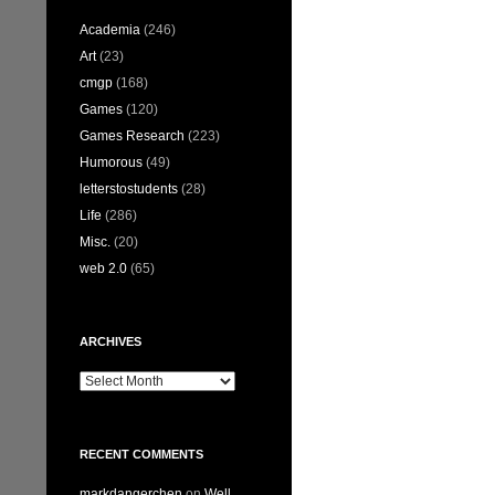
Academia
(246)
Art
(23)
cmgp
(168)
Games
(120)
Games Research
(223)
Humorous
(49)
letterstostudents
(28)
Life
(286)
Misc.
(20)
web 2.0
(65)
ARCHIVES
Archives
RECENT COMMENTS
markdangerchen
on
Well…