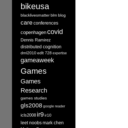
bikeusa
blacklivesmatter
blm
blog
care
conferences
covid
copenhagen
Dennis Ramirez
distributed cognition
dml2010
edlt 728
expertise
gameaweek
Games
Games
Research
games studies
gls2008
google reader
ir9
icls2008
ir10
leet noobs
mark chen