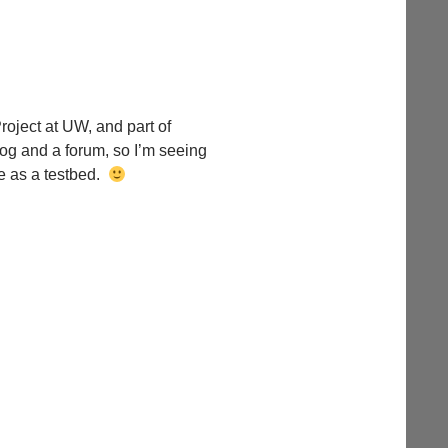
roject at UW, and part of
log and a forum, so I’m seeing
e as a testbed.