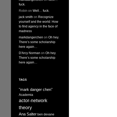
fuck.
Robin
on
Well… fuck.
jack smith
on
Recognize
yourself and the world: How
to find agency in the face of
madness
markdangerchen
on
Oh hey.
There’s some scholarship
here again…
D'Arcy Norman
on
Oh hey.
There’s some scholarship
here again…
TAGS
"mark danger chen"
Academia
actor-network
theory
Ana Salter
ben devane