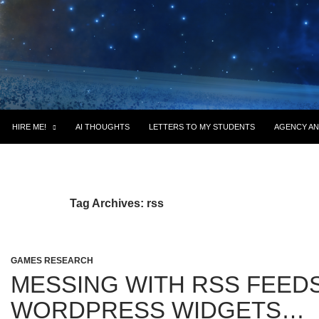
HIRE ME!
AI THOUGHTS
LETTERS TO MY STUDENTS
AGENCY AN
Tag Archives: rss
GAMES RESEARCH
MESSING WITH RSS FEEDS
WORDPRESS WIDGETS…