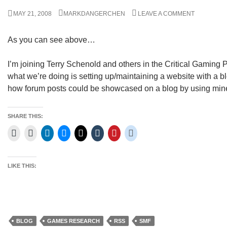
MAY 21, 2008
MARKDANGERCHEN
LEAVE A COMMENT
As you can see above…
I’m joining Terry Schenold and others in the Critical Gaming P
what we’re doing is setting up/maintaining a website with a b
how forum posts could be showcased on a blog by using min
SHARE THIS:
LIKE THIS:
BLOG
GAMES RESEARCH
RSS
SMF