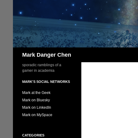
Skip
to
content
Search
Mark Danger Chen
sporadic ramblings of a
gamer in academia
MARK'S SOCIAL NETWORKS
Mark at the Geek
Mark on Bluesky
Mark on LinkedIn
Mark on MySpace
CATEGORIES