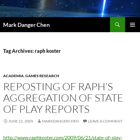
Skip
to
content
Search
Mark Danger Chen
PRIMAR
MENU
Tag Archives: raph koster
ACADEMIA
,
GAMES RESEARCH
REPOSTING OF RAPH’S
AGGREGATION OF STATE
OF PLAY REPORTS
JUNE 22, 2009
MARKDANGERCHEN
LEAVE A COMMENT
http://www.raphkoster.com/2009/06/21/state-of-play-