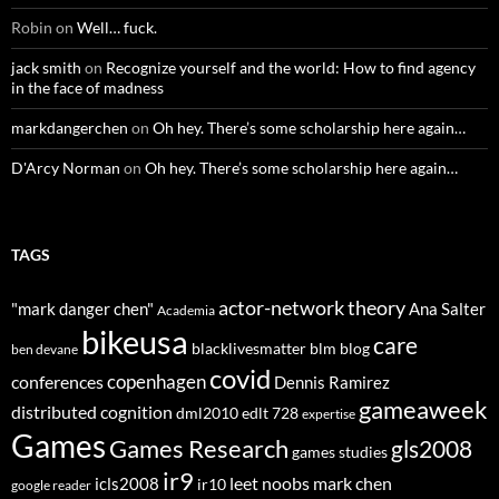
Robin
on
Well… fuck.
jack smith
on
Recognize yourself and the world: How to find agency
in the face of madness
markdangerchen
on
Oh hey. There’s some scholarship here again…
D'Arcy Norman
on
Oh hey. There’s some scholarship here again…
TAGS
actor-network theory
"mark danger chen"
Ana Salter
Academia
bikeusa
care
blacklivesmatter
blm
blog
ben devane
covid
copenhagen
conferences
Dennis Ramirez
gameaweek
distributed cognition
dml2010
edlt 728
expertise
Games
Games Research
gls2008
games studies
ir9
leet noobs
mark chen
icls2008
ir10
google reader