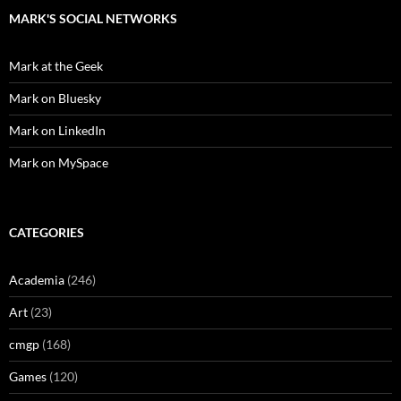
MARK'S SOCIAL NETWORKS
Mark at the Geek
Mark on Bluesky
Mark on LinkedIn
Mark on MySpace
CATEGORIES
Academia
(246)
Art
(23)
cmgp
(168)
Games
(120)