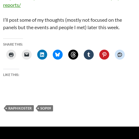
reports/
I’ll post some of my thoughts (mostly not focused on the
panels but the events and people I met) later this week.
SHARE THIS:
LIKE THIS:
RAPH KOSTER
SOP09