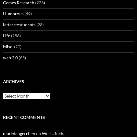
Games Research
(223)
Humorous
(49)
letterstostudents
(28)
Life
(286)
Misc.
(20)
web 2.0
(65)
ARCHIVES
Archives
RECENT COMMENTS
markdangerchen
on
Well… fuck.