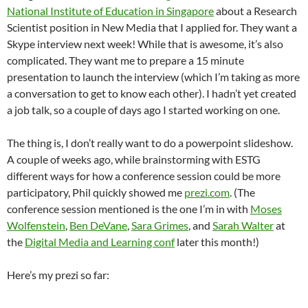
National Institute of Education in Singapore
about a Research
Scientist position in New Media that I applied for. They want a
Skype interview next week! While that is awesome, it’s also
complicated. They want me to prepare a 15 minute
presentation to launch the interview (which I’m taking as more
a conversation to get to know each other). I hadn’t yet created
a job talk, so a couple of days ago I started working on one.
The thing is, I don’t really want to do a powerpoint slideshow.
A couple of weeks ago, while brainstorming with ESTG
different ways for how a conference session could be more
participatory, Phil quickly showed me
prezi.com
. (The
conference session mentioned is the one I’m in with
Moses
Wolfenstein
,
Ben DeVane
,
Sara Grimes
, and
Sarah Walter
at
the
Digital Media and Learning conf
later this month!)
Here’s my prezi so far: