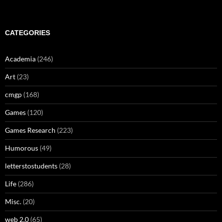
CATEGORIES
Academia
(246)
Art
(23)
cmgp
(168)
Games
(120)
Games Research
(223)
Humorous
(49)
letterstostudents
(28)
Life
(286)
Misc.
(20)
web 2.0
(65)