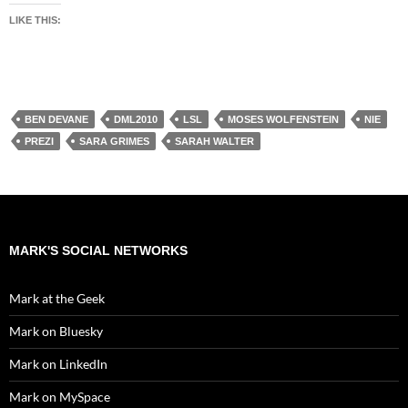
LIKE THIS:
BEN DEVANE
DML2010
LSL
MOSES WOLFENSTEIN
NIE
PREZI
SARA GRIMES
SARAH WALTER
MARK'S SOCIAL NETWORKS
Mark at the Geek
Mark on Bluesky
Mark on LinkedIn
Mark on MySpace