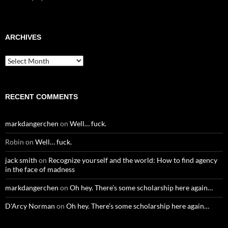
ARCHIVES
Archives
RECENT COMMENTS
markdangerchen
on
Well… fuck.
Robin
on
Well… fuck.
jack smith
on
Recognize yourself and the world: How to find agency
in the face of madness
markdangerchen
on
Oh hey. There’s some scholarship here again…
D'Arcy Norman
on
Oh hey. There’s some scholarship here again…