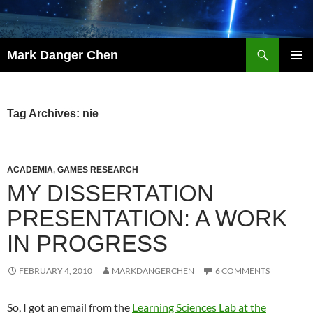
Skip
to
content
Search
Mark Danger Chen
PRIMAR
MENU
Tag Archives: nie
ACADEMIA
,
GAMES RESEARCH
MY DISSERTATION
PRESENTATION: A WORK
IN PROGRESS
FEBRUARY 4, 2010
MARKDANGERCHEN
6 COMMENTS
So, I got an email from the
Learning Sciences Lab at the