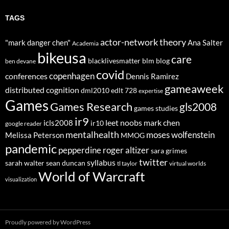
TAGS
actor-network theory
"mark danger chen"
Ana Salter
Academia
bikeusa
care
blacklivesmatter
blm
blog
ben devane
covid
copenhagen
conferences
Dennis Ramirez
gameaweek
distributed cognition
dml2010
edlt 728
expertise
Games
Games Research
gls2008
games studies
ir9
leet noobs
mark chen
icls2008
ir10
google reader
mentalhealth
moses wolfenstein
Melissa Peterson
MMOG
pandemic
pepperdine
roger altizer
sara grimes
twitter
syllabus
sarah walter
sean duncan
tl taylor
virtual worlds
World of Warcraft
visualization
Proudly powered by WordPress