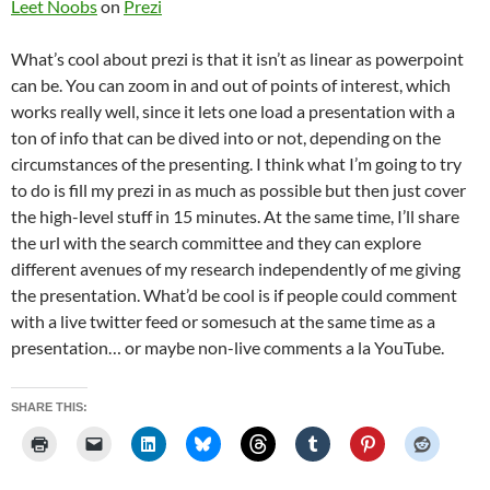
Leet Noobs
on
Prezi
What’s cool about prezi is that it isn’t as linear as powerpoint
can be. You can zoom in and out of points of interest, which
works really well, since it lets one load a presentation with a
ton of info that can be dived into or not, depending on the
circumstances of the presenting. I think what I’m going to try
to do is fill my prezi in as much as possible but then just cover
the high-level stuff in 15 minutes. At the same time, I’ll share
the url with the search committee and they can explore
different avenues of my research independently of me giving
the presentation. What’d be cool is if people could comment
with a live twitter feed or somesuch at the same time as a
presentation… or maybe non-live comments a la YouTube.
SHARE THIS: