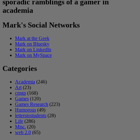
sporadic ramblings of a gamer in
academia
Mark's Social Networks
Mark at the Geek
Mark on Bluesky
Mark on LinkedIn
Mark on MySpace
Categories
Academia
(246)
Art
(23)
cmgp
(168)
Games
(120)
Games Research
(223)
Humorous
(49)
letterstostudents
(28)
Life
(286)
Misc.
(20)
web 2.0
(65)