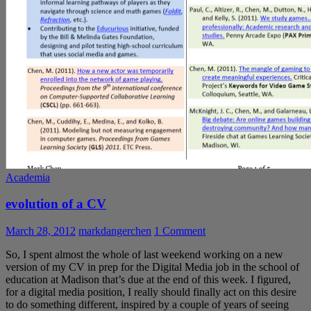
Academia
evolution of a CV
March 28, 2012
markdangerchen
1 Comment
So, I spent almost the whole of last weekend working on a new
version of my CV in prep for the Digital Media job in the school of
education at Madison that’s due at the end of this week. I figured,
for a digital media position, I really should finally act on this desire
to do something different, inspired by a couple of years of seeing