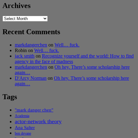
Archives
Archives
Recent Comments
markdangerchen
on
Well… fuck.
Robin
on
Well… fuck.
jack smith
on
Recognize yourself and the world: How to find
agency in the face of madness
markdangerchen
on
Oh hey. There’s some scholarship here
again…
D'Arcy Norman
on
Oh hey. There’s some scholarship here
again…
Tags
"mark danger chen"
Academia
actor-network theory
Ana Salter
ben devane