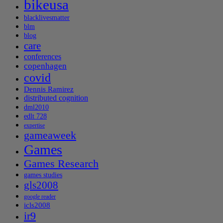
bikeusa
blacklivesmatter
blm
blog
care
conferences
copenhagen
covid
Dennis Ramirez
distributed cognition
dml2010
edlt 728
expertise
gameaweek
Games
Games Research
games studies
gls2008
google reader
icls2008
ir9