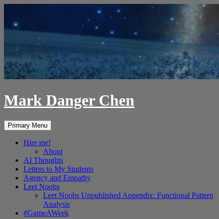
Skip
to
content
Mark Danger Chen
Search
Primary Menu
Hire me!
About
AI Thoughts
Letters to My Students
Agency and Empathy
Leet Noobs
Leet Noobs Unpublished Appendix: Functional Pattern
Analysis
#GameAWeek