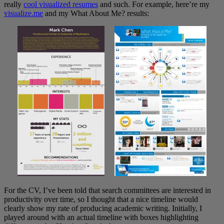
really
cool visualized resumes
and such. For example, here’re my
visualize.me
and my What About Me? results:
For the CV, I’ve been told that search committees are interested in
productivity over time, so I thought that a nice timeline would
clearly show my rate of producing academic writing. Initially, I
played around with an actual timeline with boxes highlighting