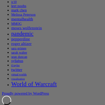
ir10
leet noobs
mark chen
Melissa Peterson
mentalhealth
MMOG
moses wolfenstein
pandemic
pepperdine
roger altizer
sara grimes
sarah walter
sean duncan
syllabus
tl taylor
twitter
virtual worlds
visualization
World of Warcraft
Proudly powered by WordPress