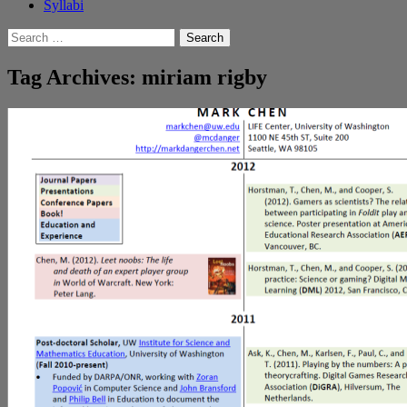
Syllabi
Search
for:
Tag Archives: miriam rigby