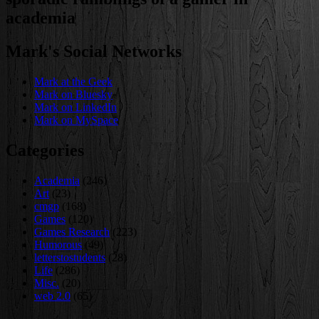
academia
Mark's Social Networks
Mark at the Geek
Mark on Bluesky
Mark on LinkedIn
Mark on MySpace
Categories
Academia
(246)
Art
(23)
cmgp
(168)
Games
(120)
Games Research
(223)
Humorous
(49)
letterstostudents
(28)
Life
(286)
Misc.
(20)
web 2.0
(65)