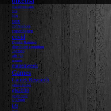
bikeusa
blacklivesmatter
blm
blog
care
conferences
copenhagen
covid
Dennis Ramirez
distributed cognition
dml2010
edlt 728
expertise
gameaweek
Games
Games Research
games studies
gls2008
google reader
icls2008
ir9