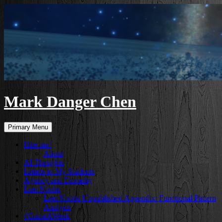
Skip
to
content
Mark Danger Chen
Search
Primary Menu
Hire me!
About
AI Thoughts
Letters to My Students
Agency and Empathy
Leet Noobs
Leet Noobs Unpublished Appendix: Functional Pattern
Analysis
#GameAWeek