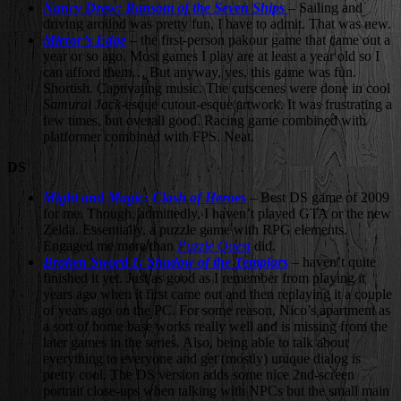
Nancy Drew: Ransom of the Seven Ships
– Sailing and
driving around was pretty fun, I have to admit. That was new.
Mirror’s Edge
– the first-person pakour game that came out a
year or so ago. Most games I play are at least a year old so I
can afford them… But anyway, yes, this game was fun.
Shortish. Captivating music. The cutscenes were done in cool
Samurai Jack
-esque cutout-esque artwork. It was frustrating a
few times, but overall good. Racing game combined with
platformer combined with FPS. Neat.
DS
Might and Magic: Clash of Heroes
– Best DS game of 2009
for me. Though, admittedly, I haven’t played GTA or the new
Zelda. Essentially, a puzzle game with RPG elements.
Engaged me more than
Puzzle Quest
did.
Broken Sword 1: Shadow of the Templars
– haven’t quite
finished it yet. Just as good as I remember from playing it
years ago when it first came out and then replaying it a couple
of years ago on the PC. For some reason, Nico’s apartment as
a sort of home base works really well and is missing from the
later games in the series. Also, being able to talk about
everything to everyone and get (mostly) unique dialog is
pretty cool. The DS version adds some nice 2nd-screen
portrait close-ups when talking with NPCs but the small main