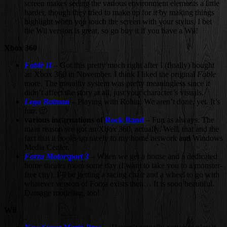
screen makes seeing the various environment elements a little
harder, though they tried to make up for it by making things
highlight when you touch the screen with your stylus. I bet
the Wii version is great, so go buy it if you have a Wii!
Xbox 360
Fable II
– Got this pretty much right after I (finally) bought
an Xbox 360 in November. I think I liked the original
Fable
more. The morality system was pretty meaningless since it
didn’t affect the story at all, just your character’s visuals.
Lego Batman
– Playing with Robin. We aren’t done, yet. It’s
fun. 🙂
various incarnations of
Rock Band
– Fun as always. The
main reason we got an Xbox 360, actually. Well, that and the
fact that it hooks up nicely to my home network and Windows
Media Center.
Forza Motorsport 3
– When we get a house and a dedicated
home theater room some day (I want to take you to a monster-
free city), I’ll be getting a racing chair and a wheel to go with
whatever version of Forza exists then… It is sooo beautiful.
Damage modeling, too!
Wii