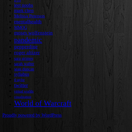
ir10
leet noobs
mark chen
Melissa Peterson
mentalhealth
MMOG
moses wolfenstein
pandemic
pepperdine
roger altizer
sara grimes
sarah walter
sean duncan
syllabus
tl taylor
twitter
virtual worlds
visualization
World of Warcraft
Proudly powered by WordPress