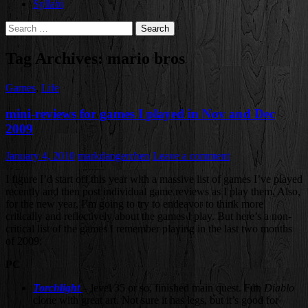
Syllabi
Search
for:
Tag Archives: mario bros
Games
,
Life
mini-reviews for games I played in Nov and Dec
2009
January 4, 2010
markdangerchen
Leave a comment
I figure I’d start off this year with a massive list of games I’ve played
recently and then post individual game reviews as I play them. Also,
for the new year, I’m going to try to endeavor to think more
critically and reflectively about the games I play. But here’s a non-
critical list of the games I remember playing in the last two months
of 2009:
PC
Torchlight
– level 35 or so, finished main quest. Fun
Diablo
clone with great art. Not sure it has legs, but it’s good for