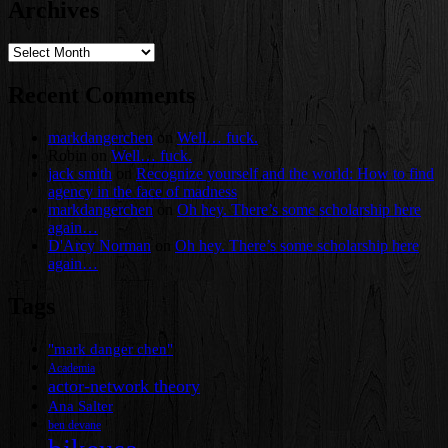
Archives
Archives
Recent Comments
markdangerchen
on
Well… fuck.
Robin
on
Well… fuck.
jack smith
on
Recognize yourself and the world: How to find
agency in the face of madness
markdangerchen
on
Oh hey. There’s some scholarship here
again…
D'Arcy Norman
on
Oh hey. There’s some scholarship here
again…
Tags
"mark danger chen"
Academia
actor-network theory
Ana Salter
ben devane