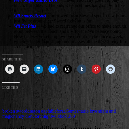
New Super Mario Bros.
– Haven’t actually gotten to play it
much, but I like it. The kids we sometimes hang out with like
it.
Wii Sports Resort
– borrowed from Steve. I spent a few hours
just flying around. 🙂 Sword fighting is fun.
Wii Fit Plus
– We had to rearrange our office to make enough
room between the couch and TV for the Wii balance board.
Now that we’ve set it up, we’ve used it maybe once a week,
which is better than sitting on our asses all the time. Pretty fun
so far, actually.
SHARE THIS:
LIKE THIS:
broken sword
dragon age
fable
forza
Games
mario bros
might and
magic
nancy drew
torchlight
wii
xbox 360
sporadic ramblings of a gamer in