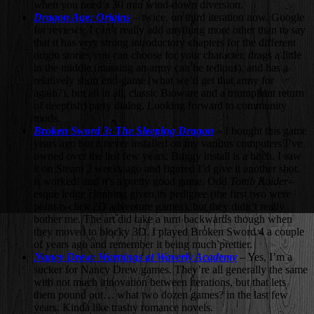
when you need a 30 min wind-down diversion.
Dragon Age: Origins
– twice, on third iteration now. Google
for reviews. I can’t really add anything more other than to say
that it has very strong introductory chapters for the different
origin stories you can choose for your character, drags a little
in the middle (massing an army can be tedious), and has a
relatively short end-game (what we’d get that army for
again?), but all in all, classic Bioware and a triumphant return
of deep(ish) party dialog. Looking forward to community
mods.
Broken Sword 3: The Sleeping Dragon
– I bought this game
years ago but it never installed on my various computers I’ve
owned over the last few years. Buggy install is a bitch. I saw
it on Steam 2 weeks ago and figured I’d give it another shot.
It worked! and it’s a pretty good game. Odd
Tomb Raider
-
esque ledge climbing given its pedigree (the first two were
point-n-click 2D adventure games), but they didn’t really
bother me. The art did take a turn backwards though when
they moved to blocky 3D. I played Broken Sword 4 a couple
of years ago and remember it being much prettier.
Nancy Drew: Warnings at Waverly Academy
– Yes, I’m a
sucker for Nancy Drew games. They’re all generally the same
with not much innovation between iterations, but that lets
them pound out… what two dozen games? in the last few
years. Kinda like trashy romance novels.