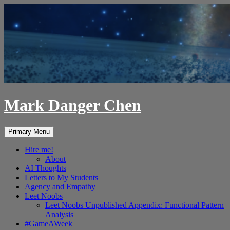
Skip
to
content
Mark Danger Chen
Search
Primary Menu
Hire me!
About
AI Thoughts
Letters to My Students
Agency and Empathy
Leet Noobs
Leet Noobs Unpublished Appendix: Functional Pattern
Analysis
#GameAWeek