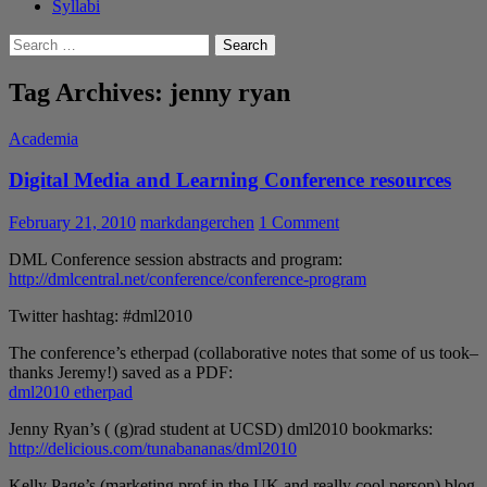
Syllabi
Search
for:
Tag Archives: jenny ryan
Academia
Digital Media and Learning Conference resources
February 21, 2010
markdangerchen
1 Comment
DML Conference session abstracts and program:
http://dmlcentral.net/conference/conference-program
Twitter hashtag: #dml2010
The conference’s etherpad (collaborative notes that some of us took–
thanks Jeremy!) saved as a PDF:
dml2010 etherpad
Jenny Ryan’s ( (g)rad student at UCSD) dml2010 bookmarks:
http://delicious.com/tunabananas/dml2010
Kelly Page’s (marketing prof in the UK and really cool person) blog