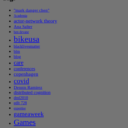
"mark danger chen"
Academia
actor-network theory
Ana Salter
ben devane
bikeusa
blacklivesmatter
blm
blog
care
conferences
copenhagen
covid
Dennis Ramirez
distributed cognition
dml2010
edlt 728
expertise
gameaweek
Games