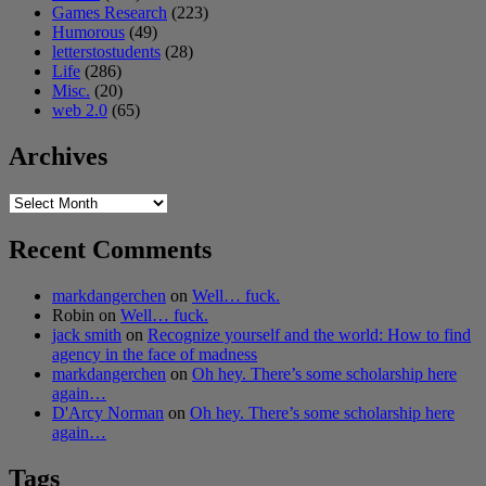
Games Research
(223)
Humorous
(49)
letterstostudents
(28)
Life
(286)
Misc.
(20)
web 2.0
(65)
Archives
Archives
Recent Comments
markdangerchen
on
Well… fuck.
Robin
on
Well… fuck.
jack smith
on
Recognize yourself and the world: How to find
agency in the face of madness
markdangerchen
on
Oh hey. There’s some scholarship here
again…
D'Arcy Norman
on
Oh hey. There’s some scholarship here
again…
Tags