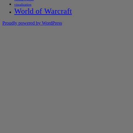
visualization
World of Warcraft
Proudly powered by WordPress