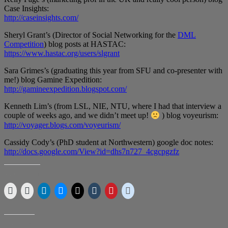
Case Insights:
http://caseinsights.com/
Sheryl Grant’s (Director of Social Networking for the
DML
Competition
) blog posts at HASTAC:
https://www.hastac.org/users/slgrant
Sara Grimes’s (graduating this year from SFU and co-presenter with
me!) blog Gamine Expedition:
http://gamineexpedition.blogspot.com/
Kenneth Lim’s (from LSL, NIE, NTU, where I had that interview a
couple of weeks ago, and we didn’t meet up!
) blog voyeurism:
http://voyager.blogs.com/voyeurism/
Cassidy Cody’s (PhD student at Northwestern) google doc notes:
http://docs.google.com/View?id=dhs7n727_4cgcpgzfz
SHARE THIS:
LIKE THIS: