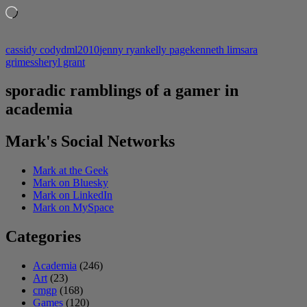
Loading…
cassidy cody
dml2010
jenny ryan
kelly page
kenneth lim
sara
grimes
sheryl grant
sporadic ramblings of a gamer in
academia
Mark's Social Networks
Mark at the Geek
Mark on Bluesky
Mark on LinkedIn
Mark on MySpace
Categories
Academia
(246)
Art
(23)
cmgp
(168)
Games
(120)