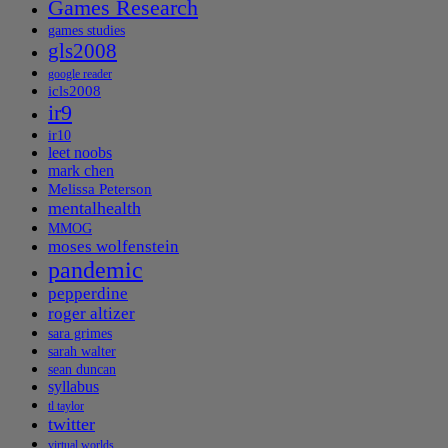
Games Research
games studies
gls2008
google reader
icls2008
ir9
ir10
leet noobs
mark chen
Melissa Peterson
mentalhealth
MMOG
moses wolfenstein
pandemic
pepperdine
roger altizer
sara grimes
sarah walter
sean duncan
syllabus
tl taylor
twitter
virtual worlds