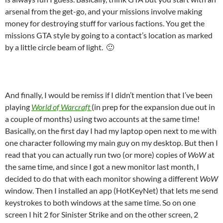
arsenal from the get-go, and your missions involve making
money for destroying stuff for various factions. You get the
missions GTA style by going to a contact’s location as marked
by a little circle beam of light. 🙂
And finally, I would be remiss if I didn’t mention that I’ve been
playing
World of Warcraft
(in prep for the expansion due out in
a couple of months) using two accounts at the same time!
Basically, on the first day I had my laptop open next to me with
one character following my main guy on my desktop. But then I
read that you can actually run two (or more) copies of
WoW
at
the same time, and since I got a new monitor last month, I
decided to do that with each monitor showing a different
WoW
window. Then I installed an app (HotKeyNet) that lets me send
keystrokes to both windows at the same time. So on one
screen I hit 2 for Sinister Strike and on the other screen, 2