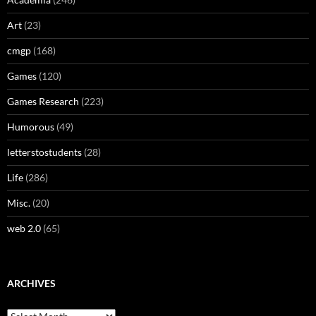
Art
(23)
cmgp
(168)
Games
(120)
Games Research
(223)
Humorous
(49)
letterstostudents
(28)
Life
(286)
Misc.
(20)
web 2.0
(65)
ARCHIVES
Archives