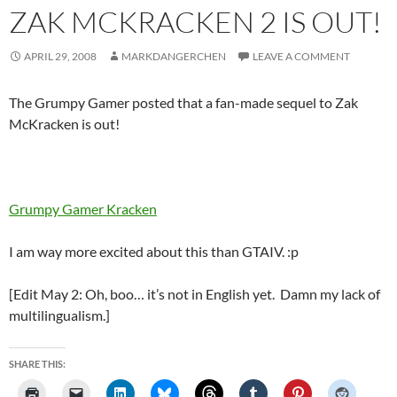
ZAK MCKRACKEN 2 IS OUT!
APRIL 29, 2008
MARKDANGERCHEN
LEAVE A COMMENT
The Grumpy Gamer posted that a fan-made sequel to Zak
McKracken is out!
Grumpy Gamer Kracken
I am way more excited about this than GTAIV. :p
[Edit May 2: Oh, boo… it’s not in English yet. Damn my lack of
multilingualism.]
SHARE THIS: