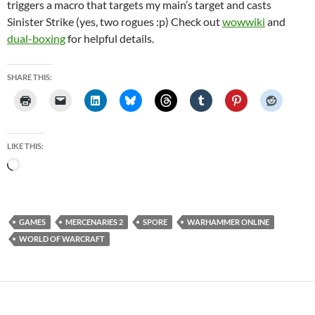
triggers a macro that targets my main’s target and casts
Sinister Strike (yes, two rogues :p) Check out
wowwiki
and
dual-boxing
for helpful details.
SHARE THIS:
LIKE THIS:
Loading…
GAMES
MERCENARIES 2
SPORE
WARHAMMER ONLINE
WORLD OF WARCRAFT