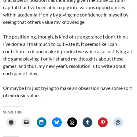
capital that I’ve been able to ply into various opportunities
within academia, if only by giving me confidence in myself by
seeing that others value my knowledge.
The positioning, though, is kind of strange since I don’t think
I’ve done all that much to cultivate it. It seems like I can
contribute to it and make it productive while also justifying all
the game playing if only I shared my thoughts about these
games, and thus, my new year’s resolution is to write about
each game I play.
Or maybe I’m just trying to make an obsession have some sort
of extrinsic value…
SHARE THIS: