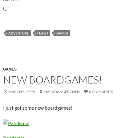
Loading…
ADVENTURE
FLASH
GAMES
GAMES
NEW BOARDGAMES!
MARCH 6, 2008
MARKDANGERCHEN
8 COMMENTS
I just got some new boardgames!
Pandemic