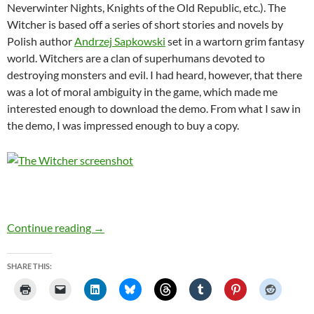
Neverwinter Nights, Knights of the Old Republic, etc.). The
Witcher is based off a series of short stories and novels by
Polish author
Andrzej Sapkowski
set in a wartorn grim fantasy
world. Witchers are a clan of superhumans devoted to
destroying monsters and evil. I had heard, however, that there
was a lot of moral ambiguity in the game, which made me
interested enough to download the demo. From what I saw in
the demo, I was impressed enough to buy a copy.
The Witcher
Continue reading
→
SHARE THIS: