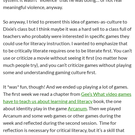
meaningful violence, anyway.
So anyway, I tried to present this idea of games-as-culture to
Dixie’s class but I think maybe it was a hard sell to a class full of
teachers who probably were interested in specific games they
could use for literacy instruction. I wanted to emphasize that
to be critically literate requires one to be literate first. You can’t
use or criticize a movie without seeing it first (no matter how
much people try), and you can’t criticize games without playing
some and understanding gaming culture first.
It *was* fun, though! And we ended up playing a lot of games.
The first week we read a chapter from
Gee’s What video games
have to teach us about learning and literacy
book, the one
about identity play in the game
Arcanum
. Then we played
Arcanum and some web games or other games during the
week and reflected during the second session. Time for
reflection is necessary for critical literacy, but it’s a skill that