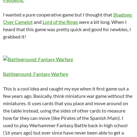
I wanted a pure cooperative game but I thought that
Shadows
Over Camelot
and
Lord of the Rings
were a bit long. When I
heard that this game was pretty quick and good for newbies, I
grabbed it!
Battleground: Fantasy Warfare
This is a cool idea and caught my eye when it first game out a
few years ago. Basically, think miniature war game without the
miniatures. It uses cards that you place and move around on
the table instead, using the sides of other cards to measure
how far they can move (like Pirates of the Spanish Main). I
used to play Warhammer Fantasy Battle back in high school
(16 years ago) but ever since have never been able to get a