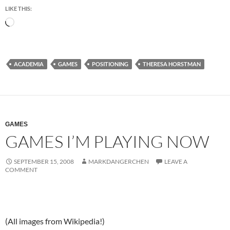
LIKE THIS:
Loading…
ACADEMIA
GAMES
POSITIONING
THERESA HORSTMAN
GAMES
GAMES I’M PLAYING NOW
SEPTEMBER 15, 2008
MARKDANGERCHEN
LEAVE A
COMMENT
(All images from Wikipedia!)