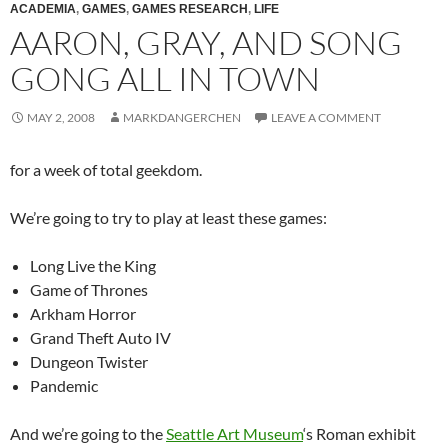
ACADEMIA
,
GAMES
,
GAMES RESEARCH
,
LIFE
AARON, GRAY, AND SONG
GONG ALL IN TOWN
MAY 2, 2008
MARKDANGERCHEN
LEAVE A COMMENT
for a week of total geekdom.
We’re going to try to play at least these games:
Long Live the King
Game of Thrones
Arkham Horror
Grand Theft Auto IV
Dungeon Twister
Pandemic
And we’re going to the
Seattle Art Museum
‘s Roman exhibit