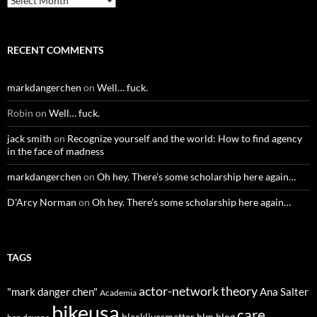
RECENT COMMENTS
markdangerchen
on
Well… fuck.
Robin
on
Well… fuck.
jack smith
on
Recognize yourself and the world: How to find agency
in the face of madness
markdangerchen
on
Oh hey. There’s some scholarship here again…
D'Arcy Norman
on
Oh hey. There’s some scholarship here again…
TAGS
actor-network theory
"mark danger chen"
Ana Salter
Academia
bikeusa
care
blacklivesmatter
blm
blog