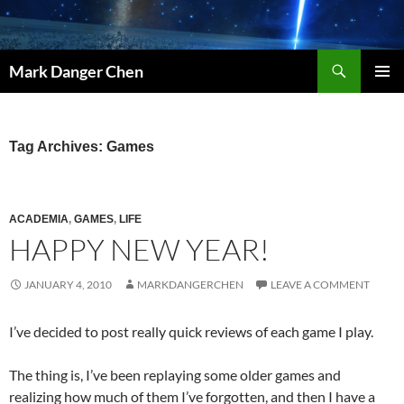
Skip
to
content
Search
Mark Danger Chen
PRIMAR
MENU
Tag Archives: Games
ACADEMIA
,
GAMES
,
LIFE
HAPPY NEW YEAR!
JANUARY 4, 2010
MARKDANGERCHEN
LEAVE A COMMENT
I’ve decided to post really quick reviews of each game I play.
The thing is, I’ve been replaying some older games and
realizing how much of them I’ve forgotten, and then I have a