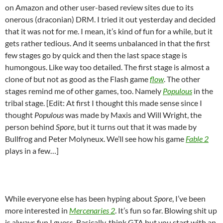
on Amazon and other user-based review sites due to its
onerous (draconian) DRM. I tried it out yesterday and decided
that it was not for me. I mean, it’s kind of fun for a while, but it
gets rather tedious. And it seems unbalanced in that the first
few stages go by quick and then the last space stage is
humongous. Like way too detailed. The first stage is almost a
clone of but not as good as the Flash game
flow
. The other
stages remind me of other games, too. Namely
Populous
in the
tribal stage. [Edit: At first I thought this made sense since I
thought
Populous
was made by Maxis and Will Wright, the
person behind
Spore
, but it turns out that it was made by
Bullfrog and Peter Molyneux. We’ll see how his game
Fable 2
plays in a few…]
While everyone else has been hyping about
Spore
, I’ve been
more interested in
Mercenaries 2
. It’s fun so far. Blowing shit up
is always fun I guess. Basically, think GTA but you start with an