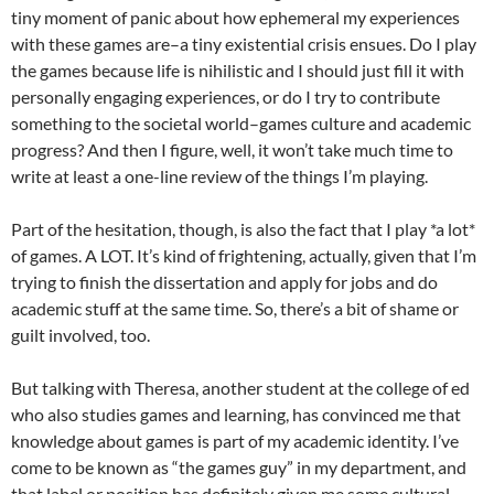
tiny moment of panic about how ephemeral my experiences
with these games are–a tiny existential crisis ensues. Do I play
the games because life is nihilistic and I should just fill it with
personally engaging experiences, or do I try to contribute
something to the societal world–games culture and academic
progress? And then I figure, well, it won’t take much time to
write at least a one-line review of the things I’m playing.
Part of the hesitation, though, is also the fact that I play *a lot*
of games. A LOT. It’s kind of frightening, actually, given that I’m
trying to finish the dissertation and apply for jobs and do
academic stuff at the same time. So, there’s a bit of shame or
guilt involved, too.
But talking with Theresa, another student at the college of ed
who also studies games and learning, has convinced me that
knowledge about games is part of my academic identity. I’ve
come to be known as “the games guy” in my department, and
that label or position has definitely given me some cultural