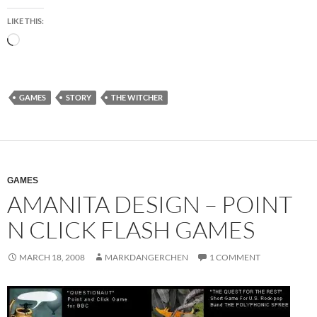
LIKE THIS:
Loading…
GAMES
STORY
THE WITCHER
GAMES
AMANITA DESIGN – POINT
N CLICK FLASH GAMES
MARCH 18, 2008
MARKDANGERCHEN
1 COMMENT