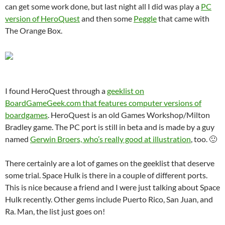
can get some work done, but last night all I did was play a
PC
version of HeroQuest
and then some
Peggle
that came with
The Orange Box.
I found HeroQuest through a
geeklist on
BoardGameGeek.com that features computer versions of
boardgames
. HeroQuest is an old Games Workshop/Milton
Bradley game. The PC port is still in beta and is made by a guy
named
Gerwin Broers, who’s really good at illustration
, too. 🙂
There certainly are a lot of games on the geeklist that deserve
some trial. Space Hulk is there in a couple of different ports.
This is nice because a friend and I were just talking about Space
Hulk recently. Other gems include Puerto Rico, San Juan, and
Ra. Man, the list just goes on!