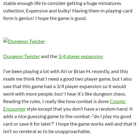
stable enough life to consider getting a huge miniatures
collection. Expensive and bulky! Having them in playing-card
form is genius! I hope the game is good.
Dungeon Twister
and the
3/4 player expansion
I’ve been playing a lot with Ari or Brian H. recently, and this
made me think that I need a good two player game, but I also
saw that this game had a 3/4 player expansion so it would
work with more people, too! I hear it’s like dungeon chess.
Reading the rules, I really like how combat is done
Cosmic
Encounter
style except that you don’t have a random hand. It
adds a nice guessing game to the combat–“do I play my good
card or save it for later?” I hope the game works well and that it
isn’t so cerebral as to be unapproachable.