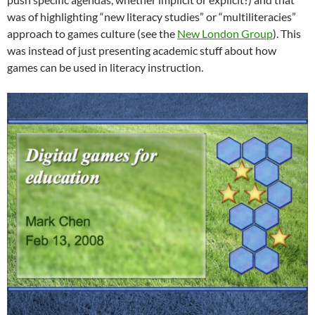
was of highlighting “new literacy studies” or “multiliteracies”
approach to games culture (see the
New London Group
). This
was instead of just presenting academic stuff about how
games can be used in literacy instruction.