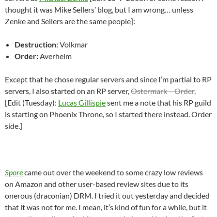
thought it was Mike Sellers’ blog, but I am wrong… unless
Zenke and Sellers are the same people]:
Destruction:
Volkmar
Order:
Averheim
Except that he chose regular servers and since I’m partial to RP
servers, I also started on an RP server,
Ostermark – Order
.
[Edit (Tuesday):
Lucas Gillispie
sent me a note that his RP guild
is starting on Phoenix Throne, so I started there instead. Order
side.]
Spore
came out over the weekend to some crazy low reviews
on Amazon and other user-based review sites due to its
onerous (draconian) DRM. I tried it out yesterday and decided
that it was not for me. I mean, it’s kind of fun for a while, but it