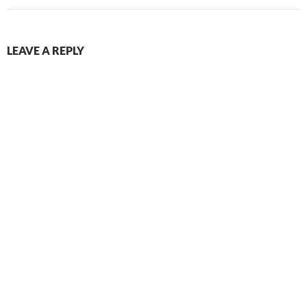
LEAVE A REPLY