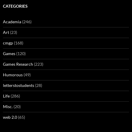
CATEGORIES
Academia
(246)
Art
(23)
cmgp
(168)
Games
(120)
Games Research
(223)
Humorous
(49)
letterstostudents
(28)
Life
(286)
Misc.
(20)
web 2.0
(65)