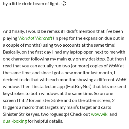
by a little circle beam of light. 🙂
And finally, I would be remiss if I didn’t mention that I’ve been
playing
World of Warcraft
(in prep for the expansion due out in
a couple of months) using two accounts at the same time!
Basically, on the first day I had my laptop open next to me with
one character following my main guy on my desktop. But then I
read that you can actually run two (or more) copies of
WoW
at
the same time, and since I got a new monitor last month, I
decided to do that with each monitor showing a different
WoW
window. Then I installed an app (HotKeyNet) that lets me send
keystrokes to both windows at the same time. So on one
screen I hit 2 for Sinister Strike and on the other screen, 2
triggers a macro that targets my main’s target and casts
Sinister Strike (yes, two rogues :p) Check out
wowwiki
and
dual-boxing
for helpful details.