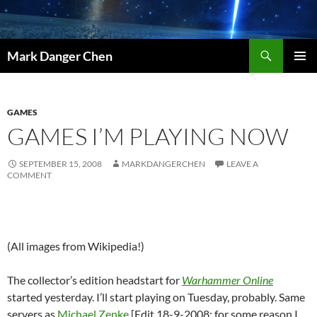
Skip
to
content
Search
Mark Danger Chen
PRIMAR
MENU
GAMES
GAMES I’M PLAYING NOW
SEPTEMBER 15, 2008
MARKDANGERCHEN
LEAVE A
COMMENT
(All images from Wikipedia!)
The collector’s edition headstart for
Warhammer Online
started yesterday. I’ll start playing on Tuesday, probably. Same
servers as
Michael Zenke
[Edit 18-9-2008: for some reason I