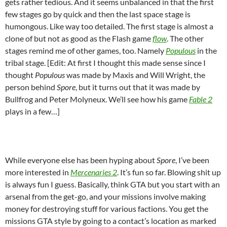
gets rather tedious. And it seems unbalanced in that the first
few stages go by quick and then the last space stage is
humongous. Like way too detailed. The first stage is almost a
clone of but not as good as the Flash game
flow
. The other
stages remind me of other games, too. Namely
Populous
in the
tribal stage. [Edit: At first I thought this made sense since I
thought
Populous
was made by Maxis and Will Wright, the
person behind
Spore
, but it turns out that it was made by
Bullfrog and Peter Molyneux. We’ll see how his game
Fable 2
plays in a few…]
While everyone else has been hyping about
Spore
, I’ve been
more interested in
Mercenaries 2
. It’s fun so far. Blowing shit up
is always fun I guess. Basically, think GTA but you start with an
arsenal from the get-go, and your missions involve making
money for destroying stuff for various factions. You get the
missions GTA style by going to a contact’s location as marked