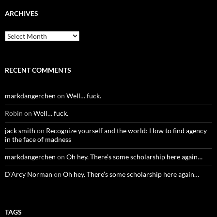
ARCHIVES
Archives
RECENT COMMENTS
markdangerchen
on
Well… fuck.
Robin
on
Well… fuck.
jack smith
on
Recognize yourself and the world: How to find agency
in the face of madness
markdangerchen
on
Oh hey. There’s some scholarship here again…
D'Arcy Norman
on
Oh hey. There’s some scholarship here again…
TAGS