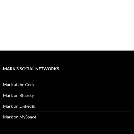
MARK'S SOCIAL NETWORKS
Mark at the Geek
Mark on Bluesky
Mark on LinkedIn
Mark on MySpace