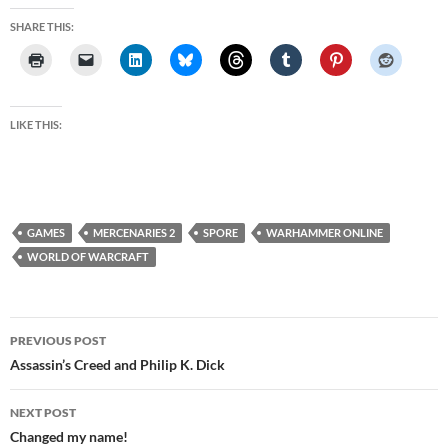
SHARE THIS:
LIKE THIS:
GAMES
MERCENARIES 2
SPORE
WARHAMMER ONLINE
WORLD OF WARCRAFT
Post
PREVIOUS POST
navigation
Assassin’s Creed and Philip K. Dick
NEXT POST
Changed my name!