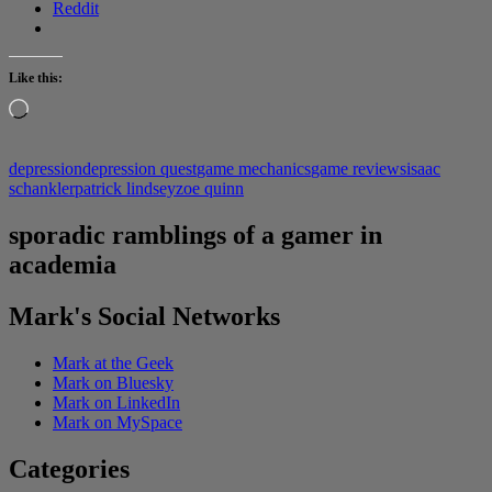
Reddit
Like this:
Loading…
depression
depression quest
game mechanics
game reviews
isaac
schankler
patrick lindsey
zoe quinn
sporadic ramblings of a gamer in
academia
Mark's Social Networks
Mark at the Geek
Mark on Bluesky
Mark on LinkedIn
Mark on MySpace
Categories