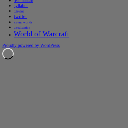
sean duncan
syllabus
tl taylor
twitter
virtual worlds
visualization
World of Warcraft
Proudly powered by WordPress