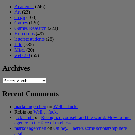
Academia
(246)
Art
(23)
cmgp
(168)
Games
(120)
Games Research
(223)
Humorous
(49)
letterstostudents
(28)
Life
(286)
Misc.
(20)
web 2.0
(65)
Archives
Archives
Recent Comments
markdangerchen
on
Well… fuck.
Robin
on
Well… fuck.
jack smith
on
Recognize yourself and the world: How to find
agency in the face of madness
markdangerchen
on
Oh hey. There’s some scholarship here
again…