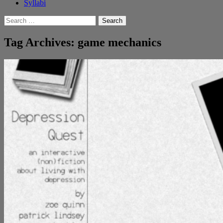
Syllabi
Search
for:
Tag Archives: game mechanics