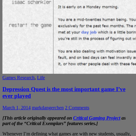
Games Research
,
Life
Depression Quest is the most important game I’ve
ever played
March 1, 2014
markdangerchen
2 Comments
[This article originally appeared on
Critical Gaming Project
as
part of the “Critical Exemplars” features series.]
Whenever I’m defining what games are with new students, usually,