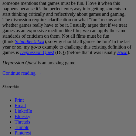
someone mentions that games must be fun. I love it when this
happens because it’s the perfect entryway into getting students to
start thinking critically and reflectively about games and gaming.
The discussion requires clarification on what “fun” means and
whether games really have to be it. I usually argue that if we treat
games as an expressive medium like film, we can apply the same
standards of criticism on them. Not all films must be fun
(think
Schindler’s List
), so why should all games be fun? In the last
year or so, my go-to example to challenge this existing definition of
games is
Depression Quest
(DQ) (before that it was usually
Hush
).
Depression Quest
is an amazing game.
Depression
Continue reading
→
Quest
is
Share this:
the
most
Print
important
Email
game
LinkedIn
I’ve
Bluesky
ever
Threads
played
Tumblr
Pinterest