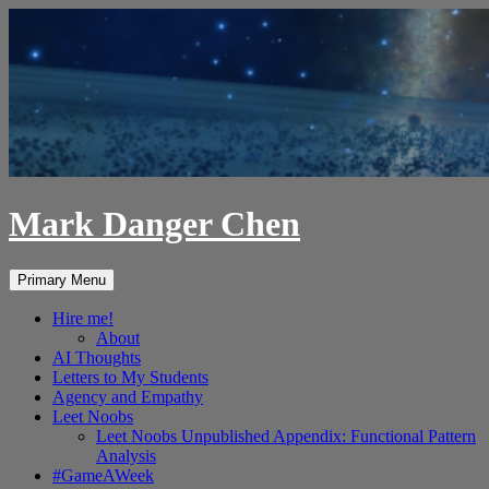
Skip
to
content
Mark Danger Chen
Search
Primary Menu
Hire me!
About
AI Thoughts
Letters to My Students
Agency and Empathy
Leet Noobs
Leet Noobs Unpublished Appendix: Functional Pattern
Analysis
#GameAWeek