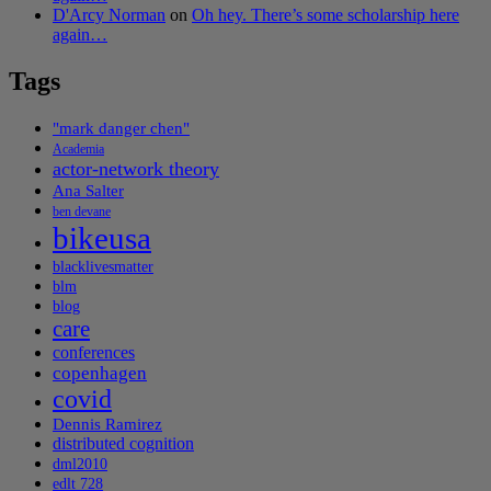
D'Arcy Norman
on
Oh hey. There’s some scholarship here
again…
Tags
"mark danger chen"
Academia
actor-network theory
Ana Salter
ben devane
bikeusa
blacklivesmatter
blm
blog
care
conferences
copenhagen
covid
Dennis Ramirez
distributed cognition
dml2010
edlt 728