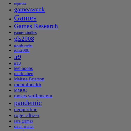
expertise
gameaweek
Games
Games Research
games studies
gls2008
google reader
icls2008
ir9
ir10
leet noobs
mark chen
Melissa Peterson
mentalhealth
MMOG
moses wolfenstein
pandemic
pepperdine
roger altizer
sara grimes
sarah walter