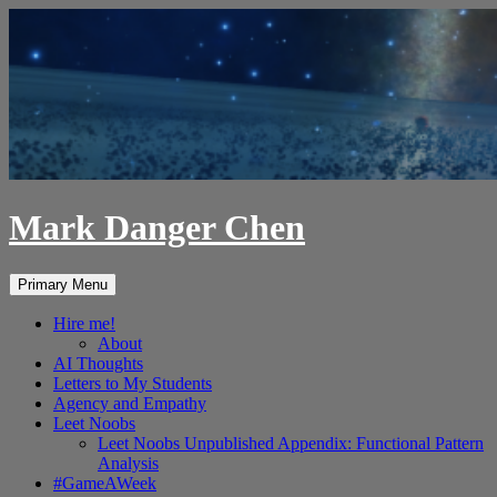
Skip
to
content
Mark Danger Chen
Search
Primary Menu
Hire me!
About
AI Thoughts
Letters to My Students
Agency and Empathy
Leet Noobs
Leet Noobs Unpublished Appendix: Functional Pattern
Analysis
#GameAWeek