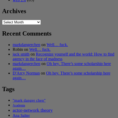
Archives
Archives
Recent Comments
markdangerchen
on
Well… fuck.
Robin
on
Well… fuck.
jack smith
on
Recognize yourself and the world: How to find
agency in the face of madness
markdangerchen
on
Oh hey. There’s some scholarship here
again…
D'Arcy Norman
on
Oh hey. There’s some scholarship here
again…
Tags
"mark danger chen"
Academia
actor-network theory
Ana Salter