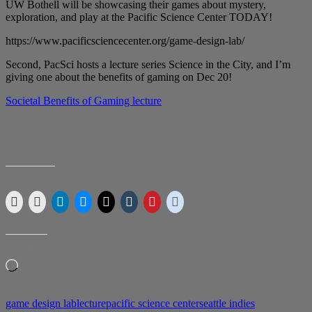
UW Bothell will be showcasing their games about mystery,
exploration, and play at the Pacific Science Center TODAY!
https://www.pacificsciencecenter.org/game-design-lab/
Second, PacSci hosts a lecture series Science in the City, and I’m
giving one about the benefits of gaming on Dec 20!
Societal Benefits of Gaming lecture
SHARE THIS:
LIKE THIS:
Loading…
game design lab
lecture
pacific science center
seattle indies