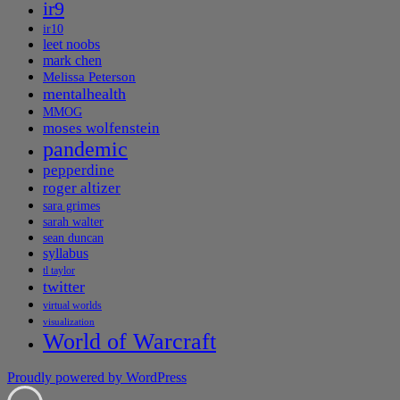
ir9
ir10
leet noobs
mark chen
Melissa Peterson
mentalhealth
MMOG
moses wolfenstein
pandemic
pepperdine
roger altizer
sara grimes
sarah walter
sean duncan
syllabus
tl taylor
twitter
virtual worlds
visualization
World of Warcraft
Proudly powered by WordPress