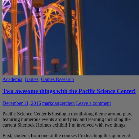
Academia
,
Games
,
Games Research
Two awesome things with the Pacific Science Center!
December 11, 2016
markdangerchen
Leave a comment
Pacific Science Center is hosting a month-long theme around play,
featuring numerous events around play and learning including the
current Sherlock Holmes exhibit! I’m involved with two things:
First, students from one of the courses I’m teaching this quarter at