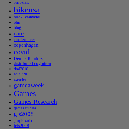
ben devane
bikeusa
blacklivesmatter
blm
blog
care
conferences
copenhagen
covid
Dennis Ramirez
distributed cognition
dml2010
edlt 728
expertise
gameaweek
Games
Games Research
games studies
gls2008
google reader
icls2008