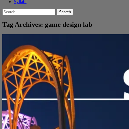
Syllabi
Search
for:
Tag Archives: game design lab