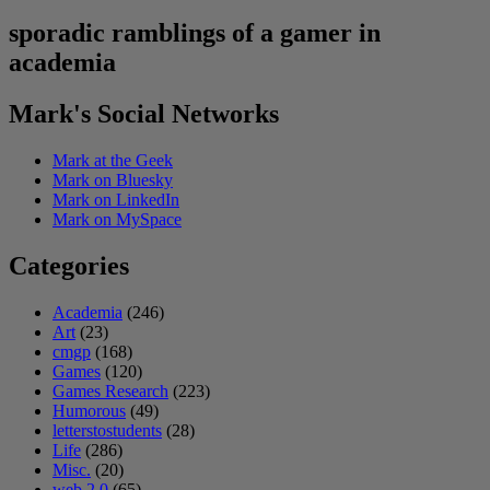
sporadic ramblings of a gamer in
academia
Mark's Social Networks
Mark at the Geek
Mark on Bluesky
Mark on LinkedIn
Mark on MySpace
Categories
Academia
(246)
Art
(23)
cmgp
(168)
Games
(120)
Games Research
(223)
Humorous
(49)
letterstostudents
(28)
Life
(286)
Misc.
(20)
web 2.0
(65)