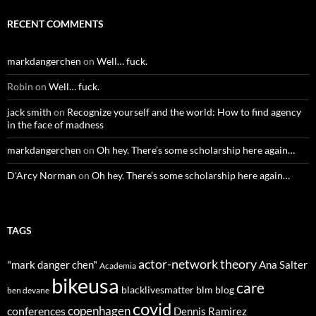
RECENT COMMENTS
markdangerchen
on
Well… fuck.
Robin
on
Well… fuck.
jack smith
on
Recognize yourself and the world: How to find agency
in the face of madness
markdangerchen
on
Oh hey. There’s some scholarship here again…
D'Arcy Norman
on
Oh hey. There’s some scholarship here again…
TAGS
actor-network theory
"mark danger chen"
Ana Salter
Academia
bikeusa
care
blacklivesmatter
blm
blog
ben devane
covid
copenhagen
conferences
Dennis Ramirez