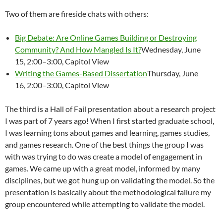
Two of them are fireside chats with others:
Big Debate: Are Online Games Building or Destroying
Community? And How Mangled Is It?
Wednesday, June
15, 2:00–3:00, Capitol View
Writing the Games-Based Dissertation
Thursday, June
16, 2:00–3:00, Capitol View
The third is a Hall of Fail presentation about a research project
I was part of 7 years ago! When I first started graduate school,
I was learning tons about games and learning, games studies,
and games research. One of the best things the group I was
with was trying to do was create a model of engagement in
games. We came up with a great model, informed by many
disciplines, but we got hung up on validating the model. So the
presentation is basically about the methodological failure my
group encountered while attempting to validate the model.