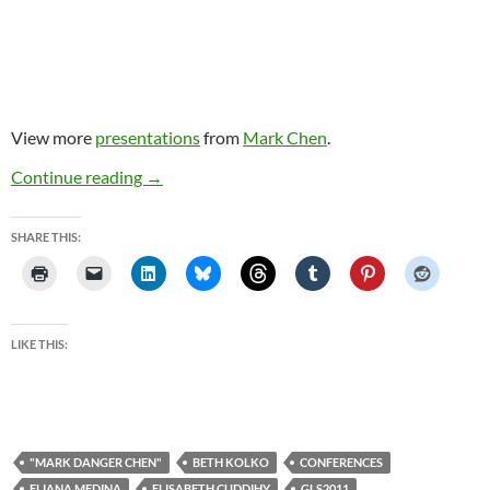
View more
presentations
from
Mark Chen
.
My talks/chats at Games Learning Society 7
Continue reading
→
SHARE THIS:
LIKE THIS:
"MARK DANGER CHEN"
BETH KOLKO
CONFERENCES
ELIANA MEDINA
ELISABETH CUDDIHY
GLS2011