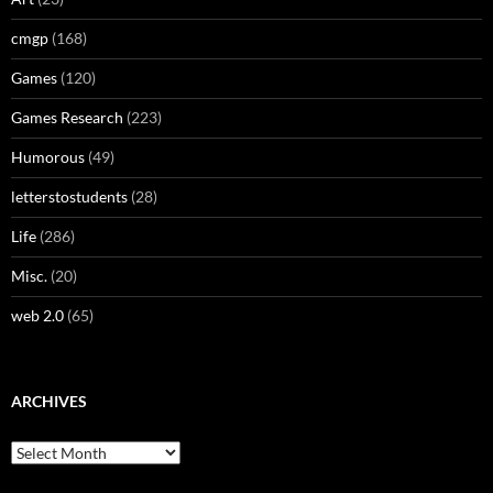
cmgp
(168)
Games
(120)
Games Research
(223)
Humorous
(49)
letterstostudents
(28)
Life
(286)
Misc.
(20)
web 2.0
(65)
ARCHIVES
Archives