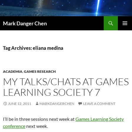
Skip
to
content
Search
Mark Danger Chen
PRIMAR
MENU
Tag Archives: eliana medina
ACADEMIA
,
GAMES RESEARCH
MY TALKS/CHATS AT GAMES
LEARNING SOCIETY 7
JUNE 12, 2011
MARKDANGERCHEN
LEAVE A COMMENT
I’ll be in three sessions next week at
Games Learning Society
conference
next week.