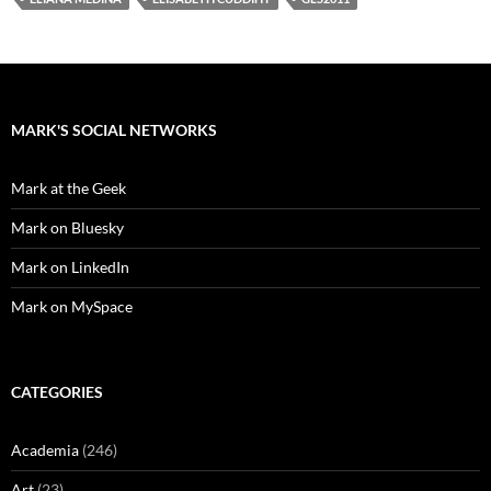
MARK'S SOCIAL NETWORKS
Mark at the Geek
Mark on Bluesky
Mark on LinkedIn
Mark on MySpace
CATEGORIES
Academia
(246)
Art
(23)