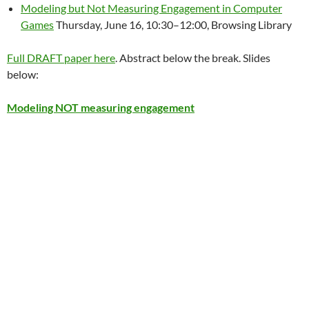
Modeling but Not Measuring Engagement in Computer
Games
Thursday, June 16, 10:30–12:00, Browsing Library
Full DRAFT paper here
. Abstract below the break. Slides
below:
Modeling NOT measuring engagement