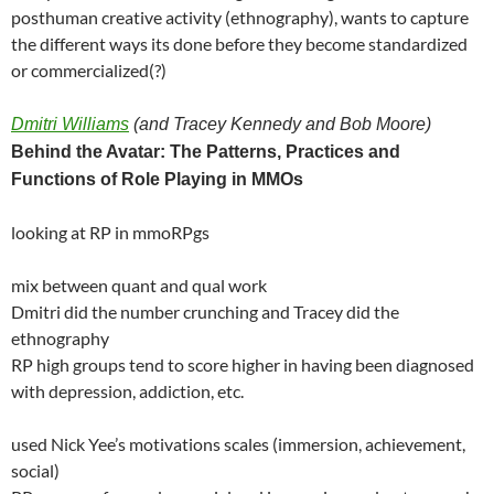
posthuman creative activity (ethnography), wants to capture
the different ways its done before they become standardized
or commercialized(?)
Dmitri Williams
(and Tracey Kennedy and Bob Moore)
Behind the Avatar: The Patterns, Practices and
Functions of Role Playing in MMOs
looking at RP in mmoRPgs
mix between quant and qual work
Dmitri did the number crunching and Tracey did the
ethnography
RP high groups tend to score higher in having been diagnosed
with depression, addiction, etc.
used Nick Yee’s motivations scales (immersion, achievement,
social)