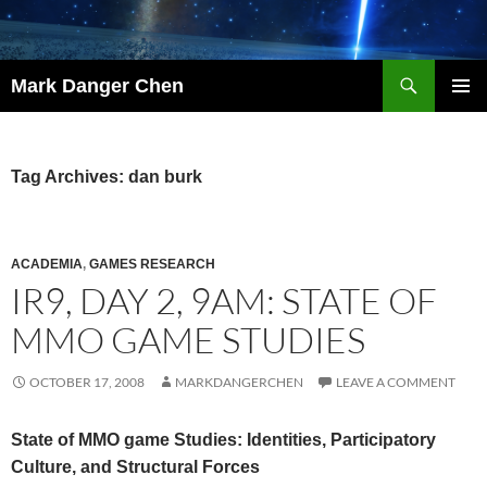
Skip
to
content
Search
Mark Danger Chen
PRIMAR
MENU
Tag Archives: dan burk
ACADEMIA
,
GAMES RESEARCH
IR9, DAY 2, 9AM: STATE OF
MMO GAME STUDIES
OCTOBER 17, 2008
MARKDANGERCHEN
LEAVE A COMMENT
State of MMO game Studies: Identities, Participatory
Culture, and Structural Forces