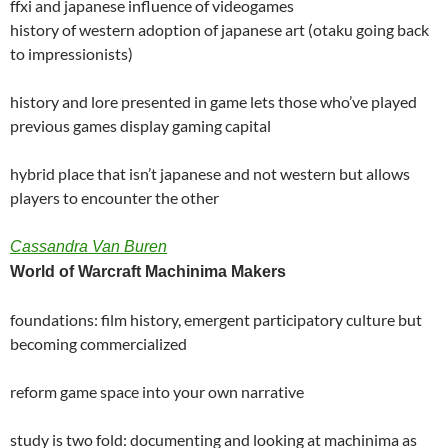
ffxi and japanese influence of videogames
history of western adoption of japanese art (otaku going back
to impressionists)
history and lore presented in game lets those who’ve played
previous games display gaming capital
hybrid place that isn’t japanese and not western but allows
players to encounter the other
Cassandra Van Buren
World of Warcraft Machinima Makers
foundations: film history, emergent participatory culture but
becoming commercialized
reform game space into your own narrative
study is two fold: documenting and looking at machinima as