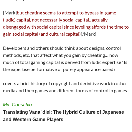
[Mark]
but cheating seems to attempt to bypass in-game
(ludic) capital, not necessarily social capital.. actually
disengaged with social capital since leveling affords the time to
gain social capital (and cultural capital)
[/Mark]
Developers and others should think about designs, control
methods, etc. that affect what you gain by cheating… how
much of total gaming capital is derived from ludic expertise? Is
the expertise performative or purely appearance based?
covers a brief history of copyright and derivitive work in other
media and then games and different forms of control in games
Mia Consalvo
Translating Vana’ diel: The Hybrid Culture of Japanese
and Western Game Players