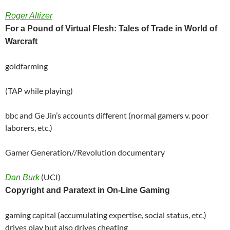
Roger Altizer
For a Pound of Virtual Flesh: Tales of Trade in World of
Warcraft
goldfarming
(TAP while playing)
bbc and Ge Jin’s accounts different (normal gamers v. poor
laborers, etc.)
Gamer Generation//Revolution documentary
(UCI)
Dan Burk
Copyright and Paratext in On-Line Gaming
gaming capital (accumulating expertise, social status, etc.)
drives play but also drives cheating