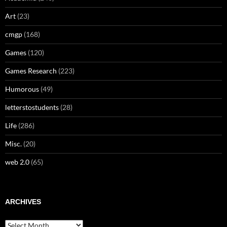
Art
(23)
cmgp
(168)
Games
(120)
Games Research
(223)
Humorous
(49)
letterstostudents
(28)
Life
(286)
Misc.
(20)
web 2.0
(65)
ARCHIVES
Archives