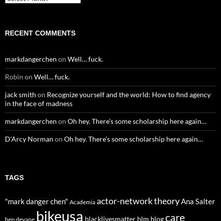
RECENT COMMENTS
markdangerchen
on
Well… fuck.
Robin
on
Well… fuck.
jack smith
on
Recognize yourself and the world: How to find agency
in the face of madness
markdangerchen
on
Oh hey. There’s some scholarship here again…
D'Arcy Norman
on
Oh hey. There’s some scholarship here again…
TAGS
actor-network theory
"mark danger chen"
Ana Salter
Academia
bikeusa
care
blacklivesmatter
blm
blog
ben devane