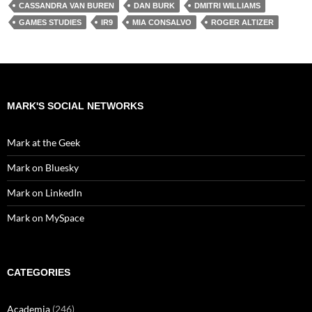
CASSANDRA VAN BUREN
DAN BURK
DMITRI WILLIAMS
GAMES STUDIES
IR9
MIA CONSALVO
ROGER ALTIZER
MARK'S SOCIAL NETWORKS
Mark at the Geek
Mark on Bluesky
Mark on LinkedIn
Mark on MySpace
CATEGORIES
Academia
(246)