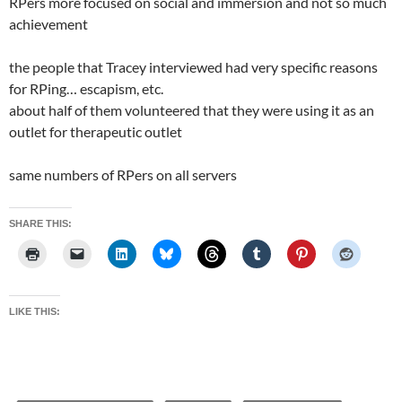
RPers more focused on social and immersion and not so much
achievement
the people that Tracey interviewed had very specific reasons
for RPing… escapism, etc.
about half of them volunteered that they were using it as an
outlet for therapeutic outlet
same numbers of RPers on all servers
SHARE THIS:
LIKE THIS: