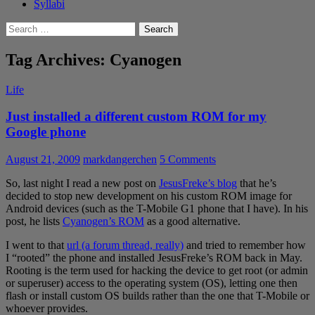
Syllabi
Search
for:
Tag Archives: Cyanogen
Life
Just installed a different custom ROM for my
Google phone
August 21, 2009
markdangerchen
5 Comments
So, last night I read a new post on
JesusFreke’s blog
that he’s
decided to stop new development on his custom ROM image for
Android devices (such as the T-Mobile G1 phone that I have). In his
post, he lists
Cyanogen’s ROM
as a good alternative.
I went to that
url (a forum thread, really)
and tried to remember how
I “rooted” the phone and installed JesusFreke’s ROM back in May.
Rooting is the term used for hacking the device to get root (or admin
or superuser) access to the operating system (OS), letting one then
flash or install custom OS builds rather than the one that T-Mobile or
whoever provides.