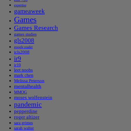
expertise
gameaweek
Games
Games Research
games studies
gls2008
google reader
icls2008
ir9
ir10
leet noobs
mark chen
Melissa Peterson
mentalhealth
MMOG
moses wolfenstein
pandemic
pepperdine
roger altizer
sara grimes
sarah walter