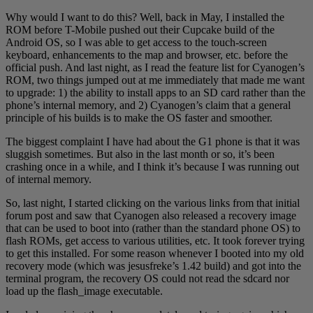
Why would I want to do this? Well, back in May, I installed the
ROM before T-Mobile pushed out their Cupcake build of the
Android OS, so I was able to get access to the touch-screen
keyboard, enhancements to the map and browser, etc. before the
official push. And last night, as I read the feature list for Cyanogen’s
ROM, two things jumped out at me immediately that made me want
to upgrade: 1) the ability to install apps to an SD card rather than the
phone’s internal memory, and 2) Cyanogen’s claim that a general
principle of his builds is to make the OS faster and smoother.
The biggest complaint I have had about the G1 phone is that it was
sluggish sometimes. But also in the last month or so, it’s been
crashing once in a while, and I think it’s because I was running out
of internal memory.
So, last night, I started clicking on the various links from that initial
forum post and saw that Cyanogen also released a recovery image
that can be used to boot into (rather than the standard phone OS) to
flash ROMs, get access to various utilities, etc. It took forever trying
to get this installed. For some reason whenever I booted into my old
recovery mode (which was jesusfreke’s 1.42 build) and got into the
terminal program, the recovery OS could not read the sdcard nor
load up the flash_image executable.