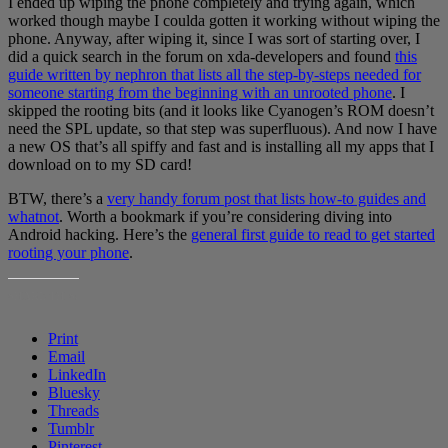
I ended up wiping the phone completely and trying again, which
worked though maybe I coulda gotten it working without wiping the
phone. Anyway, after wiping it, since I was sort of starting over, I
did a quick search in the forum on xda-developers and found
this
guide written by nephron that lists all the step-by-steps needed for
someone starting from the beginning with an unrooted phone
. I
skipped the rooting bits (and it looks like Cyanogen’s ROM doesn’t
need the SPL update, so that step was superfluous). And now I have
a new OS that’s all spiffy and fast and is installing all my apps that I
download on to my SD card!
BTW, there’s a
very handy forum post that lists how-to guides and
whatnot
. Worth a bookmark if you’re considering diving into
Android hacking. Here’s the
general first guide to read to get started
rooting your phone
.
SHARE THIS:
Print
Email
LinkedIn
Bluesky
Threads
Tumblr
Pinterest