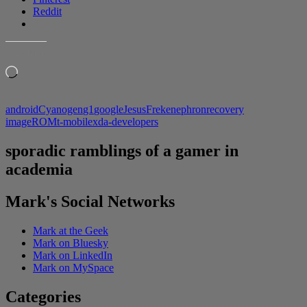
Reddit
LIKE THIS:
Loading…
android
Cyanogen
g1
google
JesusFreke
nephron
recovery
image
ROM
t-mobile
xda-developers
sporadic ramblings of a gamer in
academia
Mark's Social Networks
Mark at the Geek
Mark on Bluesky
Mark on LinkedIn
Mark on MySpace
Categories