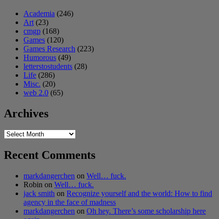
Academia
(246)
Art
(23)
cmgp
(168)
Games
(120)
Games Research
(223)
Humorous
(49)
letterstostudents
(28)
Life
(286)
Misc.
(20)
web 2.0
(65)
Archives
Archives
Recent Comments
markdangerchen
on
Well… fuck.
Robin
on
Well… fuck.
jack smith
on
Recognize yourself and the world: How to find
agency in the face of madness
markdangerchen
on
Oh hey. There’s some scholarship here