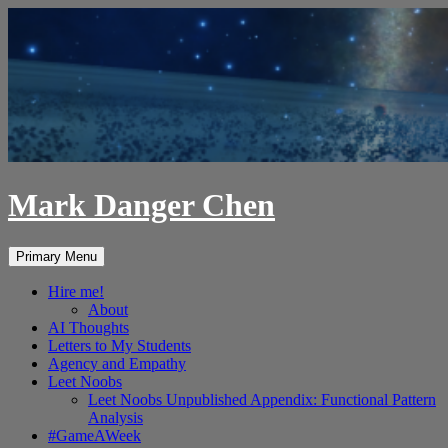
Skip
to
content
Mark Danger Chen
Search
Primary Menu
Hire me!
About
AI Thoughts
Letters to My Students
Agency and Empathy
Leet Noobs
Leet Noobs Unpublished Appendix: Functional Pattern
Analysis
#GameAWeek