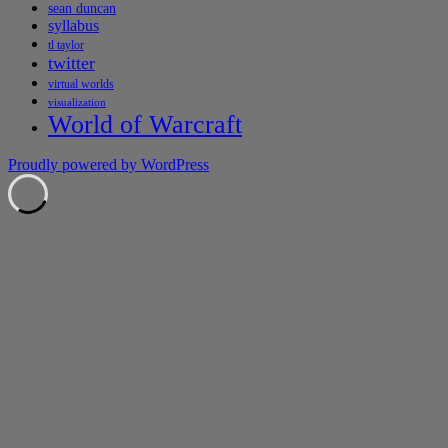
sean duncan
syllabus
tl taylor
twitter
virtual worlds
visualization
World of Warcraft
Proudly powered by WordPress