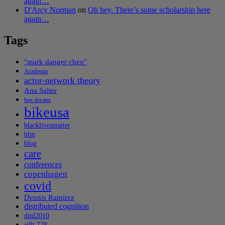
again…
D'Arcy Norman
on
Oh hey. There’s some scholarship here
again…
Tags
"mark danger chen"
Academia
actor-network theory
Ana Salter
ben devane
bikeusa
blacklivesmatter
blm
blog
care
conferences
copenhagen
covid
Dennis Ramirez
distributed cognition
dml2010
edlt 728